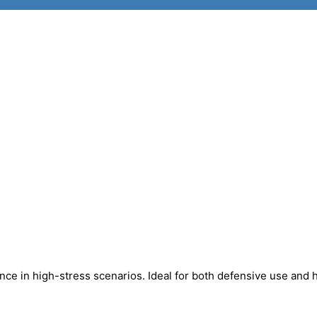
mance in high-stress scenarios. Ideal for both defensive use and 