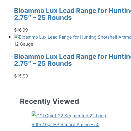
Bioammo Lux Lead Range for Hunting
2.75″ – 25 Rounds
$
16.99
12 Gauge
Bioammo Lux Lead Range for Hunting
2.75″ – 25 Rounds
$
15.99
Recently Viewed