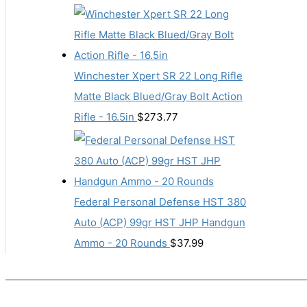
Winchester Xpert SR 22 Long Rifle
Matte Black Blued/Gray Bolt Action
Rifle - 16.5in
$
273.77
Federal Personal Defense HST 380
Auto (ACP) 99gr HST JHP Handgun
Ammo - 20 Rounds
$
37.99