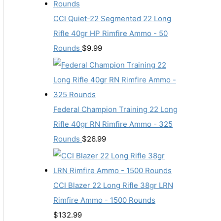
CCI Quiet-22 Segmented 22 Long
Rifle 40gr HP Rimfire Ammo - 50
Rounds
$
9.99
Federal Champion Training 22 Long
Rifle 40gr RN Rimfire Ammo - 325
Rounds
$
26.99
CCI Blazer 22 Long Rifle 38gr LRN
Rimfire Ammo - 1500 Rounds
$
132.99