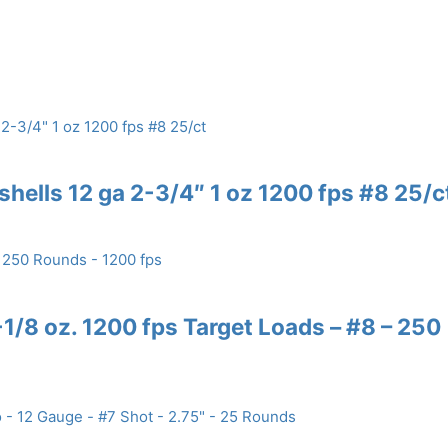
shells 12 ga 2-3/4″ 1 oz 1200 fps #8 25/c
/8 oz. 1200 fps Target Loads – #8 – 250