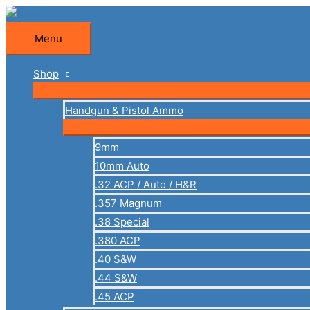
Skip
to
Menu
Menu
content
Shop
Handgun & Pistol Ammo
9mm
10mm Auto
.32 ACP / Auto / H&R
.357 Magnum
.38 Special
.380 ACP
.40 S&W
.44 S&W
.45 ACP