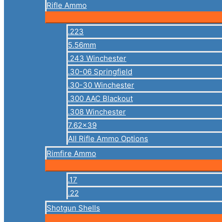
Rifle Ammo
.223
5.56mm
.243 Winchester
.30-06 Springfield
.30-30 Winchester
.300 AAC Blackout
.308 Winchester
7.62×39
All Rifle Ammo Options
Rimfire Ammo
.17
.22
Shotgun Shells