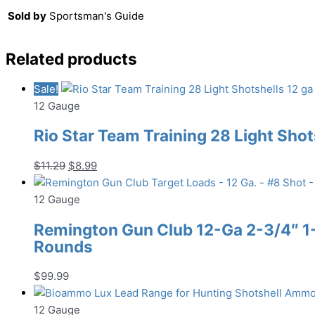
Sold by
Sportsman's Guide
Related products
Sale!
12 Gauge
Rio Star Team Training 28 Light Shot
Original
Current
$
11.29
$
8.99
price
price
was:
is:
12 Gauge
$11.29.
$8.99.
Remington Gun Club 12-Ga 2-3/4″ 1-1
Rounds
$
99.99
12 Gauge