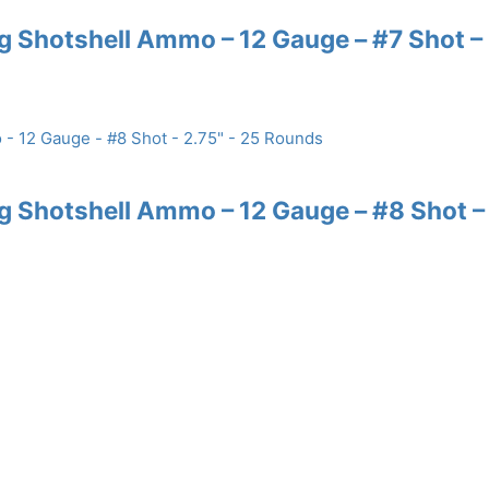
 Shotshell Ammo – 12 Gauge – #7 Shot –
 Shotshell Ammo – 12 Gauge – #8 Shot –