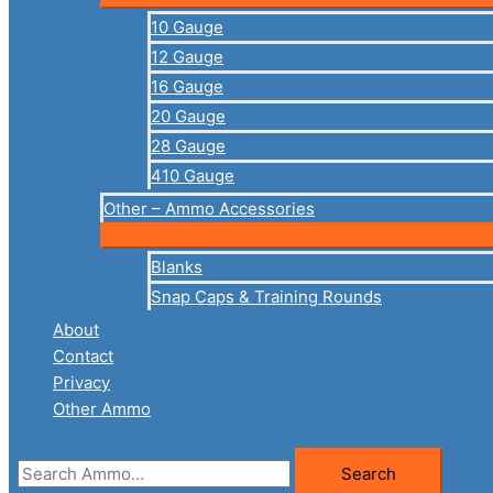
10 Gauge
12 Gauge
16 Gauge
20 Gauge
28 Gauge
410 Gauge
Other – Ammo Accessories
Blanks
Snap Caps & Training Rounds
About
Contact
Privacy
Other Ammo
Search
Search
for: