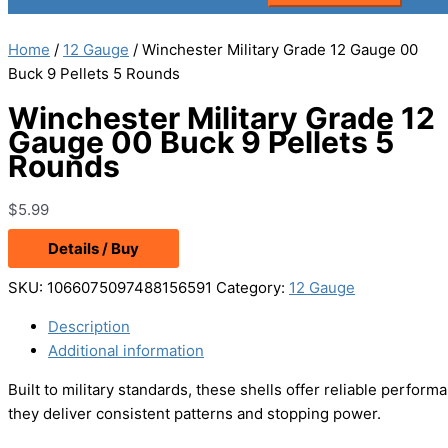
Home
/
12 Gauge
/ Winchester Military Grade 12 Gauge 00
Buck 9 Pellets 5 Rounds
Winchester Military Grade 12
Gauge 00 Buck 9 Pellets 5
Rounds
$
5.99
Details / Buy
SKU:
1066075097488156591
Category:
12 Gauge
Description
Additional information
Built to military standards, these shells offer reliable perfor
they deliver consistent patterns and stopping power.