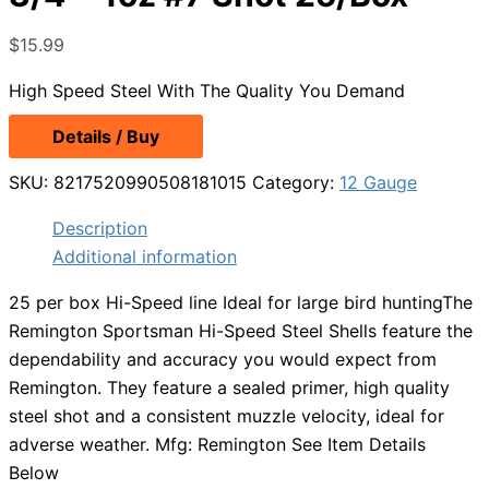
$
15.99
High Speed Steel With The Quality You Demand
Details / Buy
SKU:
8217520990508181015
Category:
12 Gauge
Description
Additional information
25 per box Hi-Speed line Ideal for large bird huntingThe
Remington Sportsman Hi-Speed Steel Shells feature the
dependability and accuracy you would expect from
Remington. They feature a sealed primer, high quality
steel shot and a consistent muzzle velocity, ideal for
adverse weather. Mfg: Remington See Item Details
Below