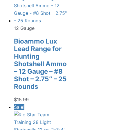
12 Gauge
Bioammo Lux
Lead Range for
Hunting
Shotshell Ammo
– 12 Gauge – #8
Shot – 2.75″ – 25
Rounds
$
15.99
Sale!