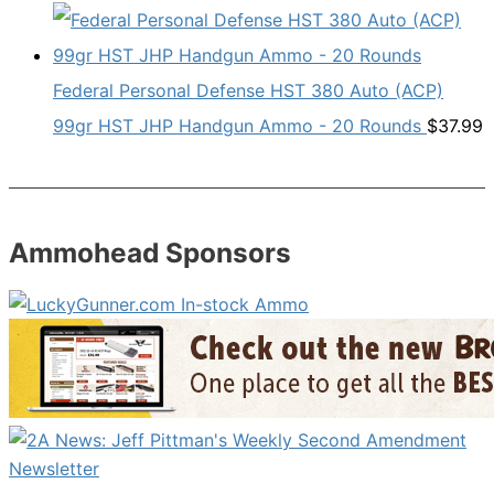
Federal Personal Defense HST 380 Auto (ACP)
99gr HST JHP Handgun Ammo - 20 Rounds
$
37.99
Ammohead Sponsors