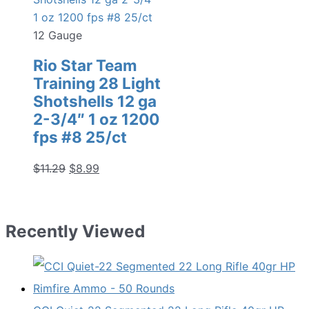
12 Gauge
Rio Star Team
Training 28 Light
Shotshells 12 ga
2-3/4″ 1 oz 1200
fps #8 25/ct
Original
Current
$
11.29
$
8.99
price
price
was:
is:
$11.29.
$8.99.
Recently Viewed