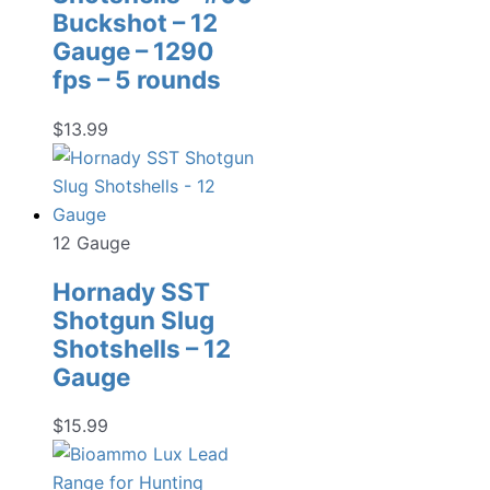
Buckshot – 12
Gauge – 1290
fps – 5 rounds
$
13.99
12 Gauge
Hornady SST
Shotgun Slug
Shotshells – 12
Gauge
$
15.99