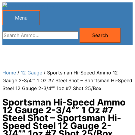
Skip
to
Menu
Menu
content
Search
Search
for:
Home
/
12 Gauge
/ Sportsman Hi-Speed Ammo 12
Gauge 2-3/4”” 1 Oz #7 Steel Shot – Sportsman Hi-Speed
Steel 12 Gauge 2-3/4”” 1oz #7 Shot 25/Box
Sportsman Hi-Speed Ammo
12 Gauge 2-3/4”” 1 Oz #7
Steel Shot – Sportsman Hi-
Speed Steel 12 Gauge 2-
3/4”” 1oz #7 Shot 25/Box