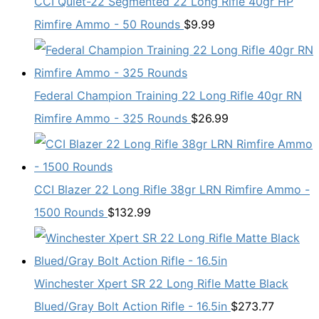
CCI Quiet-22 Segmented 22 Long Rifle 40gr HP
Rimfire Ammo - 50 Rounds
$
9.99
Federal Champion Training 22 Long Rifle 40gr RN
Rimfire Ammo - 325 Rounds
$
26.99
CCI Blazer 22 Long Rifle 38gr LRN Rimfire Ammo -
1500 Rounds
$
132.99
Winchester Xpert SR 22 Long Rifle Matte Black
Blued/Gray Bolt Action Rifle - 16.5in
$
273.77