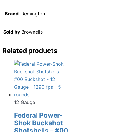
Brand
Remington
Sold by
Brownells
Related products
12 Gauge
Federal Power-
Shok Buckshot
Shotshells – #00