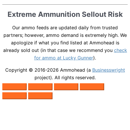
Extreme Ammunition Sellout Risk
Our ammo feeds are updated daily from trusted
partners; however, ammo demand is extremely high. We
apologize if what you find listed at Ammohead is
already sold out (in that case we recommend you
check
for ammo at Lucky Gunner
).
Copyright © 2016-2026
Ammohead
(a
Businesswright
project). All rights reserved.