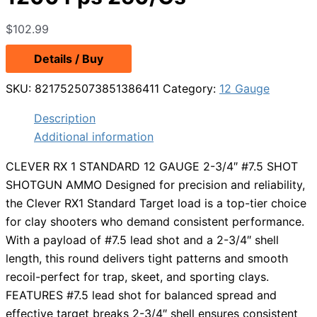
$
102.99
Details / Buy
SKU:
8217525073851386411
Category:
12 Gauge
Description
Additional information
CLEVER RX 1 STANDARD 12 GAUGE 2-3/4″ #7.5 SHOT
SHOTGUN AMMO Designed for precision and reliability,
the Clever RX1 Standard Target load is a top-tier choice
for clay shooters who demand consistent performance.
With a payload of #7.5 lead shot and a 2-3/4″ shell
length, this round delivers tight patterns and smooth
recoil-perfect for trap, skeet, and sporting clays.
FEATURES #7.5 lead shot for balanced spread and
effective target breaks 2-3/4″ shell ensures consistent