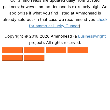
Our ammo feeds are updated daily from trusted
partners; however, ammo demand is extremely high. We
apologize if what you find listed at Ammohead is
already sold out (in that case we recommend you
check
for ammo at Lucky Gunner
).
Copyright © 2016-2026
Ammohead
(a
Businesswright
project). All rights reserved.