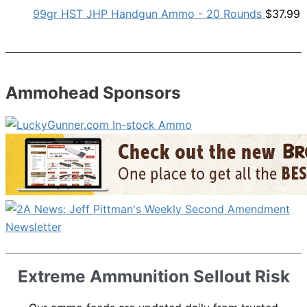
99gr HST JHP Handgun Ammo - 20 Rounds
$
37.99
Ammohead Sponsors
Extreme Ammunition Sellout Risk