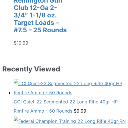
Remington Gun
Club 12-Ga 2-
3/4″ 1-1/8 oz.
Target Loads –
#7.5 – 25 Rounds
$
10.99
Recently Viewed
CCI Quiet-22 Segmented 22 Long Rifle 40gr HP
Rimfire Ammo - 50 Rounds
$
9.99