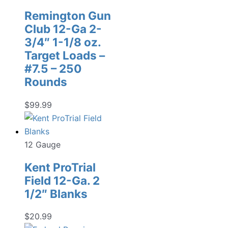
Remington Gun
Club 12-Ga 2-
3/4″ 1-1/8 oz.
Target Loads –
#7.5 – 250
Rounds
$
99.99
12 Gauge
Kent ProTrial
Field 12-Ga. 2
1/2″ Blanks
$
20.99