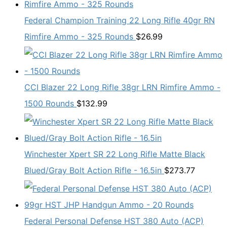
Federal Champion Training 22 Long Rifle 40gr RN
Rimfire Ammo - 325 Rounds
$
26.99
CCI Blazer 22 Long Rifle 38gr LRN Rimfire Ammo -
1500 Rounds
$
132.99
Winchester Xpert SR 22 Long Rifle Matte Black
Blued/Gray Bolt Action Rifle - 16.5in
$
273.77
Federal Personal Defense HST 380 Auto (ACP)