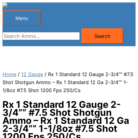
Skip
to
Menu
Menu
content
Search
Search
for:
Home
/
12 Gauge
/ Rx 1 Standard 12 Gauge 2-3/4”” #7.5
Shot Shotgun Ammo – Rx 1 Standard 12 Ga 2-3/4”” 1-
1/8oz #7.5 Shot 1200 Fps 250/Cs
Rx 1 Standard 12 Gauge 2-
3/4”” #7.5 Shot Shotgun
Ammo – Rx 1 Standard 12 Ga
2-3/4”” 1-1/8oz #7.5 Shot
1200 Fps 250/Cs