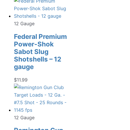
12 Gauge
Federal Premium
Power-Shok
Sabot Slug
Shotshells – 12
gauge
$
11.99
12 Gauge