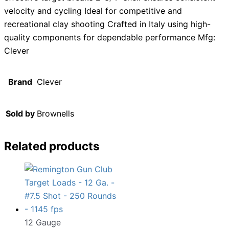
velocity and cycling Ideal for competitive and
recreational clay shooting Crafted in Italy using high-
quality components for dependable performance Mfg:
Clever
Brand
Clever
Sold by
Brownells
Related products
12 Gauge