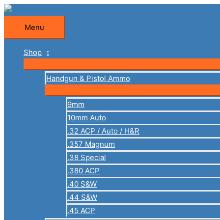
Skip
to
Menu
Menu
content
Shop
Handgun & Pistol Ammo
9mm
10mm Auto
.32 ACP / Auto / H&R
.357 Magnum
.38 Special
.380 ACP
.40 S&W
.44 S&W
.45 ACP