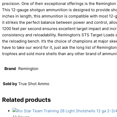
precision. One of their exceptional offerings is the Remington
This 12-gauge shotgun ammunition is designed to provide sho
inches in length, this ammunition is compatible with most 12-ga
it strikes the perfect balance between power and control, allo
1200 feet per second ensures excellent target impact and inc
consistency and reloadability. Remington’s STS Target Loads 
the reloading bench. It’s the choice of champions at major skee
have to take our word for it, just ask the long list of Remin
trophies and sold more shells than any other brand of ammunit
Brand
Remington
Sold by
True Shot Ammo
Related products