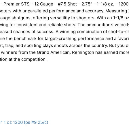
 – Premier STS – 12 Gauge – #7.5 Shot – 2.75″ – 1-1/8 oz. – 1200
oters with unparalleled performance and accuracy. Measuring 
uge shotguns, offering versatility to shooters. With an 1-1/8 oz
wing for consistent and reliable shots. The ammunition’s velocit
reased chances of success. A winning combination of shot-to-s
are the benchmark for target-crushing performance and a favori
t, trap, and sporting clays shoots across the country. But you d
gton winners from the Grand American. Remington has earned mor
ion at the competition.