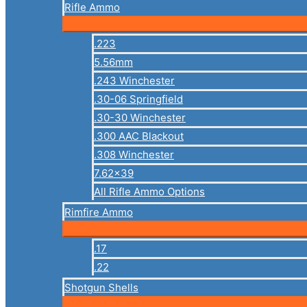
Rifle Ammo
.223
5.56mm
.243 Winchester
.30-06 Springfield
.30-30 Winchester
.300 AAC Blackout
.308 Winchester
7.62×39
All Rifle Ammo Options
Rimfire Ammo
.17
.22
Shotgun Shells