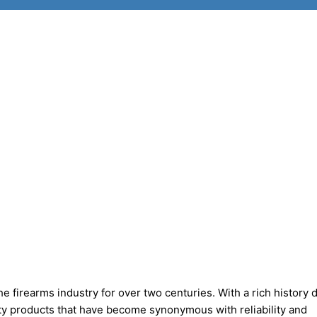
 firearms industry for over two centuries. With a rich history 
ity products that have become synonymous with reliability and