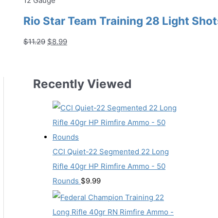
12 Gauge
Rio Star Team Training 28 Light Shot
Original
Current
$
11.29
$
8.99
price
price
was:
is:
$11.29.
$8.99.
Recently Viewed
CCI Quiet-22 Segmented 22 Long
Rifle 40gr HP Rimfire Ammo - 50
Rounds
$
9.99