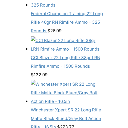
Federal Champion Training 22 Long
Rifle 40gr RN Rimfire Ammo - 325
Rounds
$
26.99
CCI Blazer 22 Long Rifle 38gr LRN
Rimfire Ammo - 1500 Rounds
$
132.99
Winchester Xpert SR 22 Long Rifle
Matte Black Blued/Gray Bolt Action
Rifle - 16.5in
$
273.77