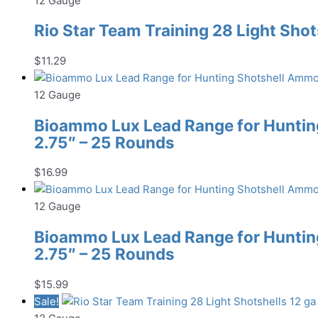
12 Gauge
Rio Star Team Training 28 Light Shot
$
11.29
12 Gauge
Bioammo Lux Lead Range for Hunting
2.75″ – 25 Rounds
$
16.99
12 Gauge
Bioammo Lux Lead Range for Hunting
2.75″ – 25 Rounds
$
15.99
Sale!