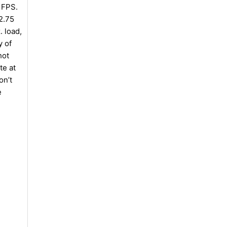
 FPS.
2.75
. load,
y of
hot
te at
on’t
e