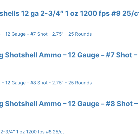
shells 12 ga 2-3/4″ 1 oz 1200 fps #9 25/c
 Shotshell Ammo – 12 Gauge – #7 Shot –
 Shotshell Ammo – 12 Gauge – #8 Shot –