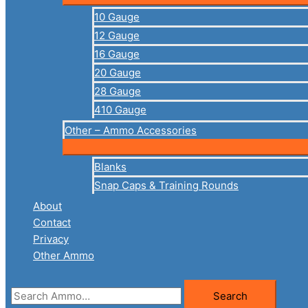
10 Gauge
12 Gauge
16 Gauge
20 Gauge
28 Gauge
410 Gauge
Other – Ammo Accessories
Blanks
Snap Caps & Training Rounds
About
Contact
Privacy
Other Ammo
Search
Search
for: