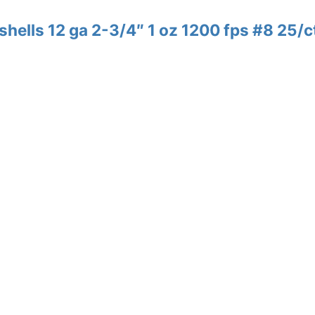
shells 12 ga 2-3/4″ 1 oz 1200 fps #8 25/c