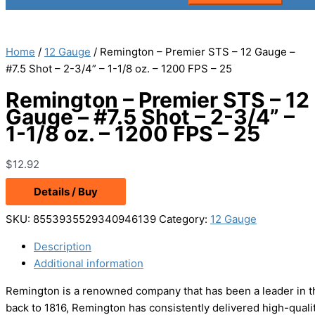
Home
/
12 Gauge
/ Remington – Premier STS – 12 Gauge –
#7.5 Shot – 2-3/4” – 1-1/8 oz. – 1200 FPS – 25
Remington – Premier STS – 12
Gauge – #7.5 Shot – 2-3/4” –
1-1/8 oz. – 1200 FPS – 25
$
12.92
Details / Buy
SKU:
8553935529340946139
Category:
12 Gauge
Description
Additional information
Remington is a renowned company that has been a leader in the
back to 1816, Remington has consistently delivered high-qual