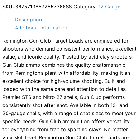
SKU:
8675713857255736688
Category:
12 Gauge
Description
Additional information
Remington Gun Club Target Loads are engineered for
shooters who demand consistent performance, excellent
value, and iconic quality. Trusted by avid clay shooters,
Gun Club ammo combines the quality craftsmanship
from Remington’s plant with affordability, making it an
excellent choice for high-volume shooting. Built and
loaded with the same care and attention to detail as
Premier STS and Nitro 27 shells, Gun Club performs
consistently shot after shot. Available in both 12- and
20-gauge shells, with a range of shot sizes to meet your
specific needs, Gun Club ammunition offers versatility
for everything from trap to sporting clays. No matter
your skill level, Remington Gun Club Target Loads are