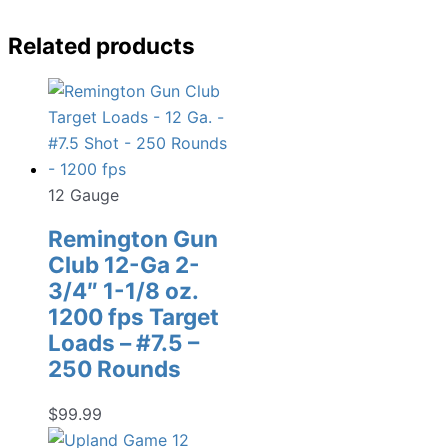
Related products
12 Gauge
Remington Gun
Club 12-Ga 2-
3/4″ 1-1/8 oz.
1200 fps Target
Loads – #7.5 –
250 Rounds
$
99.99