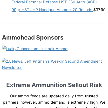
Federal Personal Defense HST 380 Auto (ACP)
99gr HST JHP Handgun Ammo - 20 Rounds
$
37.99
Ammohead Sponsors
Extreme Ammunition Sellout Risk
Our ammo feeds are updated daily from trusted
partners; however, ammo demand is extremely high. We