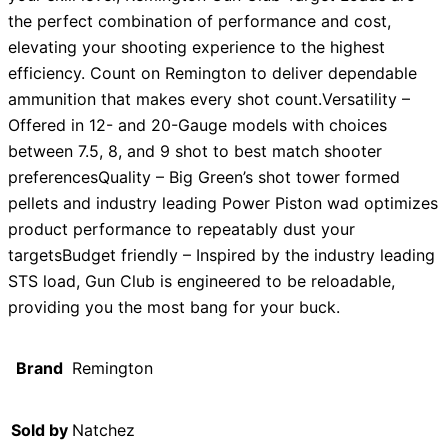
the perfect combination of performance and cost,
elevating your shooting experience to the highest
efficiency. Count on Remington to deliver dependable
ammunition that makes every shot count.Versatility –
Offered in 12- and 20-Gauge models with choices
between 7.5, 8, and 9 shot to best match shooter
preferencesQuality – Big Green’s shot tower formed
pellets and industry leading Power Piston wad optimizes
product performance to repeatably dust your
targetsBudget friendly – Inspired by the industry leading
STS load, Gun Club is engineered to be reloadable,
providing you the most bang for your buck.
Brand
Remington
Sold by
Natchez