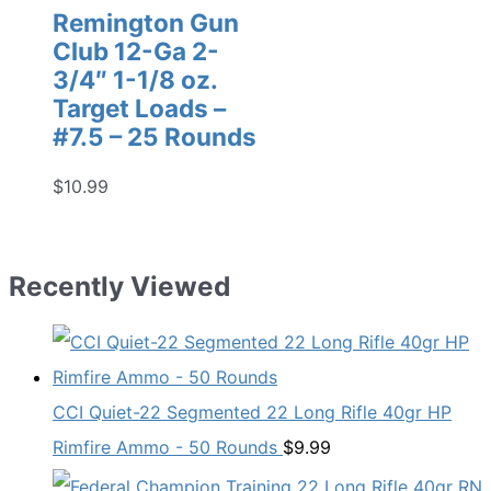
Remington Gun
Club 12-Ga 2-
3/4″ 1-1/8 oz.
Target Loads –
#7.5 – 25 Rounds
$
10.99
Recently Viewed
CCI Quiet-22 Segmented 22 Long Rifle 40gr HP
Rimfire Ammo - 50 Rounds
$
9.99