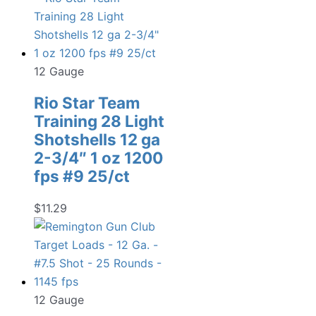
12 Gauge
Rio Star Team
Training 28 Light
Shotshells 12 ga
2-3/4″ 1 oz 1200
fps #9 25/ct
$
11.29
12 Gauge