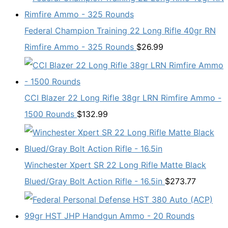
Federal Champion Training 22 Long Rifle 40gr RN
Rimfire Ammo - 325 Rounds
$
26.99
CCI Blazer 22 Long Rifle 38gr LRN Rimfire Ammo -
1500 Rounds
$
132.99
Winchester Xpert SR 22 Long Rifle Matte Black
Blued/Gray Bolt Action Rifle - 16.5in
$
273.77