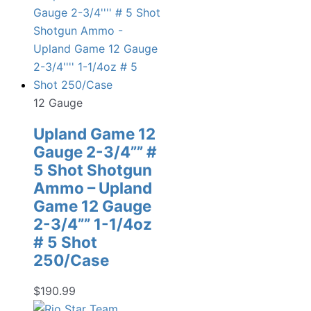
12 Gauge
Upland Game 12
Gauge 2-3/4”” #
5 Shot Shotgun
Ammo – Upland
Game 12 Gauge
2-3/4”” 1-1/4oz
# 5 Shot
250/Case
$
190.99