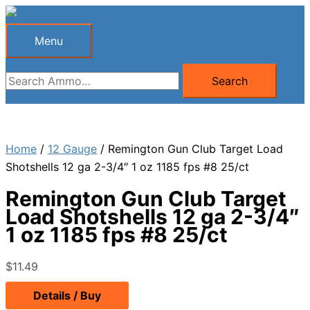
Skip
to
Menu
Menu
content
Search
Search
for:
Home
/
12 Gauge
/ Remington Gun Club Target Load
Shotshells 12 ga 2-3/4″ 1 oz 1185 fps #8 25/ct
Remington Gun Club Target
Load Shotshells 12 ga 2-3/4″
1 oz 1185 fps #8 25/ct
$
11.49
Details / Buy