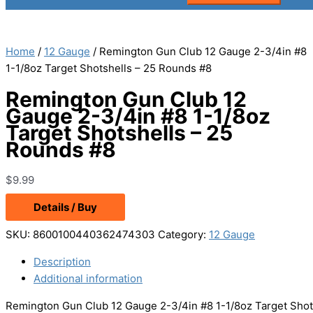
Home
/
12 Gauge
/ Remington Gun Club 12 Gauge 2-3/4in #8
1-1/8oz Target Shotshells – 25 Rounds #8
Remington Gun Club 12
Gauge 2-3/4in #8 1-1/8oz
Target Shotshells – 25
Rounds #8
$
9.99
Details / Buy
SKU:
8600100440362474303
Category:
12 Gauge
Description
Additional information
Remington Gun Club 12 Gauge 2-3/4in #8 1-1/8oz Target Shot