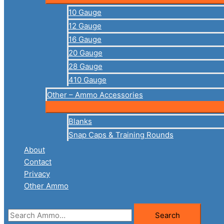
10 Gauge
12 Gauge
16 Gauge
20 Gauge
28 Gauge
410 Gauge
Other – Ammo Accessories
Blanks
Snap Caps & Training Rounds
About
Contact
Privacy
Other Ammo
Search
Search
for: