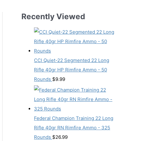
Recently Viewed
CCI Quiet-22 Segmented 22 Long
Rifle 40gr HP Rimfire Ammo - 50
Rounds
$
9.99
Federal Champion Training 22 Long
Rifle 40gr RN Rimfire Ammo - 325
Rounds
$
26.99