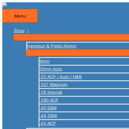
Skip
to
Menu
Menu
content
Shop
Handgun & Pistol Ammo
9mm
10mm Auto
.32 ACP / Auto / H&R
.357 Magnum
.38 Special
.380 ACP
.40 S&W
.44 S&W
.45 ACP