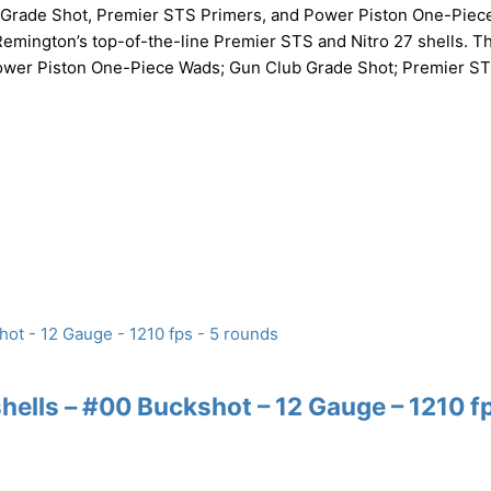
b Grade Shot, Premier STS Primers, and Power Piston One-Piec
 Remington’s top-of-the-line Premier STS and Nitro 27 shells. Th
. Power Piston One-Piece Wads; Gun Club Grade Shot; Premier S
lls – #00 Buckshot – 12 Gauge – 1210 fp