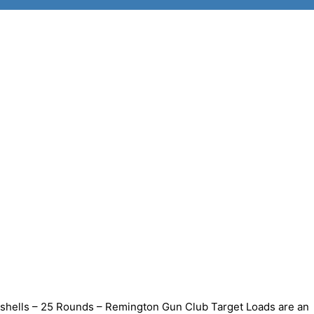
shells – 25 Rounds – Remington Gun Club Target Loads are an