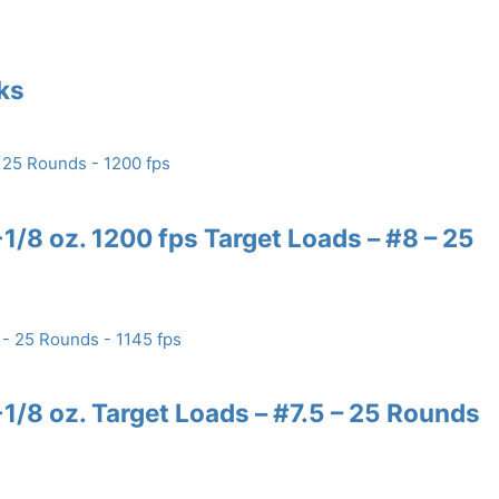
nks
/8 oz. 1200 fps Target Loads – #8 – 25
/8 oz. Target Loads – #7.5 – 25 Rounds