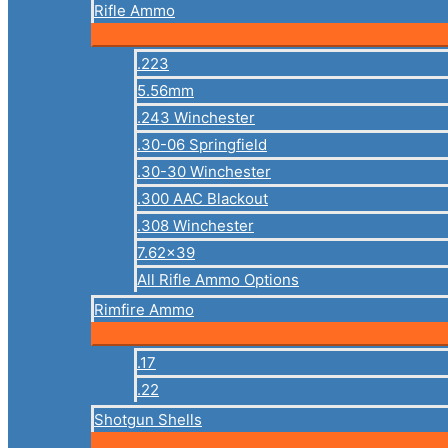
Rifle Ammo
.223
5.56mm
.243 Winchester
.30-06 Springfield
.30-30 Winchester
.300 AAC Blackout
.308 Winchester
7.62×39
All Rifle Ammo Options
Rimfire Ammo
.17
.22
Shotgun Shells