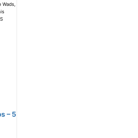
e Wads,
is
TS
s – 5