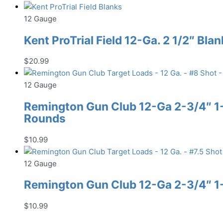
12 Gauge
Kent ProTrial Field 12-Ga. 2 1/2″ Bla
$
20.99
12 Gauge
Remington Gun Club 12-Ga 2-3/4″ 1-1
Rounds
$
10.99
12 Gauge
Remington Gun Club 12-Ga 2-3/4″ 1-1
$
10.99