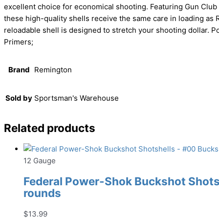
excellent choice for economical shooting. Featuring Gun Clu
these high-quality shells receive the same care in loading as
reloadable shell is designed to stretch your shooting dollar
Primers;
Brand
Remington
Sold by
Sportsman's Warehouse
Related products
12 Gauge
Federal Power-Shok Buckshot Shotshe
rounds
$
13.99