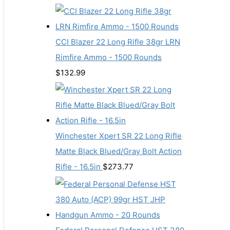
CCI Blazer 22 Long Rifle 38gr LRN
Rimfire Ammo - 1500 Rounds
$
132.99
Winchester Xpert SR 22 Long Rifle
Matte Black Blued/Gray Bolt Action
Rifle - 16.5in
$
273.77