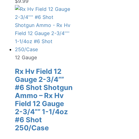
$
9.99
12 Gauge
Rx Hv Field 12
Gauge 2-3/4””
#6 Shot Shotgun
Ammo – Rx Hv
Field 12 Gauge
2-3/4”” 1-1/4oz
#6 Shot
250/Case