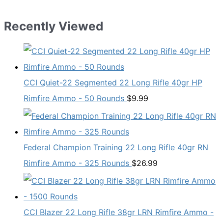
Recently Viewed
CCI Quiet-22 Segmented 22 Long Rifle 40gr HP
Rimfire Ammo - 50 Rounds
$
9.99
Federal Champion Training 22 Long Rifle 40gr RN
Rimfire Ammo - 325 Rounds
$
26.99
CCI Blazer 22 Long Rifle 38gr LRN Rimfire Ammo -