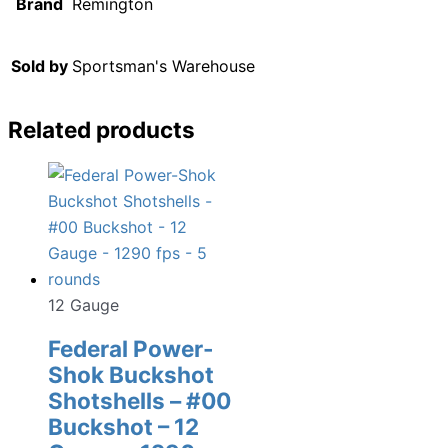
Brand
Remington
Sold by
Sportsman's Warehouse
Related products
12 Gauge
Federal Power-
Shok Buckshot
Shotshells – #00
Buckshot – 12