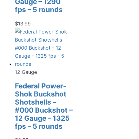
Gauge – 1290
fps – 5 rounds
$
13.99
12 Gauge
Federal Power-
Shok Buckshot
Shotshells –
#000 Buckshot –
12 Gauge – 1325
fps – 5 rounds