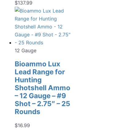
$
137.99
12 Gauge
Bioammo Lux
Lead Range for
Hunting
Shotshell Ammo
– 12 Gauge – #9
Shot – 2.75″ – 25
Rounds
$
16.99