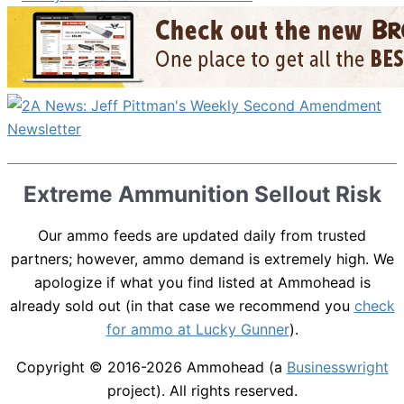
Extreme Ammunition Sellout Risk
Our ammo feeds are updated daily from trusted
partners; however, ammo demand is extremely high. We
apologize if what you find listed at Ammohead is
already sold out (in that case we recommend you
check
for ammo at Lucky Gunner
).
Copyright © 2016-2026
Ammohead
(a
Businesswright
project). All rights reserved.