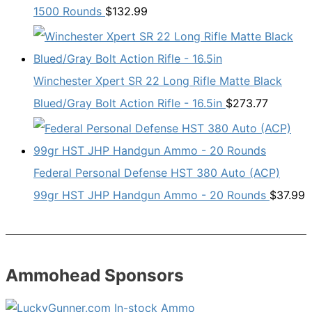
1500 Rounds
$
132.99
Winchester Xpert SR 22 Long Rifle Matte Black
Blued/Gray Bolt Action Rifle - 16.5in
$
273.77
Federal Personal Defense HST 380 Auto (ACP)
99gr HST JHP Handgun Ammo - 20 Rounds
$
37.99
Ammohead Sponsors