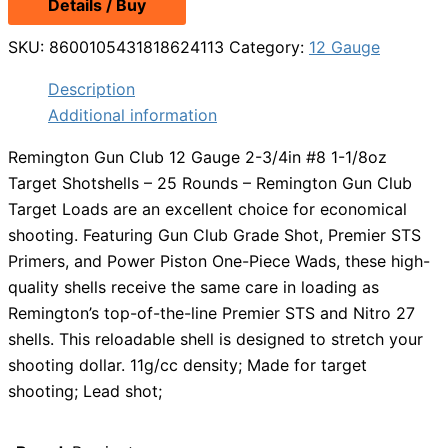
Details / Buy
SKU:
8600105431818624113
Category:
12 Gauge
Description
Additional information
Remington Gun Club 12 Gauge 2-3/4in #8 1-1/8oz
Target Shotshells – 25 Rounds – Remington Gun Club
Target Loads are an excellent choice for economical
shooting. Featuring Gun Club Grade Shot, Premier STS
Primers, and Power Piston One-Piece Wads, these high-
quality shells receive the same care in loading as
Remington’s top-of-the-line Premier STS and Nitro 27
shells. This reloadable shell is designed to stretch your
shooting dollar. 11g/cc density; Made for target
shooting; Lead shot;