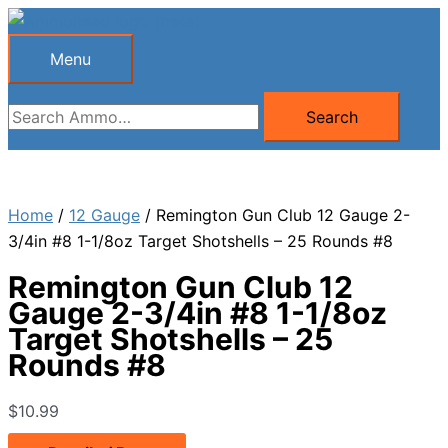
Skip
to
Menu
Menu
content
Search
Search
for:
Home
/
12 Gauge
/ Remington Gun Club 12 Gauge 2-
3/4in #8 1-1/8oz Target Shotshells – 25 Rounds #8
Remington Gun Club 12
Gauge 2-3/4in #8 1-1/8oz
Target Shotshells – 25
Rounds #8
$
10.99