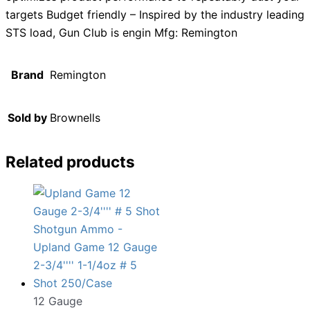
targets Budget friendly – Inspired by the industry leading
STS load, Gun Club is engin Mfg: Remington
Brand
Remington
Sold by
Brownells
Related products
12 Gauge