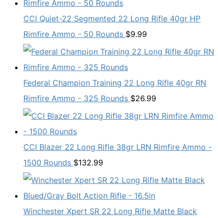
CCI Quiet-22 Segmented 22 Long Rifle 40gr HP
Rimfire Ammo - 50 Rounds
$
9.99
Federal Champion Training 22 Long Rifle 40gr RN
Rimfire Ammo - 325 Rounds
$
26.99
CCI Blazer 22 Long Rifle 38gr LRN Rimfire Ammo -
1500 Rounds
$
132.99
Winchester Xpert SR 22 Long Rifle Matte Black