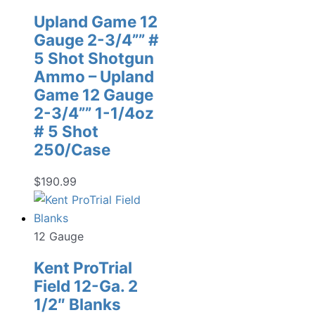
Upland Game 12
Gauge 2-3/4”” #
5 Shot Shotgun
Ammo – Upland
Game 12 Gauge
2-3/4”” 1-1/4oz
# 5 Shot
250/Case
$
190.99
12 Gauge
Kent ProTrial
Field 12-Ga. 2
1/2″ Blanks