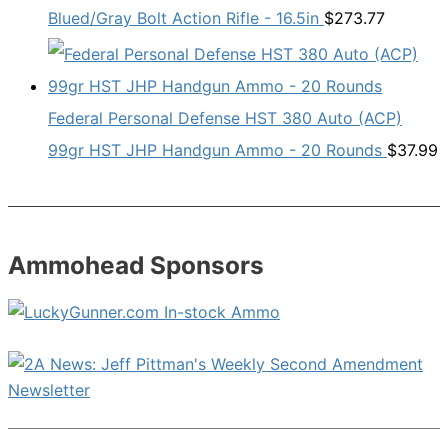
Blued/Gray Bolt Action Rifle - 16.5in
$
273.77
Federal Personal Defense HST 380 Auto (ACP)
99gr HST JHP Handgun Ammo - 20 Rounds
$
37.99
Ammohead Sponsors