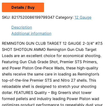
Details / Buy
SKU:
8217520086199799347
Category:
12 Gauge
Description
Additional information
REMINGTON GUN CLUB TARGET 12 GAUGE 2-3/4″ #7.5
SHOT SHOTGUN AMMO Remington Gun Club Target
Loads are an excellent choice for economical shooting.
Featuring Gun Club Grade Shot, Premier STS Primers,
and Power Piston One-Piece Wads, these high-quality
shells receive the same care in loading as Remington’s
top-of-the-line Premier STS and Nitro 27 shells. This
reloadable shell is designed to stretch your shooting
dollar. FEATURES Quality – Big Green’s shot tower
formed pellets and industry leading Power Piston wad
optimizes product performance to repeatably dust your