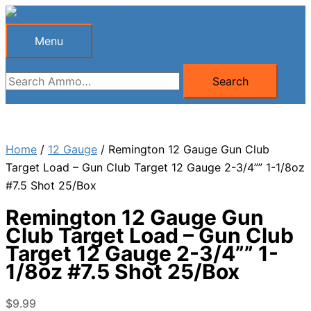
Skip
to
Menu
Menu
content
Search
Search
for:
Home
/
12 Gauge
/ Remington 12 Gauge Gun Club
Target Load – Gun Club Target 12 Gauge 2-3/4”” 1-1/8oz
#7.5 Shot 25/Box
Remington 12 Gauge Gun
Club Target Load – Gun Club
Target 12 Gauge 2-3/4”” 1-
1/8oz #7.5 Shot 25/Box
$
9.99