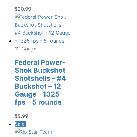
$
20.99
12 Gauge
Federal Power-
Shok Buckshot
Shotshells – #4
Buckshot – 12
Gauge – 1325
fps – 5 rounds
$
9.99
Sale!