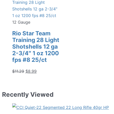
12 Gauge
Rio Star Team
Training 28 Light
Shotshells 12 ga
2-3/4″ 1 oz 1200
fps #8 25/ct
Original
Current
$
11.29
$
8.99
price
price
was:
is:
$11.29.
$8.99.
Recently Viewed