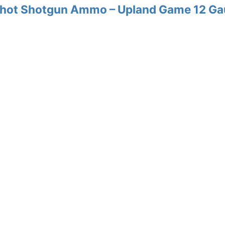
 Shot Shotgun Ammo – Upland Game 12 G