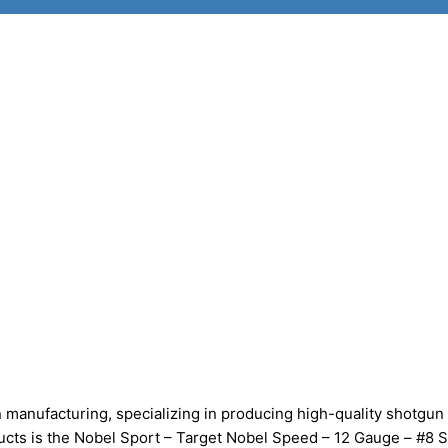
manufacturing, specializing in producing high-quality shotgun 
oducts is the Nobel Sport – Target Nobel Speed – 12 Gauge – #8 S