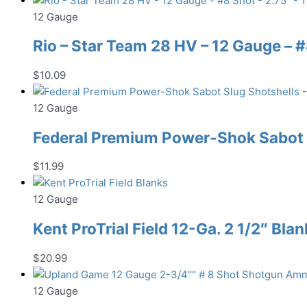
12 Gauge
Rio – Star Team 28 HV – 12 Gauge – #8
$
10.09
12 Gauge
Federal Premium Power-Shok Sabot S
$
11.99
12 Gauge
Kent ProTrial Field 12-Ga. 2 1/2″ Bla
$
20.99
12 Gauge