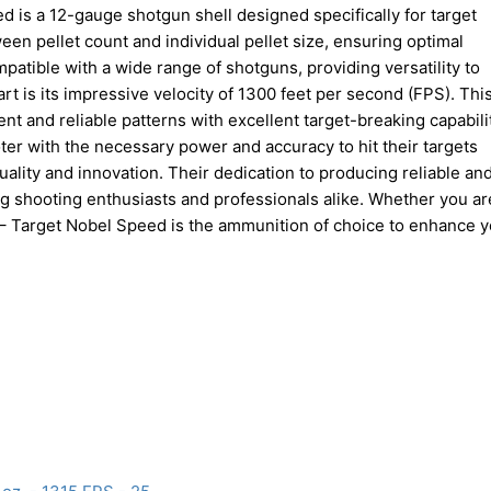
d is a 12-gauge shotgun shell designed specifically for target
ween pellet count and individual pellet size, ensuring optimal
atible with a wide range of shotguns, providing versatility to
t is its impressive velocity of 1300 feet per second (FPS). Thi
ent and reliable patterns with excellent target-breaking capabili
ter with the necessary power and accuracy to hit their targets
uality and innovation. Their dedication to producing reliable an
shooting enthusiasts and professionals alike. Whether you ar
t – Target Nobel Speed is the ammunition of choice to enhance 