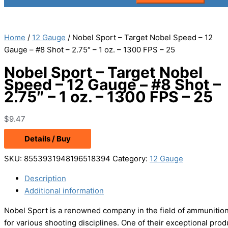
Home
/
12 Gauge
/ Nobel Sport – Target Nobel Speed – 12
Gauge – #8 Shot – 2.75″ – 1 oz. – 1300 FPS – 25
Nobel Sport – Target Nobel
Speed – 12 Gauge – #8 Shot –
2.75″ – 1 oz. – 1300 FPS – 25
$
9.47
Details / Buy
SKU:
8553931948196518394
Category:
12 Gauge
Description
Additional information
Nobel Sport is a renowned company in the field of ammunition 
for various shooting disciplines. One of their exceptional pr