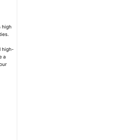
s high
ties.
d high-
e a
your