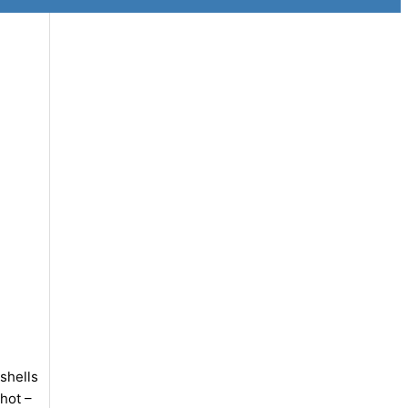
shells
hot –