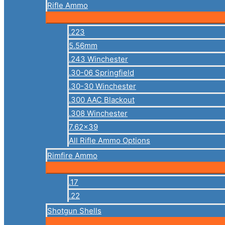
Rifle Ammo
.223
5.56mm
.243 Winchester
.30-06 Springfield
.30-30 Winchester
.300 AAC Blackout
.308 Winchester
7.62×39
All Rifle Ammo Options
Rimfire Ammo
.17
.22
Shotgun Shells