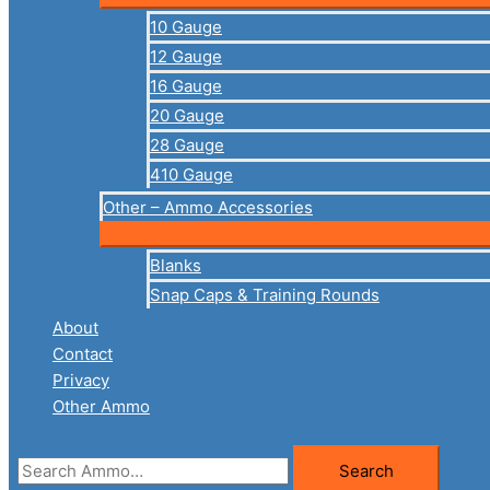
10 Gauge
12 Gauge
16 Gauge
20 Gauge
28 Gauge
410 Gauge
Other – Ammo Accessories
Blanks
Snap Caps & Training Rounds
About
Contact
Privacy
Other Ammo
Search
Search
for: