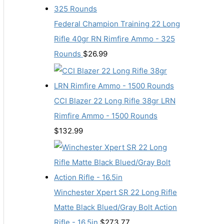
Federal Champion Training 22 Long
Rifle 40gr RN Rimfire Ammo - 325
Rounds
$
26.99
CCI Blazer 22 Long Rifle 38gr LRN
Rimfire Ammo - 1500 Rounds
$
132.99
Winchester Xpert SR 22 Long Rifle
Matte Black Blued/Gray Bolt Action
Rifle - 16.5in
$
273.77