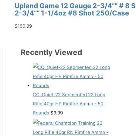
Upland Game 12 Gauge 2-3/4”” # 8
2-3/4”” 1-1/4oz #8 Shot 250/Case
$
190.99
Recently Viewed
CCI Quiet-22 Segmented 22 Long
Rifle 40gr HP Rimfire Ammo - 50
Rounds
$
9.99