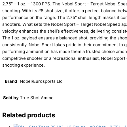
2.75″ – 1 oz. – 1300 FPS. The Nobel Sport – Target Nobel Spee
shooting. With its #8 shot size, it offers a perfect balance bet
performance on the range. The 2.75″ shell length makes it comp
shooters. What sets the Nobel Sport – Target Nobel Speed apar
velocity enhances the shell’s effectiveness, delivering consist
The 1 oz. payload ensures a balanced shot, providing the shoo
consistently. Nobel Sport takes pride in their commitment to q
performing ammunition has made them a trusted choice among 
competitive shooter or a recreational enthusiast, Nobel Spor
shooting experience.
Brand
Nobel/Eurosports Llc
Sold by
True Shot Ammo
Related products