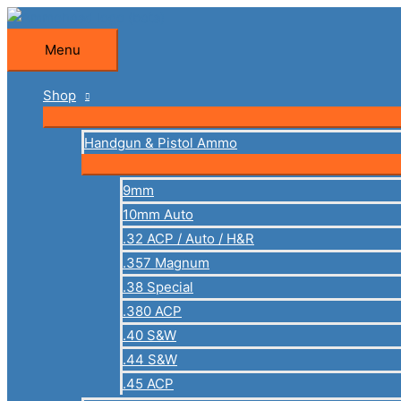
Skip
to
Menu
Menu
content
Shop
Handgun & Pistol Ammo
9mm
10mm Auto
.32 ACP / Auto / H&R
.357 Magnum
.38 Special
.380 ACP
.40 S&W
.44 S&W
.45 ACP