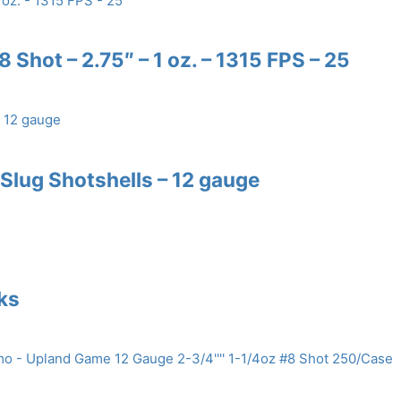
 Shot – 2.75″ – 1 oz. – 1315 FPS – 25
lug Shotshells – 12 gauge
nks