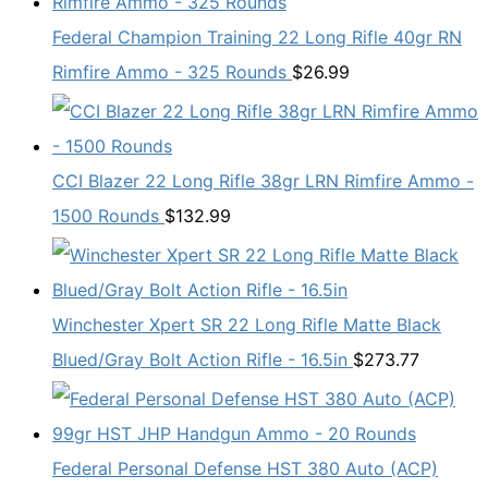
Federal Champion Training 22 Long Rifle 40gr RN
Rimfire Ammo - 325 Rounds
$
26.99
CCI Blazer 22 Long Rifle 38gr LRN Rimfire Ammo -
1500 Rounds
$
132.99
Winchester Xpert SR 22 Long Rifle Matte Black
Blued/Gray Bolt Action Rifle - 16.5in
$
273.77
Federal Personal Defense HST 380 Auto (ACP)