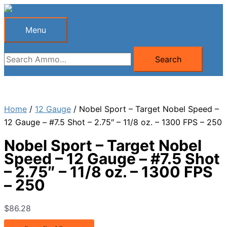
Skip
to
Menu
Menu
content
Search
Search
for:
Home
/
12 Gauge
/ Nobel Sport – Target Nobel Speed –
12 Gauge – #7.5 Shot – 2.75″ – 11/8 oz. – 1300 FPS – 250
Nobel Sport – Target Nobel
Speed – 12 Gauge – #7.5 Shot
– 2.75″ – 11/8 oz. – 1300 FPS
– 250
$
86.28