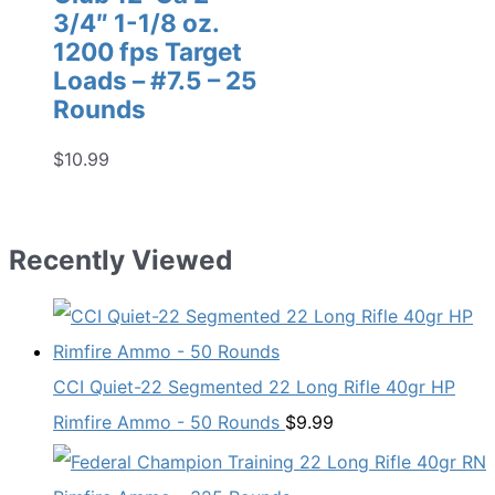
3/4″ 1-1/8 oz.
1200 fps Target
Loads – #7.5 – 25
Rounds
$
10.99
Recently Viewed
CCI Quiet-22 Segmented 22 Long Rifle 40gr HP
Rimfire Ammo - 50 Rounds
$
9.99