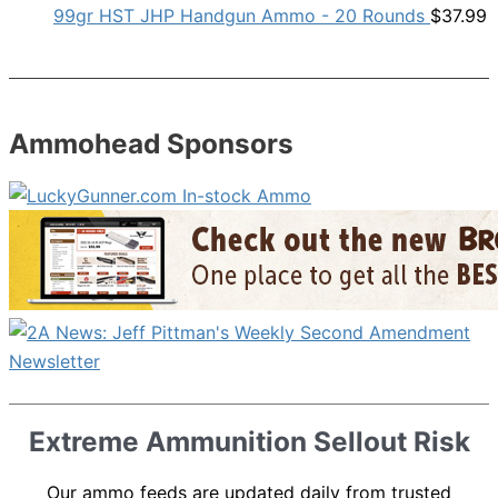
99gr HST JHP Handgun Ammo - 20 Rounds
$
37.99
Ammohead Sponsors
Extreme Ammunition Sellout Risk
Our ammo feeds are updated daily from trusted