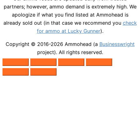
partners; however, ammo demand is extremely high. We
apologize if what you find listed at Ammohead is
already sold out (in that case we recommend you
check
for ammo at Lucky Gunner
).
Copyright © 2016-2026
Ammohead
(a
Businesswright
project). All rights reserved.