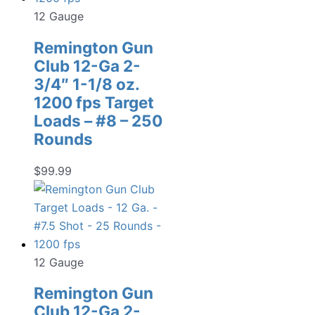
12 Gauge
Remington Gun
Club 12-Ga 2-
3/4″ 1-1/8 oz.
1200 fps Target
Loads – #8 – 250
Rounds
$
99.99
12 Gauge
Remington Gun
Club 12-Ga 2-