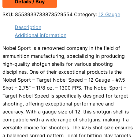
Details / Buy
SKU:
8553933733873529554
Category:
12 Gauge
Description
Additional information
Nobel Sport is a renowned company in the field of
ammunition manufacturing, specializing in producing
high-quality shotgun shells for various shooting
disciplines. One of their exceptional products is the
Nobel Sport – Target Nobel Speed – 12 Gauge – #7.5
Shot – 2.75″ – 11/8 oz. – 1300 FPS. The Nobel Sport –
Target Nobel Speed is specifically designed for target
shooting, offering exceptional performance and
accuracy. With a gauge size of 12, this shotgun shell is
compatible with a wide range of shotguns, making it a
versatile choice for shooters. The #7.5 shot size ensures
a balanced spread pattern, ideal for hitting clay targets