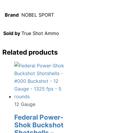
Brand
NOBEL SPORT
Sold by
True Shot Ammo
Related products
12 Gauge
Federal Power-
Shok Buckshot
Shotshells –