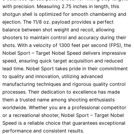
with precision. Measuring 2.75 inches in length, this
shotgun shell is optimized for smooth chambering and
ejection. The 11/8 oz. payload provides a perfect
balance between shot weight and recoil, allowing
shooters to maintain control and accuracy during their
shots. With a velocity of 1300 feet per second (FPS), the
Nobel Sport – Target Nobel Speed delivers impressive
speed, ensuring quick target acquisition and reduced
lead time. Nobel Sport takes pride in their commitment
to quality and innovation, utilizing advanced
manufacturing techniques and rigorous quality control
processes. Their dedication to excellence has made
them a trusted name among shooting enthusiasts
worldwide. Whether you are a professional competitor
or a recreational shooter, Nobel Sport – Target Nobel
Speed is a reliable choice that guarantees exceptional
performance and consistent results.