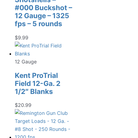
#000 Buckshot –
12 Gauge – 1325
fps – 5 rounds
$
9.99
12 Gauge
Kent ProTrial
Field 12-Ga. 2
1/2″ Blanks
$
20.99