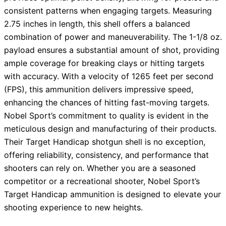
consistent patterns when engaging targets. Measuring
2.75 inches in length, this shell offers a balanced
combination of power and maneuverability. The 1-1/8 oz.
payload ensures a substantial amount of shot, providing
ample coverage for breaking clays or hitting targets
with accuracy. With a velocity of 1265 feet per second
(FPS), this ammunition delivers impressive speed,
enhancing the chances of hitting fast-moving targets.
Nobel Sport’s commitment to quality is evident in the
meticulous design and manufacturing of their products.
Their Target Handicap shotgun shell is no exception,
offering reliability, consistency, and performance that
shooters can rely on. Whether you are a seasoned
competitor or a recreational shooter, Nobel Sport’s
Target Handicap ammunition is designed to elevate your
shooting experience to new heights.