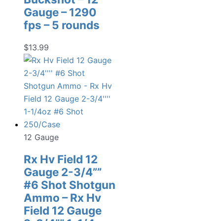
Gauge – 1290
fps – 5 rounds
$
13.99
12 Gauge
Rx Hv Field 12
Gauge 2-3/4””
#6 Shot Shotgun
Ammo – Rx Hv
Field 12 Gauge