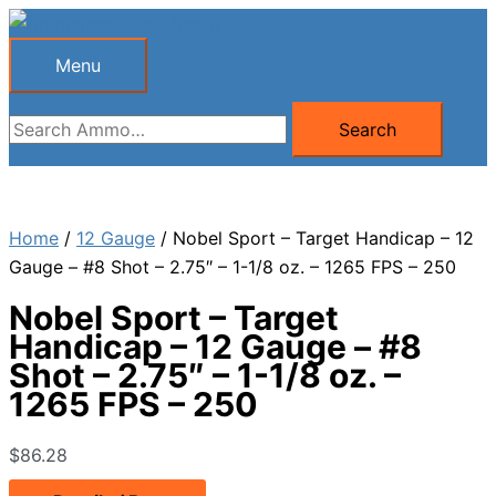
Skip
to
Menu
Menu
content
Search
Search
for:
Home
/
12 Gauge
/ Nobel Sport – Target Handicap – 12
Gauge – #8 Shot – 2.75″ – 1-1/8 oz. – 1265 FPS – 250
Nobel Sport – Target
Handicap – 12 Gauge – #8
Shot – 2.75″ – 1-1/8 oz. –
1265 FPS – 250
$
86.28