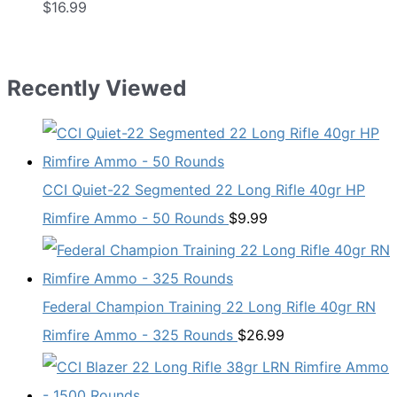
$
16.99
Recently Viewed
CCI Quiet-22 Segmented 22 Long Rifle 40gr HP
Rimfire Ammo - 50 Rounds
$
9.99
Federal Champion Training 22 Long Rifle 40gr RN
Rimfire Ammo - 325 Rounds
$
26.99