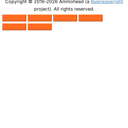
Copyright © 2016-2026
Ammohead
(a
Businesswright
project). All rights reserved.