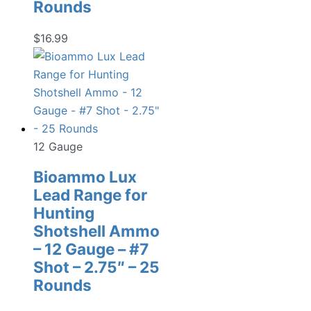
Rounds
$
16.99
12 Gauge
Bioammo Lux
Lead Range for
Hunting
Shotshell Ammo
– 12 Gauge – #7
Shot – 2.75″ – 25
Rounds