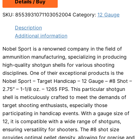
Details / Buy
SKU:
8553931071103052004
Category:
12 Gauge
Description
Additional information
Nobel Sport is a renowned company in the field of
ammunition manufacturing, specializing in producing
high-quality shotgun shells for various shooting
disciplines. One of their exceptional products is the
Nobel Sport – Target Handicap – 12 Gauge – #8 Shot –
2.75″ – 1-1/8 oz. – 1265 FPS. This particular shotgun
shell is meticulously crafted to meet the demands of
target shooting enthusiasts, especially those
participating in handicap events. With a gauge size of
12, it is compatible with a wide range of shotguns,
ensuring versatility for shooters. The #8 shot size
provides optimal pellet density, allowing for precise and