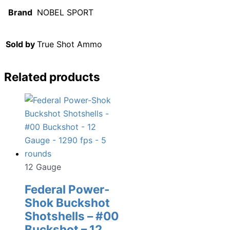
Brand
NOBEL SPORT
Sold by
True Shot Ammo
Related products
12 Gauge
Federal Power-
Shok Buckshot
Shotshells – #00
Buckshot – 12