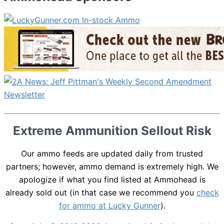
Extreme Ammunition Sellout Risk
Our ammo feeds are updated daily from trusted
partners; however, ammo demand is extremely high. We
apologize if what you find listed at Ammohead is
already sold out (in that case we recommend you
check
for ammo at Lucky Gunner
).