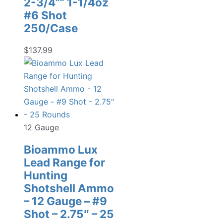
2-3/4”” 1-1/4oz
#6 Shot
250/Case
$
137.99
12 Gauge
Bioammo Lux
Lead Range for
Hunting
Shotshell Ammo
– 12 Gauge – #9
Shot – 2.75″ – 25