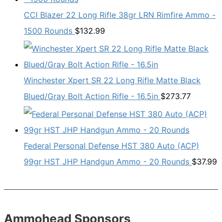
CCI Blazer 22 Long Rifle 38gr LRN Rimfire Ammo -
1500 Rounds
$
132.99
Winchester Xpert SR 22 Long Rifle Matte Black
Blued/Gray Bolt Action Rifle - 16.5in
$
273.77
Federal Personal Defense HST 380 Auto (ACP)
99gr HST JHP Handgun Ammo - 20 Rounds
$
37.99
Ammohead Sponsors