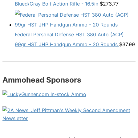
Blued/Gray Bolt Action Rifle - 16.5in
$
273.77
Federal Personal Defense HST 380 Auto (ACP)
99gr HST JHP Handgun Ammo - 20 Rounds
$
37.99
Ammohead Sponsors