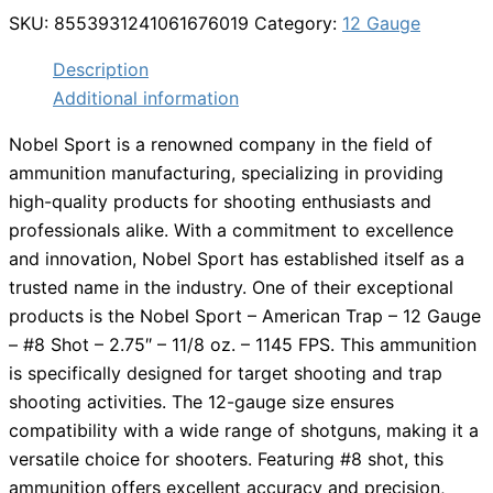
SKU:
8553931241061676019
Category:
12 Gauge
Description
Additional information
Nobel Sport is a renowned company in the field of
ammunition manufacturing, specializing in providing
high-quality products for shooting enthusiasts and
professionals alike. With a commitment to excellence
and innovation, Nobel Sport has established itself as a
trusted name in the industry. One of their exceptional
products is the Nobel Sport – American Trap – 12 Gauge
– #8 Shot – 2.75″ – 11/8 oz. – 1145 FPS. This ammunition
is specifically designed for target shooting and trap
shooting activities. The 12-gauge size ensures
compatibility with a wide range of shotguns, making it a
versatile choice for shooters. Featuring #8 shot, this
ammunition offers excellent accuracy and precision,