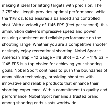
making it ideal for hitting targets with precision. The
2.75″ shell length provides optimal performance, while
the 11/8 oz. load ensures a balanced and controlled
shot. With a velocity of 1145 FPS (feet per second), this
ammunition delivers impressive speed and power,
ensuring consistent and reliable performance on the
shooting range. Whether you are a competitive shooter
or simply enjoy recreational shooting, Nobel Sport –
American Trap – 12 Gauge – #8 Shot – 2.75″ – 11/8 oz. –
1145 FPS is a top choice for achieving your shooting
goals. Nobel Sport continues to push the boundaries of
ammunition technology, providing shooters with
innovative and reliable products that enhance their
shooting experience. With a commitment to quality and
performance, Nobel Sport remains a trusted brand
among shooting enthusiasts worldwide.