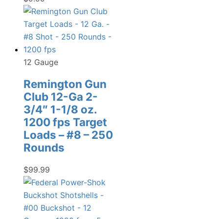
12 Gauge
Remington Gun
Club 12-Ga 2-
3/4″ 1-1/8 oz.
1200 fps Target
Loads – #8 – 250
Rounds
$
99.99