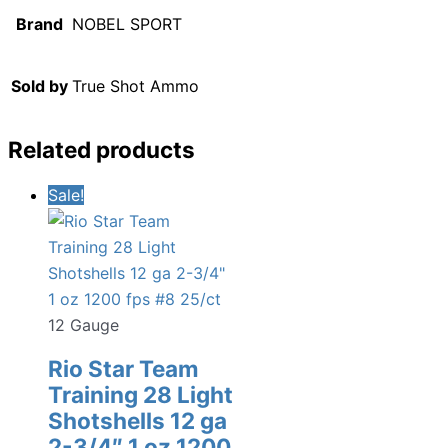
Brand
NOBEL SPORT
Sold by
True Shot Ammo
Related products
Sale!
12 Gauge
Rio Star Team
Training 28 Light
Shotshells 12 ga
2-3/4″ 1 oz 1200