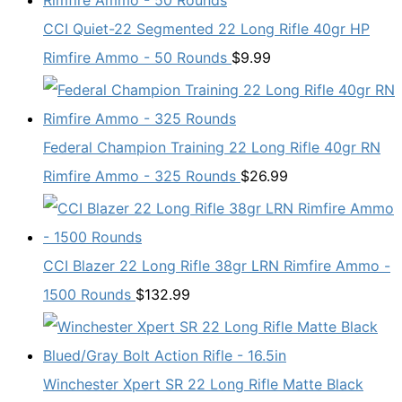
CCI Quiet-22 Segmented 22 Long Rifle 40gr HP
Rimfire Ammo - 50 Rounds
$
9.99
Federal Champion Training 22 Long Rifle 40gr RN
Rimfire Ammo - 325 Rounds
$
26.99
CCI Blazer 22 Long Rifle 38gr LRN Rimfire Ammo -
1500 Rounds
$
132.99
Winchester Xpert SR 22 Long Rifle Matte Black