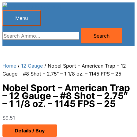
Skip
to
Menu
Menu
content
Search
Search
for:
Home
/
12 Gauge
/ Nobel Sport – American Trap – 12
Gauge – #8 Shot – 2.75″ – 1 1/8 oz. – 1145 FPS – 25
Nobel Sport – American Trap
– 12 Gauge – #8 Shot – 2.75″
– 1 1/8 oz. – 1145 FPS – 25
$
9.51
Details / Buy