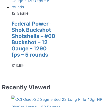
12 Gauge
Federal Power-
Shok Buckshot
Shotshells – #00
Buckshot – 12
Gauge – 1290
fps – 5 rounds
$
13.99
Recently Viewed