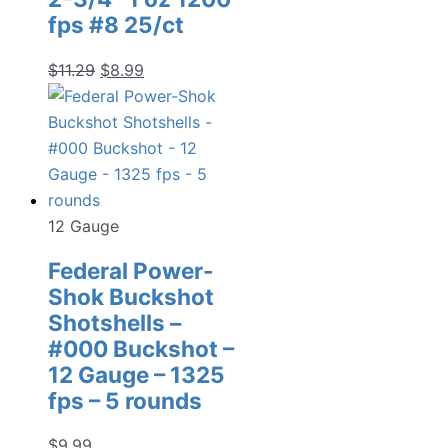
fps #8 25/ct
Original
Current
$
11.29
$
8.99
price
price
was:
is:
$11.29.
$8.99.
12 Gauge
Federal Power-
Shok Buckshot
Shotshells –
#000 Buckshot –
12 Gauge – 1325
fps – 5 rounds
$
9.99