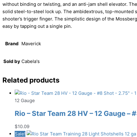
without binding or twisting, and an anti-jam shell elevator. The
solid steel-to-steel lock up. The ambidextrous, top-mounted sa
shooter’s trigger finger. The simplistic design of the Mossb
easy by tapping out a single pin.
Brand
Maverick
Sold by
Cabela's
Related products
12 Gauge
Rio – Star Team 28 HV – 12 Gauge – #8
$
10.09
Sale!