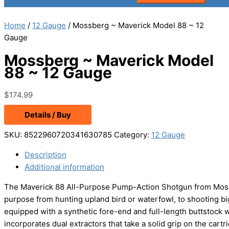
Home
/
12 Gauge
/ Mossberg ~ Maverick Model 88 ~ 12
Gauge
Mossberg ~ Maverick Model
88 ~ 12 Gauge
$
174.99
Details / Buy
SKU:
8522960720341630785
Category:
12 Gauge
Description
Additional information
The Maverick 88 All-Purpose Pump-Action Shotgun from Mossb
purpose from hunting upland bird or waterfowl, to shooting 
equipped with a synthetic fore-end and full-length buttstock w
incorporates dual extractors that take a solid grip on the cartri