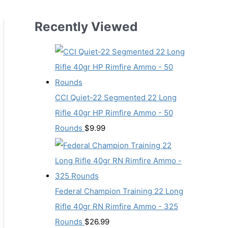
Recently Viewed
CCI Quiet-22 Segmented 22 Long
Rifle 40gr HP Rimfire Ammo - 50
Rounds
$
9.99
Federal Champion Training 22 Long
Rifle 40gr RN Rimfire Ammo - 325
Rounds
$
26.99