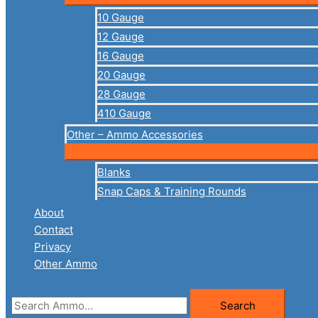
10 Gauge
12 Gauge
16 Gauge
20 Gauge
28 Gauge
410 Gauge
Other – Ammo Accessories
Blanks
Snap Caps & Training Rounds
About
Contact
Privacy
Other Ammo
Search
Search
for: