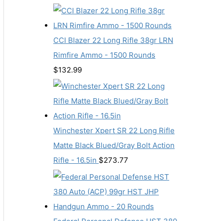
CCI Blazer 22 Long Rifle 38gr LRN
Rimfire Ammo - 1500 Rounds
$
132.99
Winchester Xpert SR 22 Long Rifle
Matte Black Blued/Gray Bolt Action
Rifle - 16.5in
$
273.77