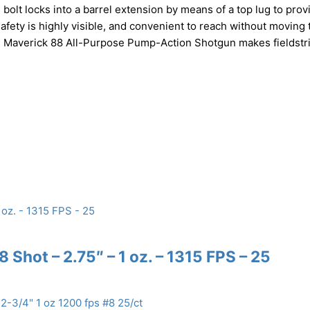
 bolt locks into a barrel extension by means of a top lug to prov
fety is highly visible, and convenient to reach without moving 
erg Maverick 88 All-Purpose Pump-Action Shotgun makes fieldstr
 Shot – 2.75″ – 1 oz. – 1315 FPS – 25