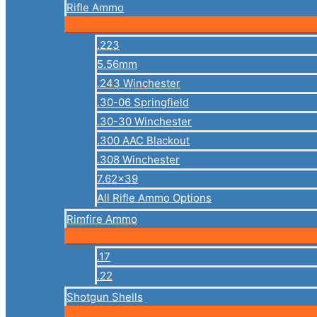
Rifle Ammo
.223
5.56mm
.243 Winchester
.30-06 Springfield
.30-30 Winchester
.300 AAC Blackout
.308 Winchester
7.62×39
All Rifle Ammo Options
Rimfire Ammo
.17
.22
Shotgun Shells