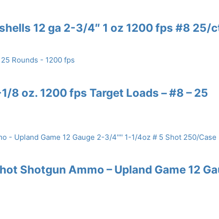
shells 12 ga 2-3/4″ 1 oz 1200 fps #8 25/c
/8 oz. 1200 fps Target Loads – #8 – 25
 Shot Shotgun Ammo – Upland Game 12 G