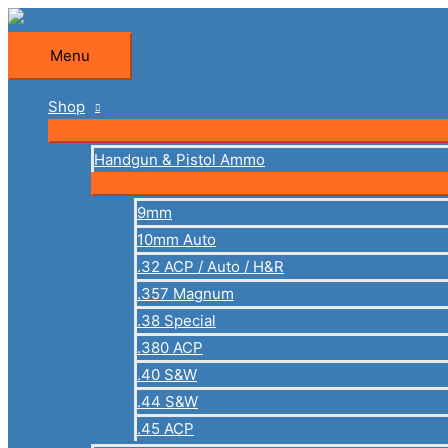
Skip
to
Menu
Menu
content
Shop
Handgun & Pistol Ammo
9mm
10mm Auto
.32 ACP / Auto / H&R
.357 Magnum
.38 Special
.380 ACP
.40 S&W
.44 S&W
.45 ACP