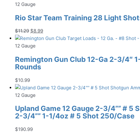
12 Gauge
Rio Star Team Training 28 Light Shot
Original
Current
$
11.29
$
8.99
price
price
was:
is:
12 Gauge
$11.29.
$8.99.
Remington Gun Club 12-Ga 2-3/4″ 1-1
Rounds
$
10.99
12 Gauge
Upland Game 12 Gauge 2-3/4”” # 5
2-3/4”” 1-1/4oz # 5 Shot 250/Case
$
190.99