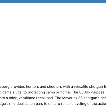
erg provides hunters and shooters with a versatile shotgun f
big game slugs, to protecting camp or home. The 88 All-Purpos
ith a thick, ventilated recoil pad. The Maverick 88 shotgun’s de
dge’s rim, dual action bars to ensure reliable cycling of the acti