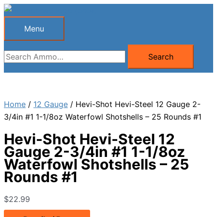
Skip
to
Menu
Menu
content
Search
Search
for:
Home
/
12 Gauge
/ Hevi-Shot Hevi-Steel 12 Gauge 2-
3/4in #1 1-1/8oz Waterfowl Shotshells – 25 Rounds #1
Hevi-Shot Hevi-Steel 12
Gauge 2-3/4in #1 1-1/8oz
Waterfowl Shotshells – 25
Rounds #1
$
22.99