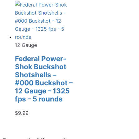
12 Gauge
Federal Power-
Shok Buckshot
Shotshells –
#000 Buckshot –
12 Gauge – 1325
fps – 5 rounds
$
9.99