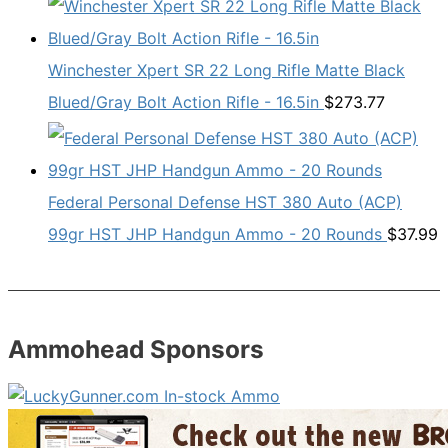
Winchester Xpert SR 22 Long Rifle Matte Black
Blued/Gray Bolt Action Rifle - 16.5in
$
273.77
Federal Personal Defense HST 380 Auto (ACP)
99gr HST JHP Handgun Ammo - 20 Rounds
$
37.99
Ammohead Sponsors