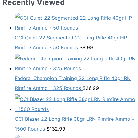
Recently Viewed
CCI Quiet-22 Segmented 22 Long Rifle 40gr HP
Rimfire Ammo - 50 Rounds
$
9.99
Federal Champion Training 22 Long Rifle 40gr RN
Rimfire Ammo - 325 Rounds
$
26.99
CCI Blazer 22 Long Rifle 38gr LRN Rimfire Ammo -
1500 Rounds
$
132.99