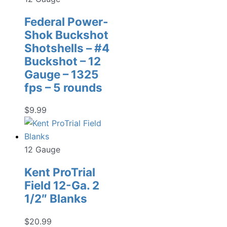
Federal Power-
Shok Buckshot
Shotshells – #4
Buckshot – 12
Gauge – 1325
fps – 5 rounds
$
9.99
12 Gauge
Kent ProTrial
Field 12-Ga. 2
1/2″ Blanks
$
20.99