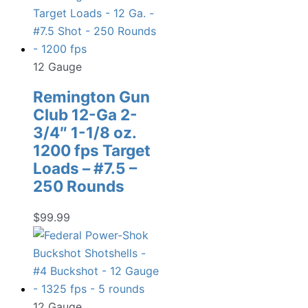
12 Gauge
Remington Gun
Club 12-Ga 2-
3/4″ 1-1/8 oz.
1200 fps Target
Loads – #7.5 –
250 Rounds
$
99.99
12 Gauge