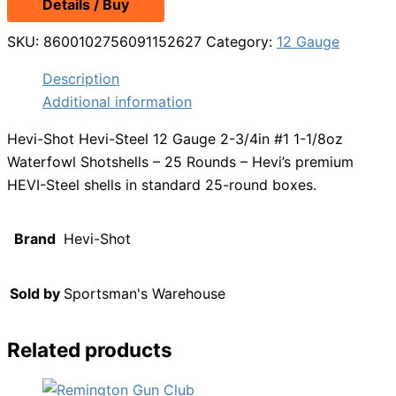
Details / Buy
SKU:
8600102756091152627
Category:
12 Gauge
Description
Additional information
Hevi-Shot Hevi-Steel 12 Gauge 2-3/4in #1 1-1/8oz
Waterfowl Shotshells – 25 Rounds – Hevi’s premium
HEVI-Steel shells in standard 25-round boxes.
Brand
Hevi-Shot
Sold by
Sportsman's Warehouse
Related products