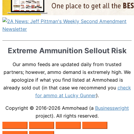
Extreme Ammunition Sellout Risk
Our ammo feeds are updated daily from trusted
partners; however, ammo demand is extremely high. We
apologize if what you find listed at Ammohead is
already sold out (in that case we recommend you
check
for ammo at Lucky Gunner
).
Copyright © 2016-2026
Ammohead
(a
Businesswright
project). All rights reserved.