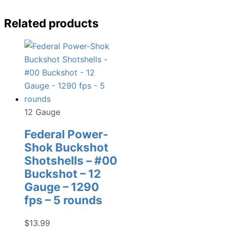
Related products
12 Gauge
Federal Power-
Shok Buckshot
Shotshells – #00
Buckshot – 12
Gauge – 1290
fps – 5 rounds
$
13.99