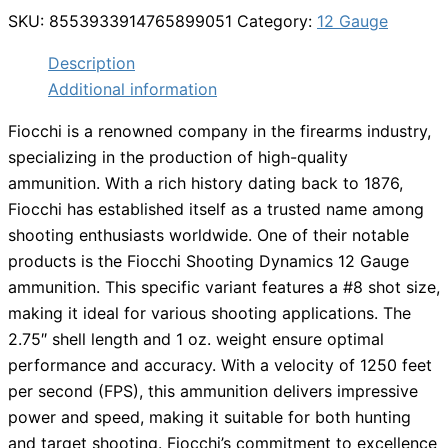
SKU:
8553933914765899051
Category:
12 Gauge
Description
Additional information
Fiocchi is a renowned company in the firearms industry,
specializing in the production of high-quality
ammunition. With a rich history dating back to 1876,
Fiocchi has established itself as a trusted name among
shooting enthusiasts worldwide. One of their notable
products is the Fiocchi Shooting Dynamics 12 Gauge
ammunition. This specific variant features a #8 shot size,
making it ideal for various shooting applications. The
2.75″ shell length and 1 oz. weight ensure optimal
performance and accuracy. With a velocity of 1250 feet
per second (FPS), this ammunition delivers impressive
power and speed, making it suitable for both hunting
and target shooting. Fiocchi’s commitment to excellence