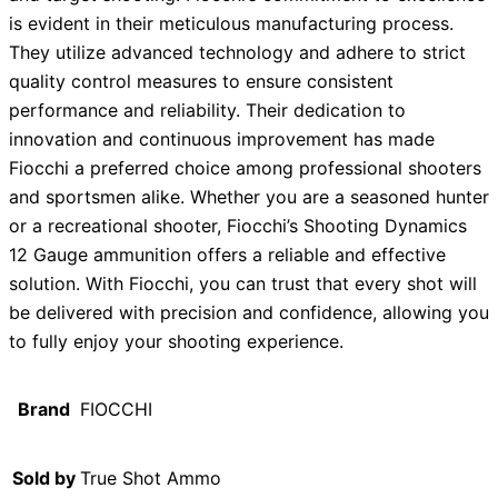
is evident in their meticulous manufacturing process.
They utilize advanced technology and adhere to strict
quality control measures to ensure consistent
performance and reliability. Their dedication to
innovation and continuous improvement has made
Fiocchi a preferred choice among professional shooters
and sportsmen alike. Whether you are a seasoned hunter
or a recreational shooter, Fiocchi’s Shooting Dynamics
12 Gauge ammunition offers a reliable and effective
solution. With Fiocchi, you can trust that every shot will
be delivered with precision and confidence, allowing you
to fully enjoy your shooting experience.
Brand
FIOCCHI
Sold by
True Shot Ammo