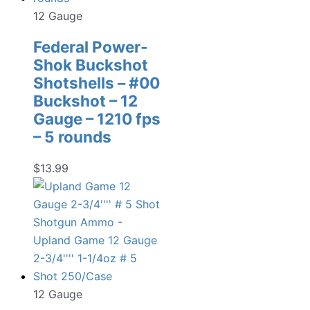
12 Gauge
Federal Power-
Shok Buckshot
Shotshells – #00
Buckshot – 12
Gauge – 1210 fps
– 5 rounds
$
13.99
12 Gauge