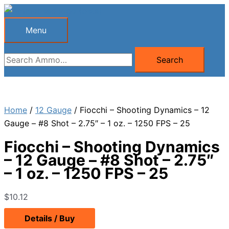
Skip
to
Menu
Menu
content
Search
Search
for:
Home
/
12 Gauge
/ Fiocchi – Shooting Dynamics – 12
Gauge – #8 Shot – 2.75″ – 1 oz. – 1250 FPS – 25
Fiocchi – Shooting Dynamics
– 12 Gauge – #8 Shot – 2.75″
– 1 oz. – 1250 FPS – 25
$
10.12
Details / Buy