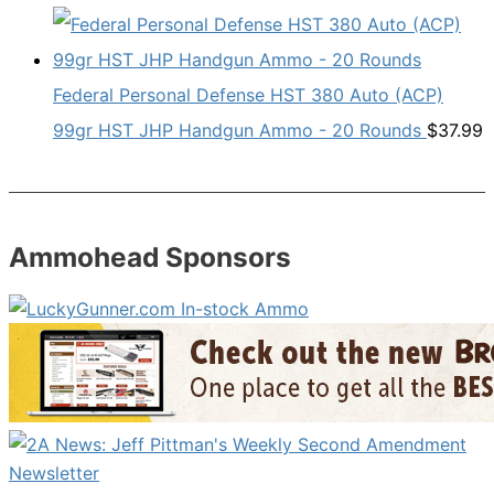
Federal Personal Defense HST 380 Auto (ACP)
99gr HST JHP Handgun Ammo - 20 Rounds
$
37.99
Ammohead Sponsors