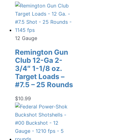
12 Gauge
Remington Gun
Club 12-Ga 2-
3/4″ 1-1/8 oz.
Target Loads –
#7.5 – 25 Rounds
$
10.99