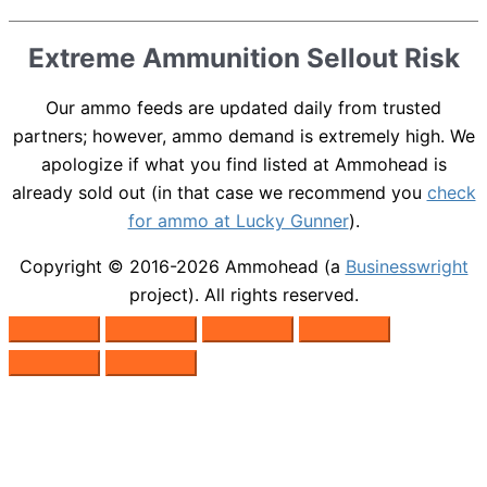
Extreme Ammunition Sellout Risk
Our ammo feeds are updated daily from trusted
partners; however, ammo demand is extremely high. We
apologize if what you find listed at Ammohead is
already sold out (in that case we recommend you
check
for ammo at Lucky Gunner
).
Copyright © 2016-2026
Ammohead
(a
Businesswright
project). All rights reserved.