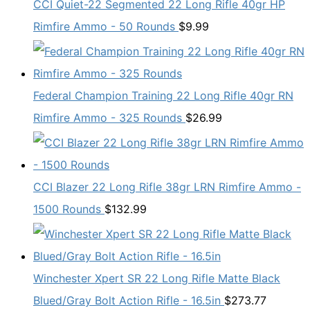
CCI Quiet-22 Segmented 22 Long Rifle 40gr HP
Rimfire Ammo - 50 Rounds
$
9.99
Federal Champion Training 22 Long Rifle 40gr RN
Rimfire Ammo - 325 Rounds
$
26.99
CCI Blazer 22 Long Rifle 38gr LRN Rimfire Ammo -
1500 Rounds
$
132.99
Winchester Xpert SR 22 Long Rifle Matte Black
Blued/Gray Bolt Action Rifle - 16.5in
$
273.77