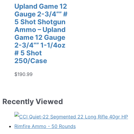
Upland Game 12
Gauge 2-3/4”” #
5 Shot Shotgun
Ammo – Upland
Game 12 Gauge
2-3/4”” 1-1/4oz
# 5 Shot
250/Case
$
190.99
Recently Viewed