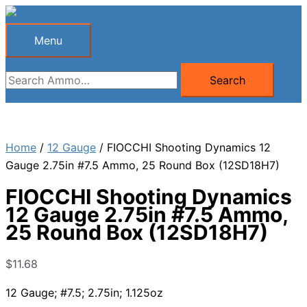
Skip
to
Menu
Menu
content
Search
Search
for:
Home
/
12 Gauge
/ FIOCCHI Shooting Dynamics 12
Gauge 2.75in #7.5 Ammo, 25 Round Box (12SD18H7)
FIOCCHI Shooting Dynamics
12 Gauge 2.75in #7.5 Ammo,
25 Round Box (12SD18H7)
$
11.68
12 Gauge; #7.5; 2.75in; 1.125oz