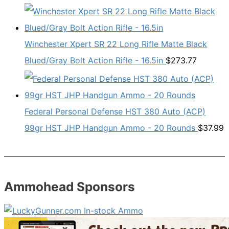
Winchester Xpert SR 22 Long Rifle Matte Black
Blued/Gray Bolt Action Rifle - 16.5in
$
273.77
Federal Personal Defense HST 380 Auto (ACP)
99gr HST JHP Handgun Ammo - 20 Rounds
$
37.99
Ammohead Sponsors