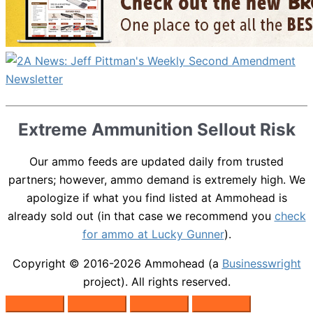
Extreme Ammunition Sellout Risk
Our ammo feeds are updated daily from trusted
partners; however, ammo demand is extremely high. We
apologize if what you find listed at Ammohead is
already sold out (in that case we recommend you
check
for ammo at Lucky Gunner
).
Copyright © 2016-2026
Ammohead
(a
Businesswright
project). All rights reserved.