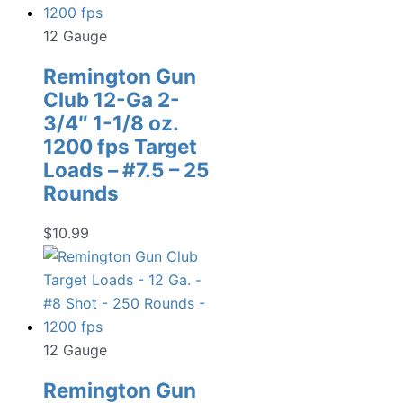
12 Gauge
Remington Gun
Club 12-Ga 2-
3/4″ 1-1/8 oz.
1200 fps Target
Loads – #7.5 – 25
Rounds
$
10.99
12 Gauge
Remington Gun