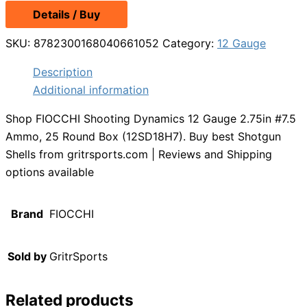
Details / Buy
SKU:
8782300168040661052
Category:
12 Gauge
Description
Additional information
Shop FIOCCHI Shooting Dynamics 12 Gauge 2.75in #7.5
Ammo, 25 Round Box (12SD18H7). Buy best Shotgun
Shells from gritrsports.com | Reviews and Shipping
options available
Brand
FIOCCHI
Sold by
GritrSports
Related products