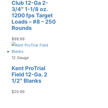
Club 12-Ga 2-
3/4″ 1-1/8 oz.
1200 fps Target
Loads – #8 – 250
Rounds
$
99.99
12 Gauge
Kent ProTrial
Field 12-Ga. 2
1/2″ Blanks
$
20.99