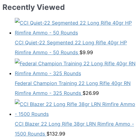
Recently Viewed
CCI Quiet-22 Segmented 22 Long Rifle 40gr HP
Rimfire Ammo - 50 Rounds
$
9.99
Federal Champion Training 22 Long Rifle 40gr RN
Rimfire Ammo - 325 Rounds
$
26.99
CCI Blazer 22 Long Rifle 38gr LRN Rimfire Ammo -
1500 Rounds
$
132.99