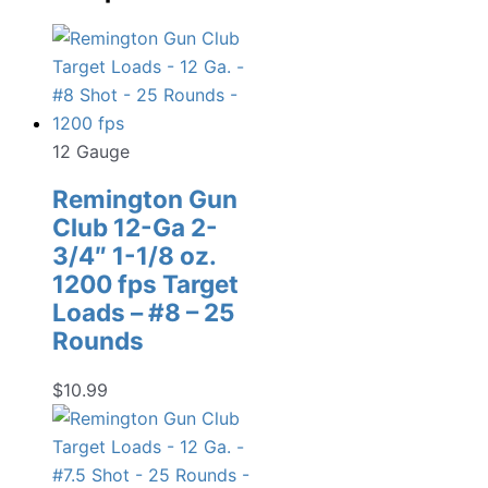
12 Gauge
Remington Gun
Club 12-Ga 2-
3/4″ 1-1/8 oz.
1200 fps Target
Loads – #8 – 25
Rounds
$
10.99