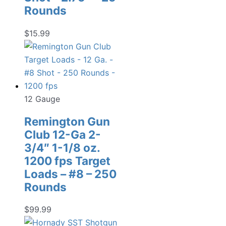
Rounds
$
15.99
12 Gauge
Remington Gun
Club 12-Ga 2-
3/4″ 1-1/8 oz.
1200 fps Target
Loads – #8 – 250
Rounds
$
99.99