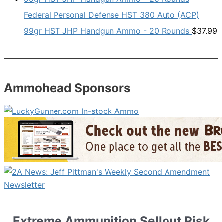
Federal Personal Defense HST 380 Auto (ACP)
99gr HST JHP Handgun Ammo - 20 Rounds
$
37.99
Ammohead Sponsors
Extreme Ammunition Sellout Risk