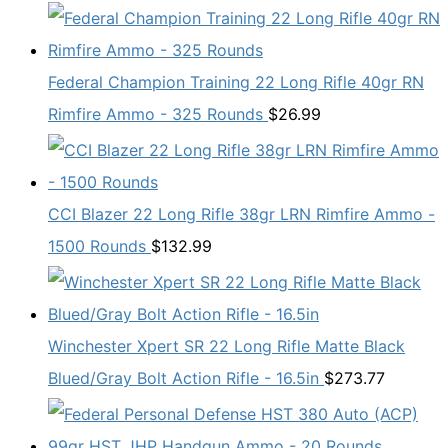
Federal Champion Training 22 Long Rifle 40gr RN
Rimfire Ammo - 325 Rounds
$
26.99
CCI Blazer 22 Long Rifle 38gr LRN Rimfire Ammo -
1500 Rounds
$
132.99
Winchester Xpert SR 22 Long Rifle Matte Black
Blued/Gray Bolt Action Rifle - 16.5in
$
273.77