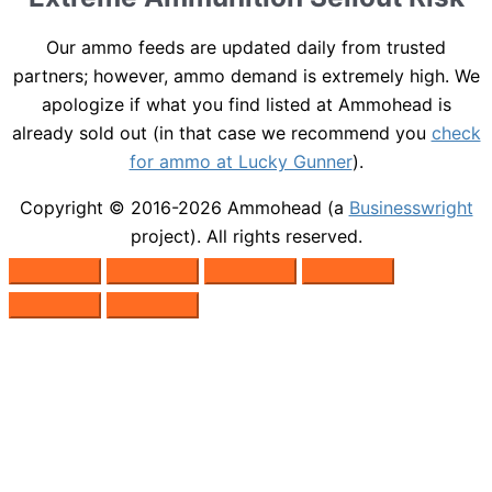
Our ammo feeds are updated daily from trusted
partners; however, ammo demand is extremely high. We
apologize if what you find listed at Ammohead is
already sold out (in that case we recommend you
check
for ammo at Lucky Gunner
).
Copyright © 2016-2026
Ammohead
(a
Businesswright
project). All rights reserved.