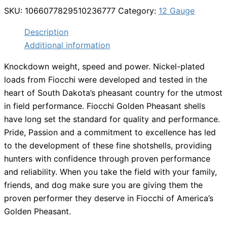
SKU:
1066077829510236777
Category:
12 Gauge
Description
Additional information
Knockdown weight, speed and power. Nickel-plated
loads from Fiocchi were developed and tested in the
heart of South Dakota’s pheasant country for the utmost
in field performance. Fiocchi Golden Pheasant shells
have long set the standard for quality and performance.
Pride, Passion and a commitment to excellence has led
to the development of these fine shotshells, providing
hunters with confidence through proven performance
and reliability. When you take the field with your family,
friends, and dog make sure you are giving them the
proven performer they deserve in Fiocchi of America’s
Golden Pheasant.