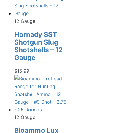
12 Gauge
Hornady SST
Shotgun Slug
Shotshells – 12
Gauge
$
15.99
12 Gauge
Bioammo Lux