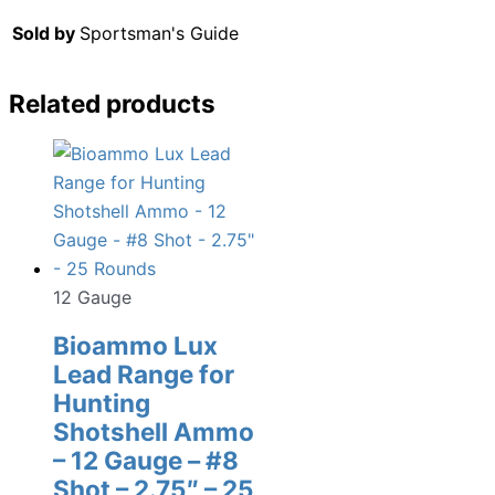
Sold by
Sportsman's Guide
Related products
12 Gauge
Bioammo Lux
Lead Range for
Hunting
Shotshell Ammo
– 12 Gauge – #8
Shot – 2.75″ – 25