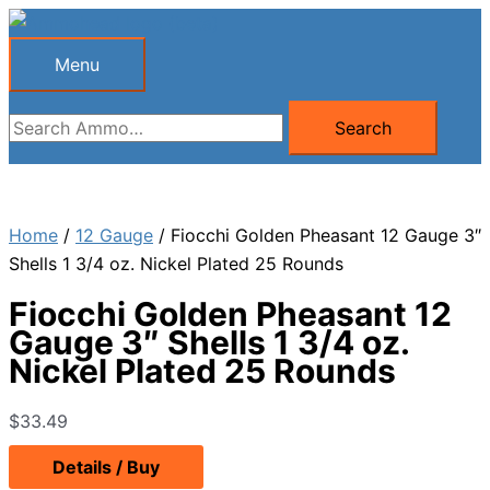
Skip
to
Menu
Menu
content
Search
Search
for:
Home
/
12 Gauge
/ Fiocchi Golden Pheasant 12 Gauge 3″
Shells 1 3/4 oz. Nickel Plated 25 Rounds
Fiocchi Golden Pheasant 12
Gauge 3″ Shells 1 3/4 oz.
Nickel Plated 25 Rounds
$
33.49
Details / Buy