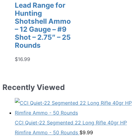
Lead Range for
Hunting
Shotshell Ammo
– 12 Gauge – #9
Shot – 2.75″ – 25
Rounds
$
16.99
Recently Viewed
CCI Quiet-22 Segmented 22 Long Rifle 40gr HP
Rimfire Ammo - 50 Rounds
$
9.99