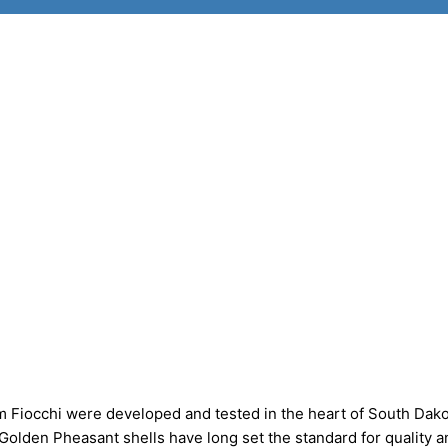
 Fiocchi were developed and tested in the heart of South Dako
 Golden Pheasant shells have long set the standard for quality a