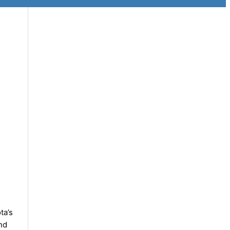
ta’s
nd