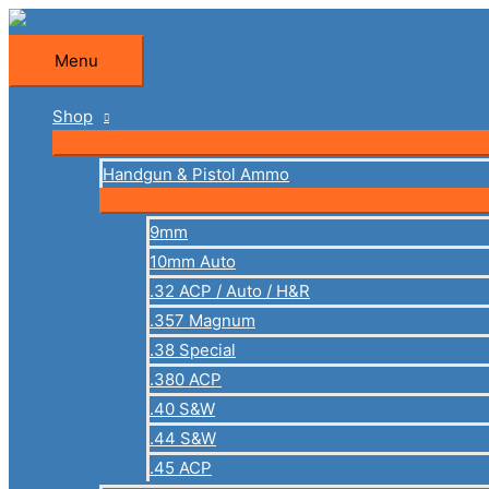
Skip
to
Menu
Menu
content
Shop
Handgun & Pistol Ammo
9mm
10mm Auto
.32 ACP / Auto / H&R
.357 Magnum
.38 Special
.380 ACP
.40 S&W
.44 S&W
.45 ACP