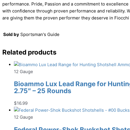
performance. Pride, Passion and a commitment to excellence h
with confidence through proven performance and reliability. W
are giving them the proven performer they deserve in Fiocchi
Sold by
Sportsman's Guide
Related products
12 Gauge
Bioammo Lux Lead Range for Hunting
2.75″ – 25 Rounds
$
16.99
12 Gauge
Federal Power-Shok Buckshot Shotsh