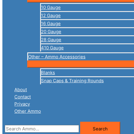
10 Gauge
12 Gauge
16 Gauge
20 Gauge
28 Gauge
410 Gauge
Other – Ammo Accessories
Blanks
Snap Caps & Training Rounds
About
Contact
Privacy
Other Ammo
Search
Search
for: