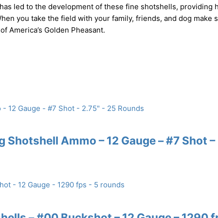
as led to the development of these fine shotshells, providing 
hen you take the field with your family, friends, and dog make 
 of America’s Golden Pheasant.
 Shotshell Ammo – 12 Gauge – #7 Shot –
ells – #00 Buckshot – 12 Gauge – 1290 f