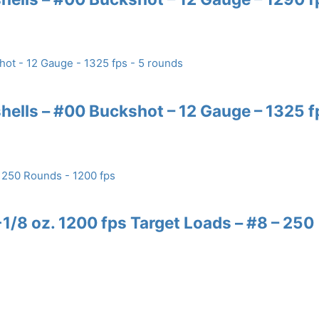
ells – #00 Buckshot – 12 Gauge – 1325 f
/8 oz. 1200 fps Target Loads – #8 – 250