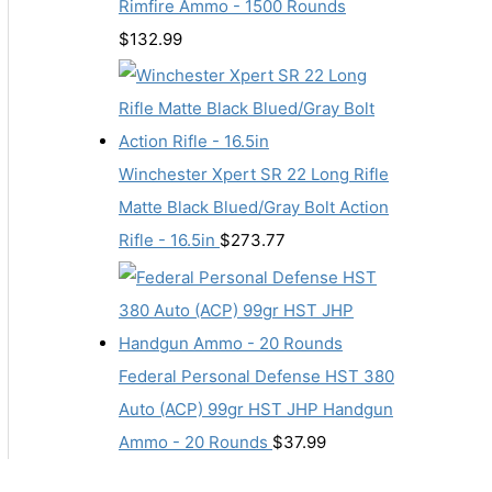
Rimfire Ammo - 1500 Rounds
$
132.99
Winchester Xpert SR 22 Long Rifle
Matte Black Blued/Gray Bolt Action
Rifle - 16.5in
$
273.77
Federal Personal Defense HST 380
Auto (ACP) 99gr HST JHP Handgun
Ammo - 20 Rounds
$
37.99