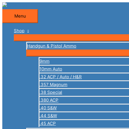
Skip
to
Menu
Menu
content
Shop
Handgun & Pistol Ammo
9mm
10mm Auto
.32 ACP / Auto / H&R
.357 Magnum
.38 Special
.380 ACP
.40 S&W
.44 S&W
.45 ACP