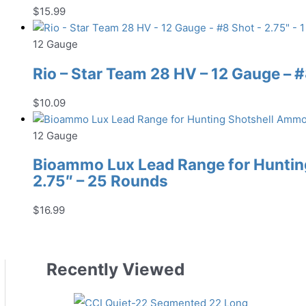
$
15.99
12 Gauge
Rio – Star Team 28 HV – 12 Gauge – #8
$
10.09
12 Gauge
Bioammo Lux Lead Range for Hunting
2.75″ – 25 Rounds
$
16.99
Recently Viewed