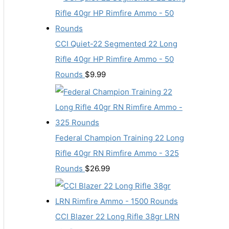
CCI Quiet-22 Segmented 22 Long
Rifle 40gr HP Rimfire Ammo - 50
Rounds
$
9.99
Federal Champion Training 22 Long
Rifle 40gr RN Rimfire Ammo - 325
Rounds
$
26.99
CCI Blazer 22 Long Rifle 38gr LRN