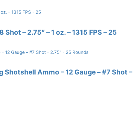
 Shot – 2.75″ – 1 oz. – 1315 FPS – 25
 Shotshell Ammo – 12 Gauge – #7 Shot –