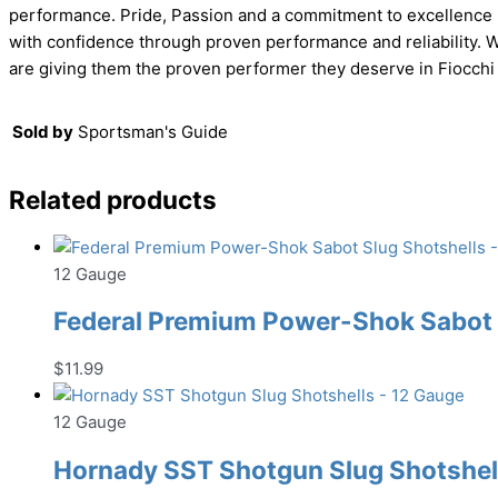
performance. Pride, Passion and a commitment to excellence h
with confidence through proven performance and reliability. W
are giving them the proven performer they deserve in Fiocchi
Sold by
Sportsman's Guide
Related products
12 Gauge
Federal Premium Power-Shok Sabot S
$
11.99
12 Gauge
Hornady SST Shotgun Slug Shotshell