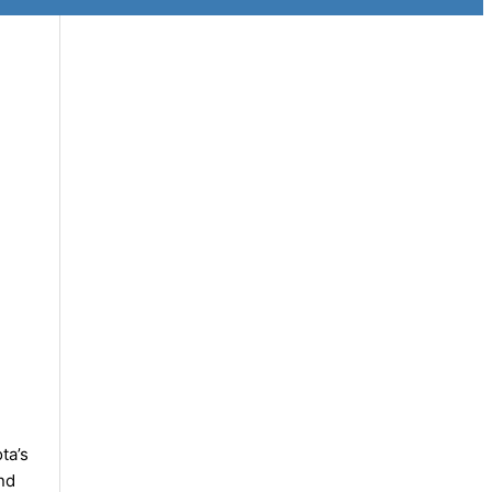
ta’s
nd