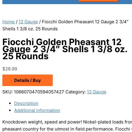
Home
/
12 Gauge
/ Fiocchi Golden Pheasant 12 Gauge 2 3/4″
Shells 1 3/8 oz. 25 Rounds
Fiocchi Golden Pheasant 12
Gauge 2 3/4″ Shells 1 3/8 oz.
25 Rounds
$
28.99
Details / Buy
SKU:
1066070470594057427
Category:
12 Gauge
Description
Additional information
Knockdown weight, speed and power! Nickel-plated loads from
pheasant country for the utmost in field performance. Fiocchi