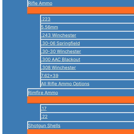
Rifle Ammo
.223
5.56mm
.243 Winchester
.30-06 Springfield
.30-30 Winchester
.300 AAC Blackout
.308 Winchester
7.62×39
All Rifle Ammo Options
Rimfire Ammo
.17
.22
Shotgun Shells