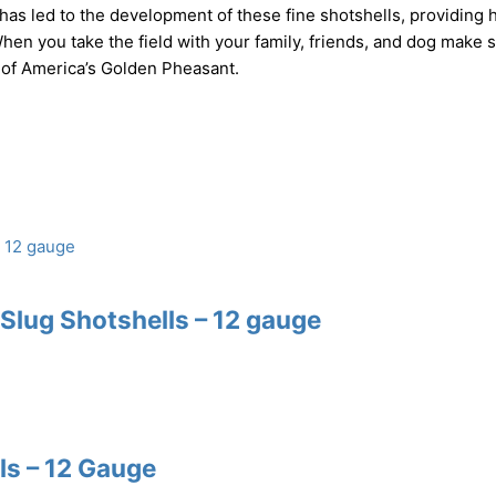
as led to the development of these fine shotshells, providing 
hen you take the field with your family, friends, and dog make 
 of America’s Golden Pheasant.
lug Shotshells – 12 gauge
s – 12 Gauge