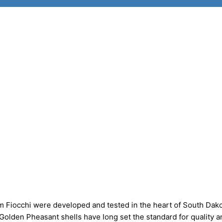
 Fiocchi were developed and tested in the heart of South Dako
 Golden Pheasant shells have long set the standard for quality a