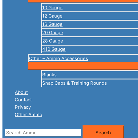
10 Gauge
12 Gauge
16 Gauge
20 Gauge
28 Gauge
410 Gauge
Other – Ammo Accessories
Blanks
Snap Caps & Training Rounds
About
Contact
Privacy
Other Ammo
Search
Search
for: