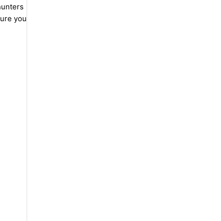
hunters
sure you