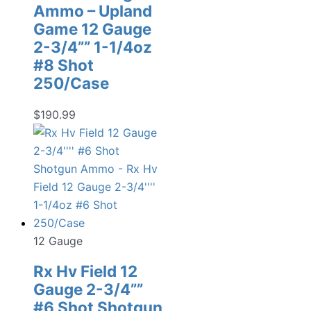
Ammo – Upland
Game 12 Gauge
2-3/4”” 1-1/4oz
#8 Shot
250/Case
$
190.99
12 Gauge
Rx Hv Field 12
Gauge 2-3/4””
#6 Shot Shotgun