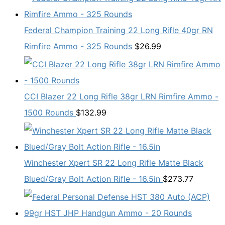
Federal Champion Training 22 Long Rifle 40gr RN
Rimfire Ammo - 325 Rounds
$
26.99
CCI Blazer 22 Long Rifle 38gr LRN Rimfire Ammo -
1500 Rounds
$
132.99
Winchester Xpert SR 22 Long Rifle Matte Black
Blued/Gray Bolt Action Rifle - 16.5in
$
273.77