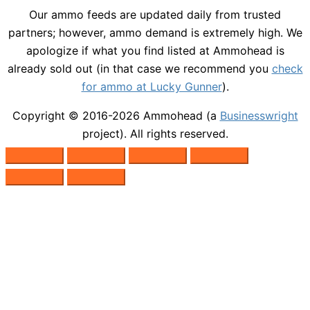
Our ammo feeds are updated daily from trusted
partners; however, ammo demand is extremely high. We
apologize if what you find listed at Ammohead is
already sold out (in that case we recommend you
check
for ammo at Lucky Gunner
).
Copyright © 2016-2026
Ammohead
(a
Businesswright
project). All rights reserved.