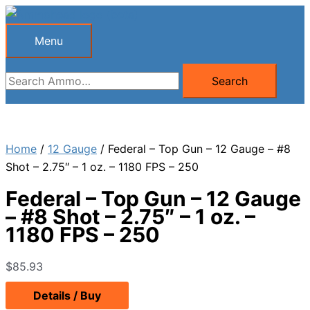
Skip
to
Menu
Menu
content
Search
Search
for:
Home
/
12 Gauge
/ Federal – Top Gun – 12 Gauge – #8
Shot – 2.75″ – 1 oz. – 1180 FPS – 250
Federal – Top Gun – 12 Gauge
– #8 Shot – 2.75″ – 1 oz. –
1180 FPS – 250
$
85.93
Details / Buy