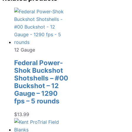
12 Gauge
Federal Power-
Shok Buckshot
Shotshells – #00
Buckshot – 12
Gauge – 1290
fps – 5 rounds
$
13.99