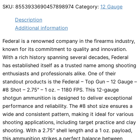
SKU:
8553933690457898974
Category:
12 Gauge
Description
Additional information
Federal is a renowned company in the firearms industry,
known for its commitment to quality and innovation.
With a rich history spanning several decades, Federal
has established itself as a trusted name among shooting
enthusiasts and professionals alike. One of their
standout products is the Federal – Top Gun – 12 Gauge –
#8 Shot – 2.75″ – 1 oz. – 1180 FPS. This 12-gauge
shotgun ammunition is designed to deliver exceptional
performance and reliability. The #8 shot size ensures a
wide and consistent pattern, making it ideal for various
shooting applications, including target practice and clay
shooting. With a 2.75″ shell length and a 1 oz. payload,
this ammunition strikes a perfect balance between