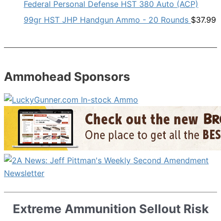
Federal Personal Defense HST 380 Auto (ACP)
99gr HST JHP Handgun Ammo - 20 Rounds
$
37.99
Ammohead Sponsors
Extreme Ammunition Sellout Risk