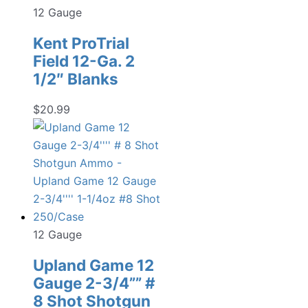
12 Gauge
Kent ProTrial
Field 12-Ga. 2
1/2″ Blanks
$
20.99
12 Gauge
Upland Game 12
Gauge 2-3/4”” #
8 Shot Shotgun