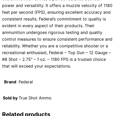
power and versatility. It offers a muzzle velocity of 1180
feet per second (FPS), ensuring excellent accuracy and
consistent results. Federal’s commitment to quality is
evident in every aspect of their products. Their
ammunition undergoes rigorous testing and quality
control measures to ensure consistent performance and
reliability. Whether you are a competitive shooter or a
recreational enthusiast, Federal – Top Gun – 12 Gauge –
#8 Shot – 2.75″ – 1 oz. – 1180 FPS is a trusted choice
that will exceed your expectations.
Brand
Federal
Sold by
True Shot Ammo
Related products