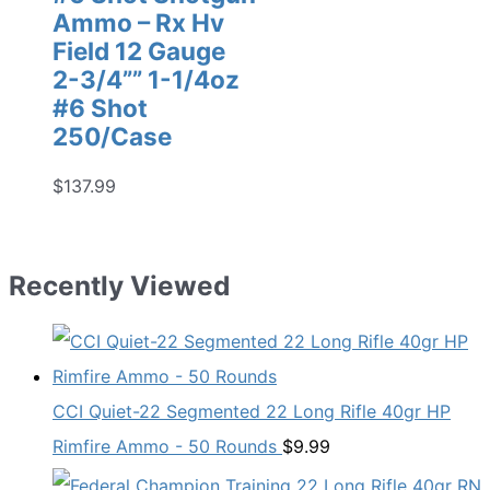
Ammo – Rx Hv
Field 12 Gauge
2-3/4”” 1-1/4oz
#6 Shot
250/Case
$
137.99
Recently Viewed
CCI Quiet-22 Segmented 22 Long Rifle 40gr HP
Rimfire Ammo - 50 Rounds
$
9.99