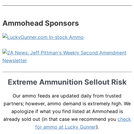
Ammohead Sponsors
Extreme Ammunition Sellout Risk
Our ammo feeds are updated daily from trusted
partners; however, ammo demand is extremely high. We
apologize if what you find listed at Ammohead is
already sold out (in that case we recommend you
check
for ammo at Lucky Gunner
).