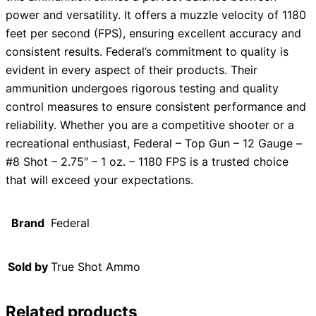
power and versatility. It offers a muzzle velocity of 1180
feet per second (FPS), ensuring excellent accuracy and
consistent results. Federal’s commitment to quality is
evident in every aspect of their products. Their
ammunition undergoes rigorous testing and quality
control measures to ensure consistent performance and
reliability. Whether you are a competitive shooter or a
recreational enthusiast, Federal – Top Gun – 12 Gauge –
#8 Shot – 2.75″ – 1 oz. – 1180 FPS is a trusted choice
that will exceed your expectations.
Brand
Federal
Sold by
True Shot Ammo
Related products