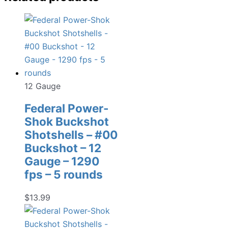
12 Gauge
Federal Power-
Shok Buckshot
Shotshells – #00
Buckshot – 12
Gauge – 1290
fps – 5 rounds
$
13.99