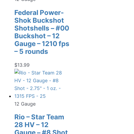
Federal Power-
Shok Buckshot
Shotshells – #00
Buckshot – 12
Gauge – 1210 fps
– 5 rounds
$
13.99
12 Gauge
Rio – Star Team
28 HV – 12
Gauge – #8 Shot