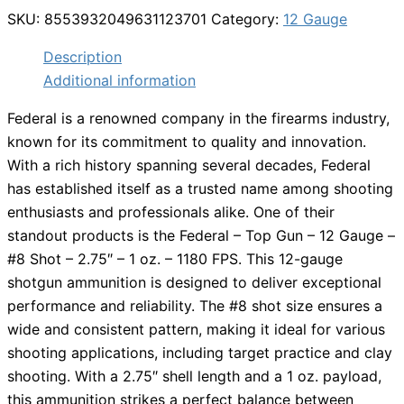
SKU:
8553932049631123701
Category:
12 Gauge
Description
Additional information
Federal is a renowned company in the firearms industry,
known for its commitment to quality and innovation.
With a rich history spanning several decades, Federal
has established itself as a trusted name among shooting
enthusiasts and professionals alike. One of their
standout products is the Federal – Top Gun – 12 Gauge –
#8 Shot – 2.75″ – 1 oz. – 1180 FPS. This 12-gauge
shotgun ammunition is designed to deliver exceptional
performance and reliability. The #8 shot size ensures a
wide and consistent pattern, making it ideal for various
shooting applications, including target practice and clay
shooting. With a 2.75″ shell length and a 1 oz. payload,
this ammunition strikes a perfect balance between