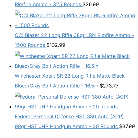
Rimfire Ammo - 325 Rounds
$
26.99
CCI Blazer 22 Long Rifle 38gr LRN Rimfire Ammo -
1500 Rounds
$
132.99
Winchester Xpert SR 22 Long Rifle Matte Black
Blued/Gray Bolt Action Rifle - 16.5in
$
273.77
Federal Personal Defense HST 380 Auto (ACP)
99gr HST JHP Handgun Ammo - 20 Rounds
$
37.99