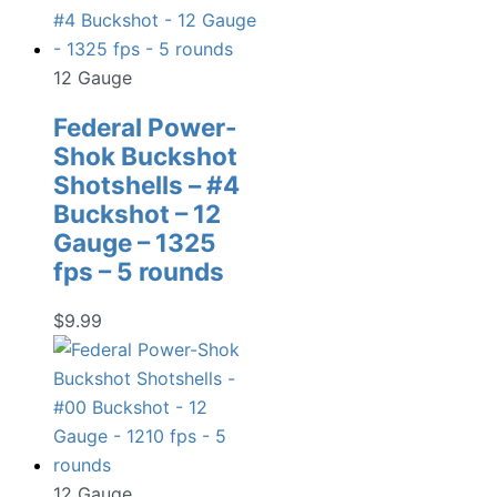
12 Gauge
Federal Power-
Shok Buckshot
Shotshells – #4
Buckshot – 12
Gauge – 1325
fps – 5 rounds
$
9.99
12 Gauge