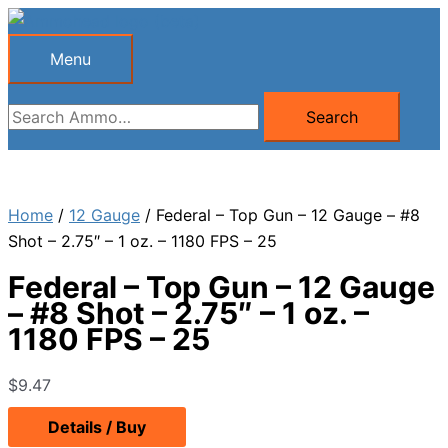
Skip
to
Menu
Menu
content
Search
Search
for:
Home
/
12 Gauge
/ Federal – Top Gun – 12 Gauge – #8
Shot – 2.75″ – 1 oz. – 1180 FPS – 25
Federal – Top Gun – 12 Gauge
– #8 Shot – 2.75″ – 1 oz. –
1180 FPS – 25
$
9.47
Details / Buy