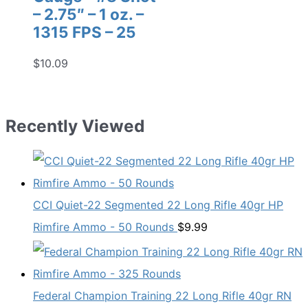
– 2.75″ – 1 oz. –
1315 FPS – 25
$
10.09
Recently Viewed
CCI Quiet-22 Segmented 22 Long Rifle 40gr HP
Rimfire Ammo - 50 Rounds
$
9.99
Federal Champion Training 22 Long Rifle 40gr RN