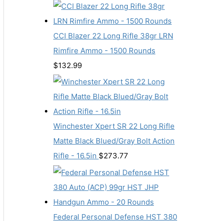
CCI Blazer 22 Long Rifle 38gr LRN
Rimfire Ammo - 1500 Rounds
$
132.99
Winchester Xpert SR 22 Long Rifle
Matte Black Blued/Gray Bolt Action
Rifle - 16.5in
$
273.77
Federal Personal Defense HST 380