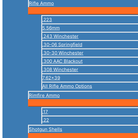
Rifle Ammo
.223
5.56mm
.243 Winchester
.30-06 Springfield
.30-30 Winchester
.300 AAC Blackout
.308 Winchester
7.62×39
All Rifle Ammo Options
Rimfire Ammo
.17
.22
Shotgun Shells