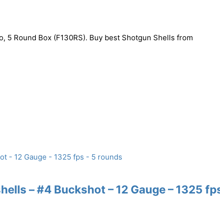
 5 Round Box (F130RS). Buy best Shotgun Shells from
lls – #4 Buckshot – 12 Gauge – 1325 fps