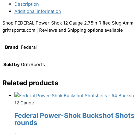
Description
Additional information
Shop FEDERAL Power-Shok 12 Gauge 2.75in Rifled Slug Ammo,
gritrsports.com | Reviews and Shipping options available
Brand
Federal
Sold by
GritrSports
Related products
12 Gauge
Federal Power-Shok Buckshot Shotshe
rounds