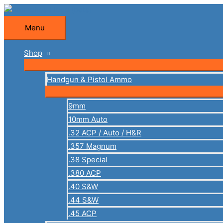
Skip
to
Menu
Menu
content
Shop
Handgun & Pistol Ammo
9mm
10mm Auto
.32 ACP / Auto / H&R
.357 Magnum
.38 Special
.380 ACP
.40 S&W
.44 S&W
.45 ACP