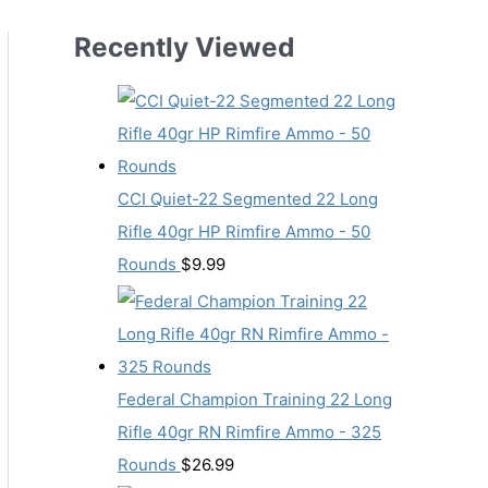
Recently Viewed
CCI Quiet-22 Segmented 22 Long
Rifle 40gr HP Rimfire Ammo - 50
Rounds
$
9.99
Federal Champion Training 22 Long
Rifle 40gr RN Rimfire Ammo - 325
Rounds
$
26.99