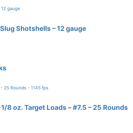
lug Shotshells – 12 gauge
nks
/8 oz. Target Loads – #7.5 – 25 Rounds