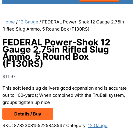
Home
/
12 Gauge
/ FEDERAL Power-Shok 12 Gauge 2.75in
Rifled Slug Ammo, 5 Round Box (F130RS)
FEDERAL Power-Shok 12
Gauge 2.75in Rifled Slug
Ammo, 5 Round Box
(F130RS)
$
11.97
This soft lead slug delivers good expansion and is accurate
out to 100-yards; When combined with the TruBall system,
groups tighten up nice
Details / Buy
SKU:
8782308155225848547
Category:
12 Gauge