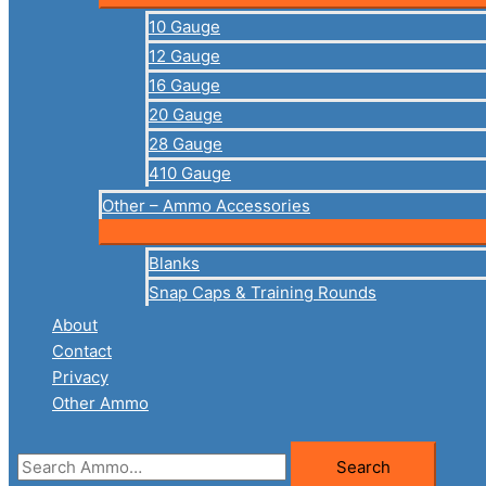
10 Gauge
12 Gauge
16 Gauge
20 Gauge
28 Gauge
410 Gauge
Other – Ammo Accessories
Blanks
Snap Caps & Training Rounds
About
Contact
Privacy
Other Ammo
Search
Search
for: