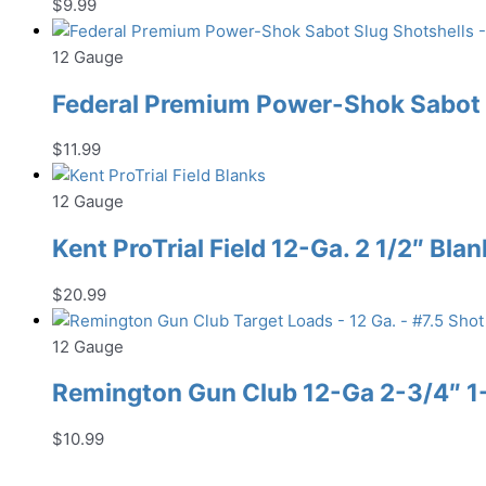
$
9.99
12 Gauge
Federal Premium Power-Shok Sabot S
$
11.99
12 Gauge
Kent ProTrial Field 12-Ga. 2 1/2″ Bla
$
20.99
12 Gauge
Remington Gun Club 12-Ga 2-3/4″ 1-1
$
10.99