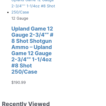
12 Gauge
Upland Game 12
Gauge 2-3/4”” #
8 Shot Shotgun
Ammo – Upland
Game 12 Gauge
2-3/4”” 1-1/4oz
#8 Shot
250/Case
$
190.99
Recently Viewed