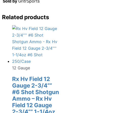
Sold by
GritrSports
Related products
12 Gauge
Rx Hv Field 12
Gauge 2-3/4””
#6 Shot Shotgun
Ammo – Rx Hv
Field 12 Gauge
2-3/4”” 1-1/4oz