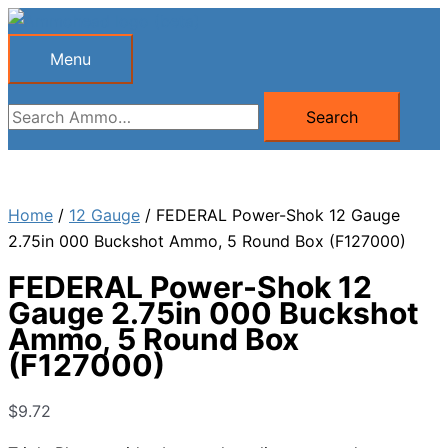
Skip
to
Menu
Menu
content
Search
Search
for:
Home
/
12 Gauge
/ FEDERAL Power-Shok 12 Gauge
2.75in 000 Buckshot Ammo, 5 Round Box (F127000)
FEDERAL Power-Shok 12
Gauge 2.75in 000 Buckshot
Ammo, 5 Round Box
(F127000)
$
9.72