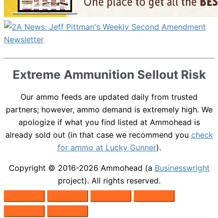
Extreme Ammunition Sellout Risk
Our ammo feeds are updated daily from trusted
partners; however, ammo demand is extremely high. We
apologize if what you find listed at Ammohead is
already sold out (in that case we recommend you
check
for ammo at Lucky Gunner
).
Copyright © 2016-2026
Ammohead
(a
Businesswright
project). All rights reserved.