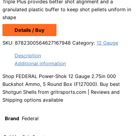
Triple Plus provides better shot alignment and a
granulated plastic buffer to keep shot pellets uniform in
shape
Details / Buy
SKU:
8782300564627167948
Category:
12 Gauge
Description
Additional information
Shop FEDERAL Power-Shok 12 Gauge 2.75in 000
Buckshot Ammo, 5 Round Box (F127000). Buy best
Shotgun Shells from gritrsports.com | Reviews and
Shipping options available
Brand
Federal