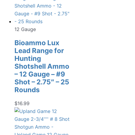
12 Gauge
Bioammo Lux
Lead Range for
Hunting
Shotshell Ammo
– 12 Gauge – #9
Shot – 2.75″ – 25
Rounds
$
16.99