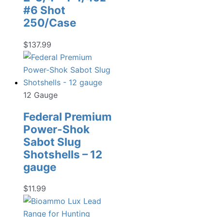
#6 Shot
250/Case
$
137.99
12 Gauge
Federal Premium
Power-Shok
Sabot Slug
Shotshells – 12
gauge
$
11.99