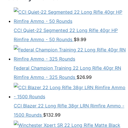
CCI Quiet-22 Segmented 22 Long Rifle 40gr HP
Rimfire Ammo - 50 Rounds
$
9.99
Federal Champion Training 22 Long Rifle 40gr RN
Rimfire Ammo - 325 Rounds
$
26.99
CCI Blazer 22 Long Rifle 38gr LRN Rimfire Ammo -
1500 Rounds
$
132.99