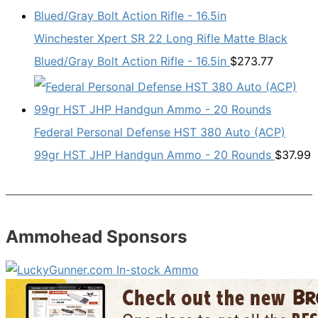
Winchester Xpert SR 22 Long Rifle Matte Black
Blued/Gray Bolt Action Rifle - 16.5in
$
273.77
Federal Personal Defense HST 380 Auto (ACP)
99gr HST JHP Handgun Ammo - 20 Rounds
$
37.99
Ammohead Sponsors