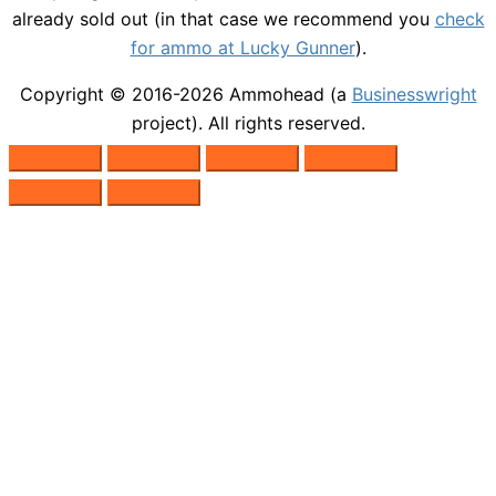
already sold out (in that case we recommend you
check
for ammo at Lucky Gunner
).
Copyright © 2016-2026
Ammohead
(a
Businesswright
project). All rights reserved.