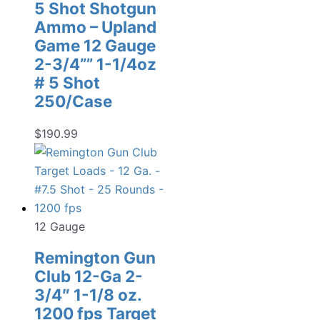
5 Shot Shotgun
Ammo – Upland
Game 12 Gauge
2-3/4”” 1-1/4oz
# 5 Shot
250/Case
$
190.99
12 Gauge
Remington Gun
Club 12-Ga 2-
3/4″ 1-1/8 oz.
1200 fps Target