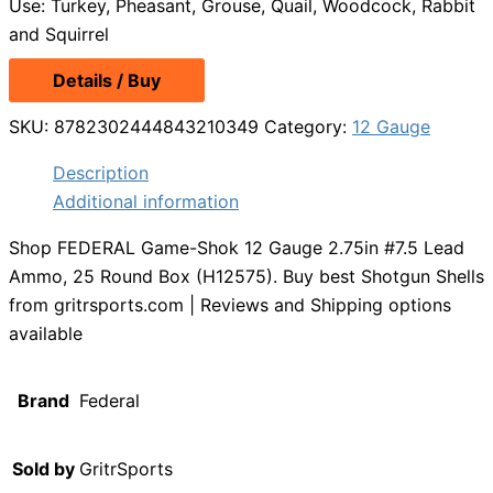
Use: Turkey, Pheasant, Grouse, Quail, Woodcock, Rabbit
and Squirrel
Details / Buy
SKU:
8782302444843210349
Category:
12 Gauge
Description
Additional information
Shop FEDERAL Game-Shok 12 Gauge 2.75in #7.5 Lead
Ammo, 25 Round Box (H12575). Buy best Shotgun Shells
from gritrsports.com | Reviews and Shipping options
available
Brand
Federal
Sold by
GritrSports