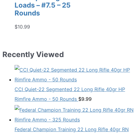
Loads – #7.5 – 25
Rounds
$
10.99
Recently Viewed
CCI Quiet-22 Segmented 22 Long Rifle 40gr HP
Rimfire Ammo - 50 Rounds
$
9.99
Federal Champion Training 22 Long Rifle 40gr RN