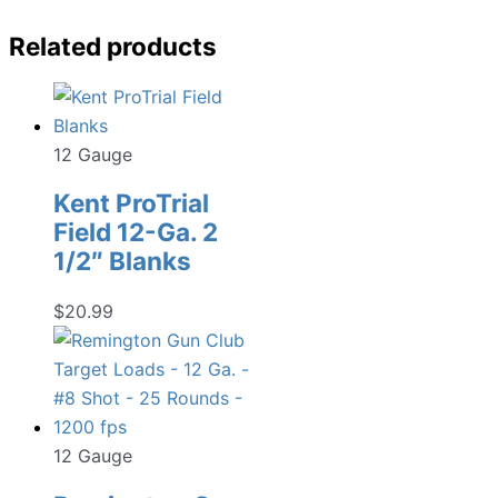
Related products
12 Gauge
Kent ProTrial
Field 12-Ga. 2
1/2″ Blanks
$
20.99
12 Gauge