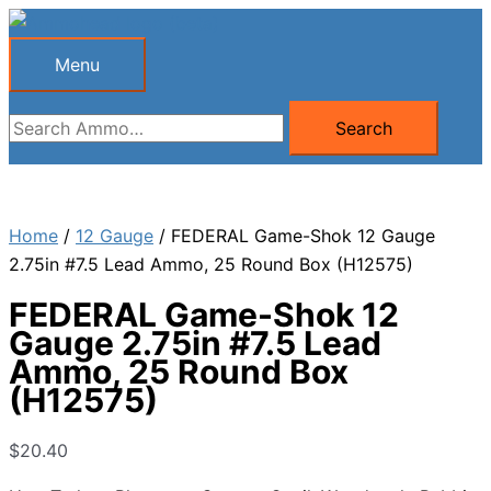
Skip
to
Menu
Menu
content
Search
Search
for:
Home
/
12 Gauge
/ FEDERAL Game-Shok 12 Gauge
2.75in #7.5 Lead Ammo, 25 Round Box (H12575)
FEDERAL Game-Shok 12
Gauge 2.75in #7.5 Lead
Ammo, 25 Round Box
(H12575)
$
20.40