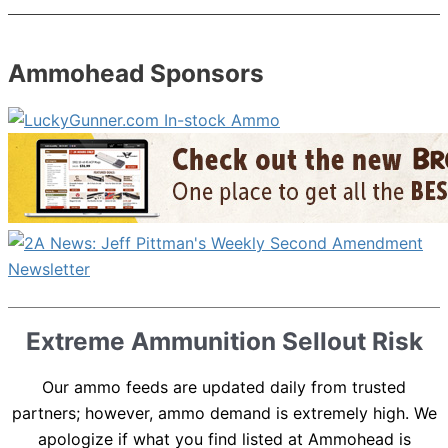
Ammohead Sponsors
Extreme Ammunition Sellout Risk
Our ammo feeds are updated daily from trusted
partners; however, ammo demand is extremely high. We
apologize if what you find listed at Ammohead is