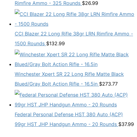
Rimfire Ammo - 325 Rounds
$
26.99
CCI Blazer 22 Long Rifle 38gr LRN Rimfire Ammo -
1500 Rounds
$
132.99
Winchester Xpert SR 22 Long Rifle Matte Black
Blued/Gray Bolt Action Rifle - 16.5in
$
273.77
Federal Personal Defense HST 380 Auto (ACP)
99gr HST JHP Handgun Ammo - 20 Rounds
$
37.99