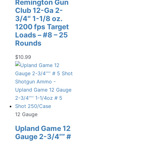
Remington Gun
Club 12-Ga 2-
3/4″ 1-1/8 oz.
1200 fps Target
Loads – #8 – 25
Rounds
$
10.99
12 Gauge
Upland Game 12
Gauge 2-3/4”” #