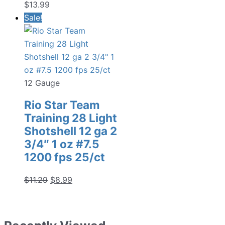
$
13.99
Sale!
12 Gauge
Rio Star Team
Training 28 Light
Shotshell 12 ga 2
3/4″ 1 oz #7.5
1200 fps 25/ct
Original
Current
$
11.29
$
8.99
price
price
was:
is:
$11.29.
$8.99.