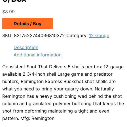
$
8.99
Details / Buy
SKU:
8217523744036810372
Category:
12 Gauge
Description
Additional information
Consistent Shot That Delivers 5 shells per box 12-gauge
available 2 3/4-inch shell Large game and predator
hunters, Remington Express Buckshot shot shells are
what you need to bring your quarry down. Naturally
Remington has a heavy cushioning wad behind the shot
column and granulated polymer buffering that keeps the
shot from deforming maintaining a tight and even
pattern. Mfg: Remington