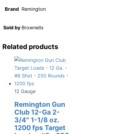
Brand
Remington
Sold by
Brownells
Related products
12 Gauge
Remington Gun
Club 12-Ga 2-
3/4″ 1-1/8 oz.
1200 fps Target