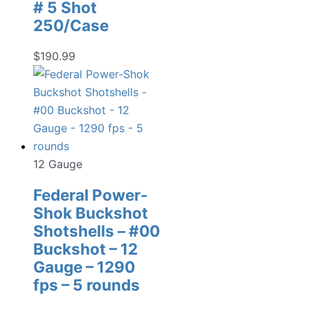
# 5 Shot
250/Case
$
190.99
12 Gauge
Federal Power-
Shok Buckshot
Shotshells – #00
Buckshot – 12
Gauge – 1290
fps – 5 rounds