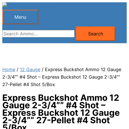
Skip
to
Menu
Menu
content
Search
Search
for:
Home
/
12 Gauge
/ Express Buckshot Ammo 12 Gauge
2-3/4”” #4 Shot – Express Buckshot 12 Gauge 2-3/4””
27-Pellet #4 Shot 5/Box
Express Buckshot Ammo 12
Gauge 2-3/4”” #4 Shot –
Express Buckshot 12 Gauge
2-3/4”” 27-Pellet #4 Shot
5/Box