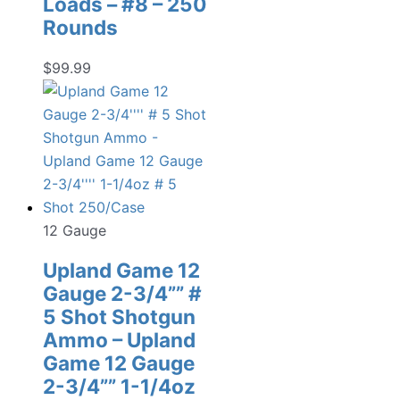
Loads – #8 – 250
Rounds
$
99.99
12 Gauge
Upland Game 12
Gauge 2-3/4”” #
5 Shot Shotgun
Ammo – Upland
Game 12 Gauge
2-3/4”” 1-1/4oz