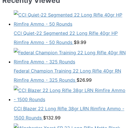
Recently Viewed
CCI Quiet-22 Segmented 22 Long Rifle 40gr HP
Rimfire Ammo - 50 Rounds
$
9.99
Federal Champion Training 22 Long Rifle 40gr RN
Rimfire Ammo - 325 Rounds
$
26.99
CCI Blazer 22 Long Rifle 38gr LRN Rimfire Ammo -
1500 Rounds
$
132.99