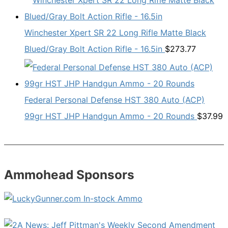
Winchester Xpert SR 22 Long Rifle Matte Black
Blued/Gray Bolt Action Rifle - 16.5in
$
273.77
Federal Personal Defense HST 380 Auto (ACP)
99gr HST JHP Handgun Ammo - 20 Rounds
$
37.99
Ammohead Sponsors