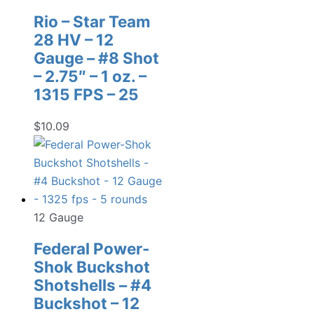
Rio – Star Team
28 HV – 12
Gauge – #8 Shot
– 2.75″ – 1 oz. –
1315 FPS – 25
$
10.09
12 Gauge
Federal Power-
Shok Buckshot
Shotshells – #4
Buckshot – 12