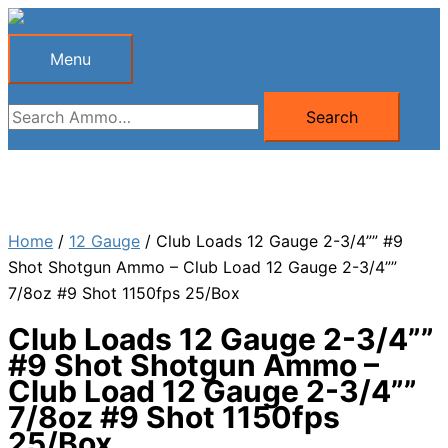
Skip
to
Menu
Menu
content
Search
Search
for:
Home
/
12 Gauge
/ Club Loads 12 Gauge 2-3/4”” #9
Shot Shotgun Ammo – Club Load 12 Gauge 2-3/4””
7/8oz #9 Shot 1150fps 25/Box
Club Loads 12 Gauge 2-3/4””
#9 Shot Shotgun Ammo –
Club Load 12 Gauge 2-3/4””
7/8oz #9 Shot 1150fps
25/Box