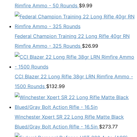
Rimfire Ammo - 50 Rounds
$
9.99
Federal Champion Training 22 Long Rifle 40gr RN
Rimfire Ammo - 325 Rounds
$
26.99
CCI Blazer 22 Long Rifle 38gr LRN Rimfire Ammo -
1500 Rounds
$
132.99
Winchester Xpert SR 22 Long Rifle Matte Black
Blued/Gray Bolt Action Rifle - 16.5in
$
273.77