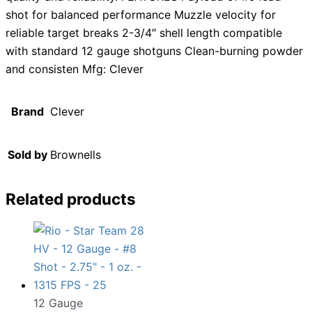
shot for balanced performance Muzzle velocity for
reliable target breaks 2-3/4″ shell length compatible
with standard 12 gauge shotguns Clean-burning powder
and consisten Mfg: Clever
Brand
Clever
Sold by
Brownells
Related products
12 Gauge