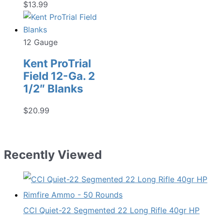
$
13.99
12 Gauge
Kent ProTrial
Field 12-Ga. 2
1/2″ Blanks
$
20.99
Recently Viewed
CCI Quiet-22 Segmented 22 Long Rifle 40gr HP