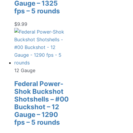
Gauge – 1325
fps – 5 rounds
$
9.99
12 Gauge
Federal Power-
Shok Buckshot
Shotshells – #00
Buckshot – 12
Gauge – 1290
fps – 5 rounds