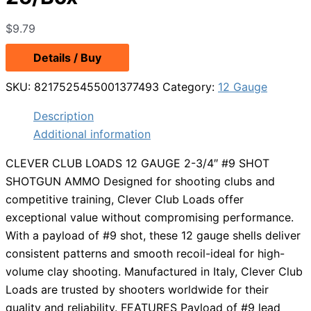
$
9.79
Details / Buy
SKU:
8217525455001377493
Category:
12 Gauge
Description
Additional information
CLEVER CLUB LOADS 12 GAUGE 2-3/4″ #9 SHOT
SHOTGUN AMMO Designed for shooting clubs and
competitive training, Clever Club Loads offer
exceptional value without compromising performance.
With a payload of #9 shot, these 12 gauge shells deliver
consistent patterns and smooth recoil-ideal for high-
volume clay shooting. Manufactured in Italy, Clever Club
Loads are trusted by shooters worldwide for their
quality and reliability. FEATURES Payload of #9 lead