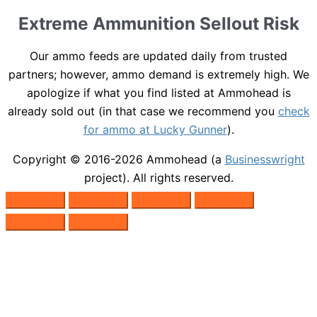
Extreme Ammunition Sellout Risk
Our ammo feeds are updated daily from trusted
partners; however, ammo demand is extremely high. We
apologize if what you find listed at Ammohead is
already sold out (in that case we recommend you
check
for ammo at Lucky Gunner
).
Copyright © 2016-2026
Ammohead
(a
Businesswright
project). All rights reserved.