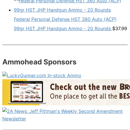
Federal Personal Defense HST 380 Auto (ACP)
99gr HST JHP Handgun Ammo - 20 Rounds
$
37.99
Ammohead Sponsors