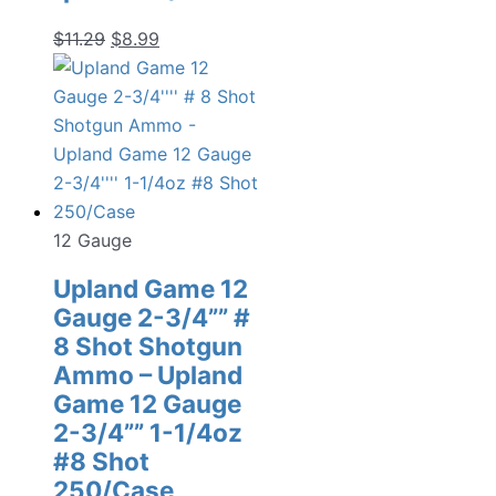
Original
Current
$
11.29
$
8.99
price
price
was:
is:
$11.29.
$8.99.
12 Gauge
Upland Game 12
Gauge 2-3/4”” #
8 Shot Shotgun
Ammo – Upland
Game 12 Gauge
2-3/4”” 1-1/4oz
#8 Shot
250/Case