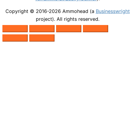
Copyright © 2016-2026
Ammohead
(a
Businesswright
project). All rights reserved.