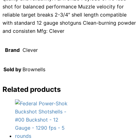
shot for balanced performance Muzzle velocity for
reliable target breaks 2-3/4″ shell length compatible
with standard 12 gauge shotguns Clean-burning powder
and consisten Mfg: Clever
Brand
Clever
Sold by
Brownells
Related products