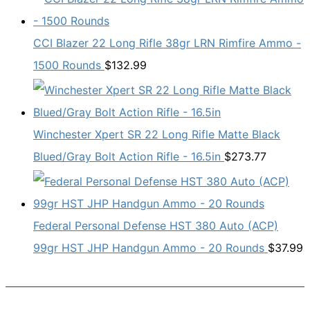
CCI Blazer 22 Long Rifle 38gr LRN Rimfire Ammo -
1500 Rounds
$
132.99
Winchester Xpert SR 22 Long Rifle Matte Black
Blued/Gray Bolt Action Rifle - 16.5in
$
273.77
Federal Personal Defense HST 380 Auto (ACP)
99gr HST JHP Handgun Ammo - 20 Rounds
$
37.99