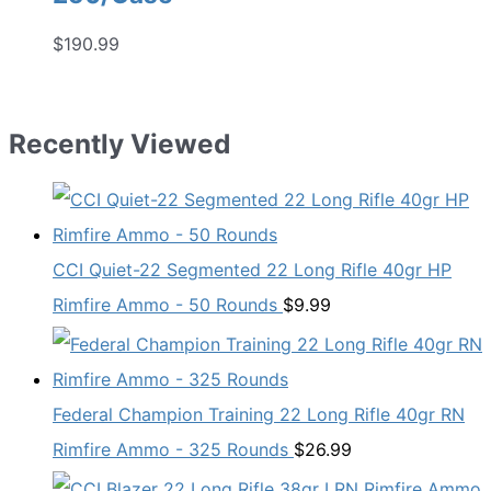
$
190.99
Recently Viewed
CCI Quiet-22 Segmented 22 Long Rifle 40gr HP
Rimfire Ammo - 50 Rounds
$
9.99
Federal Champion Training 22 Long Rifle 40gr RN
Rimfire Ammo - 325 Rounds
$
26.99