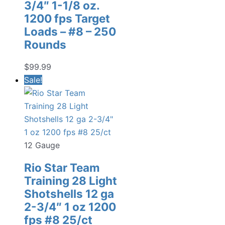
3/4″ 1-1/8 oz.
1200 fps Target
Loads – #8 – 250
Rounds
$
99.99
Sale!
12 Gauge
Rio Star Team
Training 28 Light
Shotshells 12 ga
2-3/4″ 1 oz 1200
fps #8 25/ct