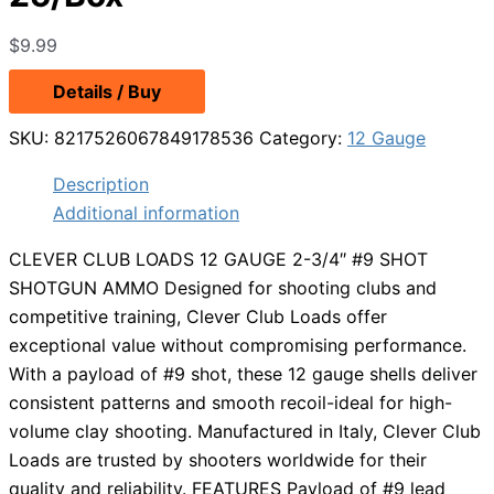
$
9.99
Details / Buy
SKU:
8217526067849178536
Category:
12 Gauge
Description
Additional information
CLEVER CLUB LOADS 12 GAUGE 2-3/4″ #9 SHOT
SHOTGUN AMMO Designed for shooting clubs and
competitive training, Clever Club Loads offer
exceptional value without compromising performance.
With a payload of #9 shot, these 12 gauge shells deliver
consistent patterns and smooth recoil-ideal for high-
volume clay shooting. Manufactured in Italy, Clever Club
Loads are trusted by shooters worldwide for their
quality and reliability. FEATURES Payload of #9 lead