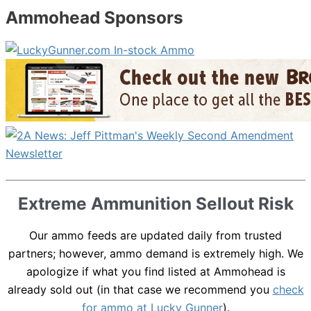
Ammohead Sponsors
Extreme Ammunition Sellout Risk
Our ammo feeds are updated daily from trusted
partners; however, ammo demand is extremely high. We
apologize if what you find listed at Ammohead is
already sold out (in that case we recommend you
check
for ammo at Lucky Gunner
).