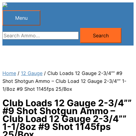
Skip
to
Menu
Menu
content
Search
Search
for:
Home
/
12 Gauge
/ Club Loads 12 Gauge 2-3/4”” #9
Shot Shotgun Ammo – Club Load 12 Gauge 2-3/4”” 1-
1/8oz #9 Shot 1145fps 25/Box
Club Loads 12 Gauge 2-3/4””
#9 Shot Shotgun Ammo –
Club Load 12 Gauge 2-3/4””
1-1/8oz #9 Shot 1145fps
25/Box