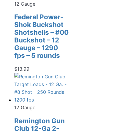
12 Gauge
Federal Power-
Shok Buckshot
Shotshells – #00
Buckshot – 12
Gauge – 1290
fps – 5 rounds
$
13.99
12 Gauge
Remington Gun
Club 12-Ga 2-