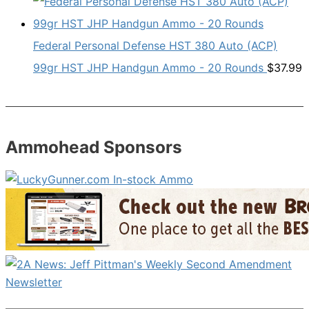
Federal Personal Defense HST 380 Auto (ACP)
99gr HST JHP Handgun Ammo - 20 Rounds
$
37.99
Ammohead Sponsors