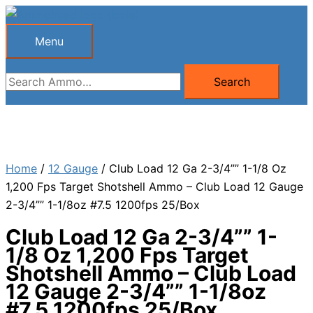
Skip
to
Menu
Menu
content
Search
Search
for:
Home
/
12 Gauge
/ Club Load 12 Ga 2-3/4”” 1-1/8 Oz
1,200 Fps Target Shotshell Ammo – Club Load 12 Gauge
2-3/4”” 1-1/8oz #7.5 1200fps 25/Box
Club Load 12 Ga 2-3/4”” 1-
1/8 Oz 1,200 Fps Target
Shotshell Ammo – Club Load
12 Gauge 2-3/4”” 1-1/8oz
#7.5 1200fps 25/Box