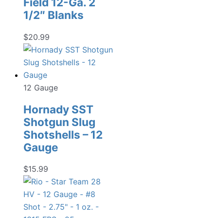
Field 12-Ga. 2
1/2″ Blanks
$
20.99
12 Gauge
Hornady SST
Shotgun Slug
Shotshells – 12
Gauge
$
15.99