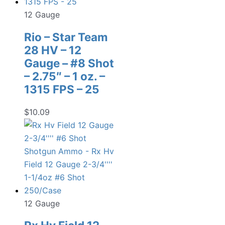
12 Gauge
Rio – Star Team
28 HV – 12
Gauge – #8 Shot
– 2.75″ – 1 oz. –
1315 FPS – 25
$
10.09
12 Gauge