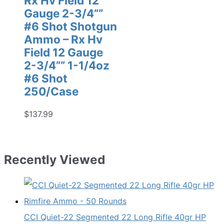
Rx Hv Field 12
Gauge 2-3/4””
#6 Shot Shotgun
Ammo – Rx Hv
Field 12 Gauge
2-3/4”” 1-1/4oz
#6 Shot
250/Case
$
137.99
Recently Viewed
CCI Quiet-22 Segmented 22 Long Rifle 40gr HP