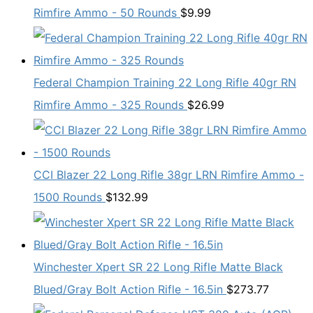
Rimfire Ammo - 50 Rounds
$
9.99
Federal Champion Training 22 Long Rifle 40gr RN
Rimfire Ammo - 325 Rounds
$
26.99
CCI Blazer 22 Long Rifle 38gr LRN Rimfire Ammo -
1500 Rounds
$
132.99
Winchester Xpert SR 22 Long Rifle Matte Black
Blued/Gray Bolt Action Rifle - 16.5in
$
273.77