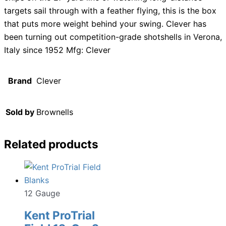
targets sail through with a feather flying, this is the box
that puts more weight behind your swing. Clever has
been turning out competition-grade shotshells in Verona,
Italy since 1952 Mfg: Clever
Brand
Clever
Sold by
Brownells
Related products
12 Gauge
Kent ProTrial