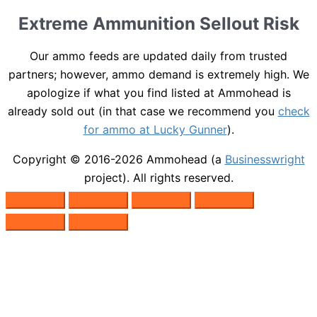
Extreme Ammunition Sellout Risk
Our ammo feeds are updated daily from trusted
partners; however, ammo demand is extremely high. We
apologize if what you find listed at Ammohead is
already sold out (in that case we recommend you
check
for ammo at Lucky Gunner
).
Copyright © 2016-2026
Ammohead
(a
Businesswright
project). All rights reserved.