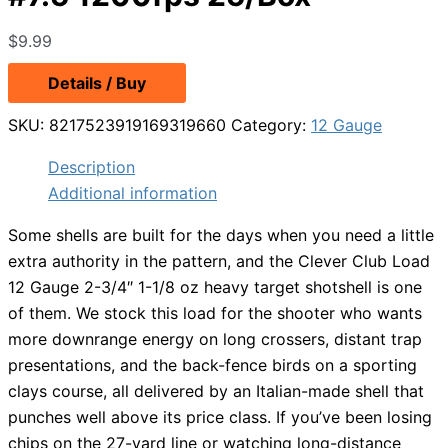
$
9.99
Details / Buy
SKU:
8217523919169319660
Category:
12 Gauge
Description
Additional information
Some shells are built for the days when you need a little
extra authority in the pattern, and the Clever Club Load
12 Gauge 2-3/4″ 1-1/8 oz heavy target shotshell is one
of them. We stock this load for the shooter who wants
more downrange energy on long crossers, distant trap
presentations, and the back-fence birds on a sporting
clays course, all delivered by an Italian-made shell that
punches well above its price class. If you’ve been losing
chips on the 27-yard line or watching long-distance