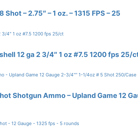
 Shot – 2.75″ – 1 oz. – 1315 FPS – 25
hell 12 ga 2 3/4″ 1 oz #7.5 1200 fps 25/c
 Shot Shotgun Ammo – Upland Game 12 G