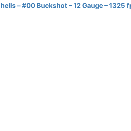
ells – #00 Buckshot – 12 Gauge – 1325 f