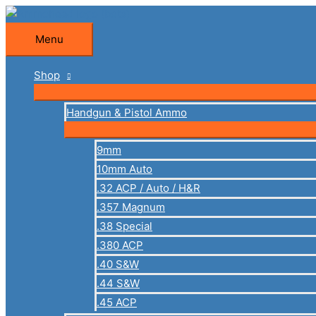
Skip
to
Menu
Menu
content
Shop
Handgun & Pistol Ammo
9mm
10mm Auto
.32 ACP / Auto / H&R
.357 Magnum
.38 Special
.380 ACP
.40 S&W
.44 S&W
.45 ACP