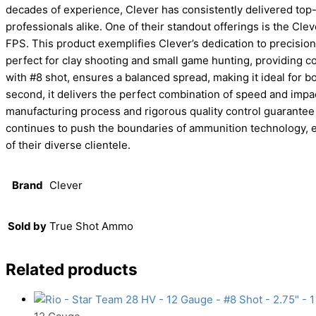
decades of experience, Clever has consistently delivered top-
professionals alike. One of their standout offerings is the Cle
FPS. This product exemplifies Clever’s dedication to precision
perfect for clay shooting and small game hunting, providing c
with #8 shot, ensures a balanced spread, making it ideal for b
second, it delivers the perfect combination of speed and impac
manufacturing process and rigorous quality control guarantee
continues to push the boundaries of ammunition technology, e
of their diverse clientele.
Brand
Clever
Sold by
True Shot Ammo
Related products