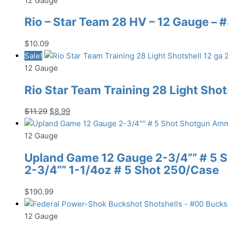
12 Gauge
Rio – Star Team 28 HV – 12 Gauge – #8
$
10.09
Sale!
12 Gauge
Rio Star Team Training 28 Light Shots
Original
Current
$
11.29
$
8.99
price
price
was:
is:
12 Gauge
$11.29.
$8.99.
Upland Game 12 Gauge 2-3/4”” # 5
2-3/4”” 1-1/4oz # 5 Shot 250/Case
$
190.99
12 Gauge