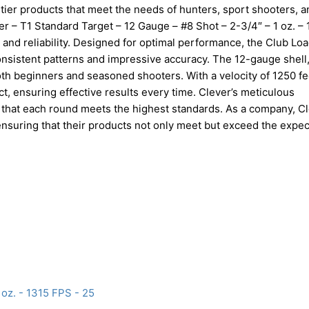
tier products that meet the needs of hunters, sport shooters, a
ver – T1 Standard Target – 12 Gauge – #8 Shot – 2-3/4″ – 1 oz. –
 and reliability. Designed for optimal performance, the Club Loa
onsistent patterns and impressive accuracy. The 12-gauge shell
oth beginners and seasoned shooters. With a velocity of 1250 fe
t, ensuring effective results every time. Clever’s meticulous
 that each round meets the highest standards. As a company, C
nsuring that their products not only meet but exceed the expec