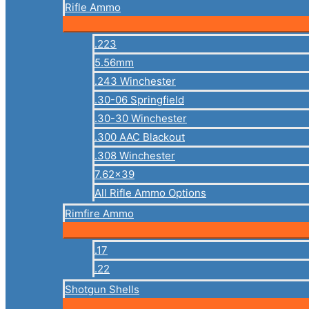
Rifle Ammo
.223
5.56mm
.243 Winchester
.30-06 Springfield
.30-30 Winchester
.300 AAC Blackout
.308 Winchester
7.62×39
All Rifle Ammo Options
Rimfire Ammo
.17
.22
Shotgun Shells