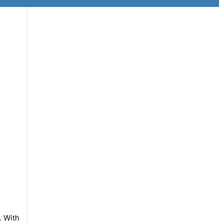
. With