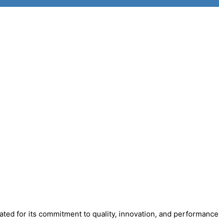
ted for its commitment to quality, innovation, and performance