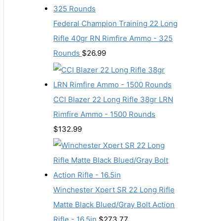
Federal Champion Training 22 Long
Rifle 40gr RN Rimfire Ammo - 325
Rounds
$
26.99
CCI Blazer 22 Long Rifle 38gr LRN
Rimfire Ammo - 1500 Rounds
$
132.99
Winchester Xpert SR 22 Long Rifle
Matte Black Blued/Gray Bolt Action
Rifle - 16.5in
$
273.77