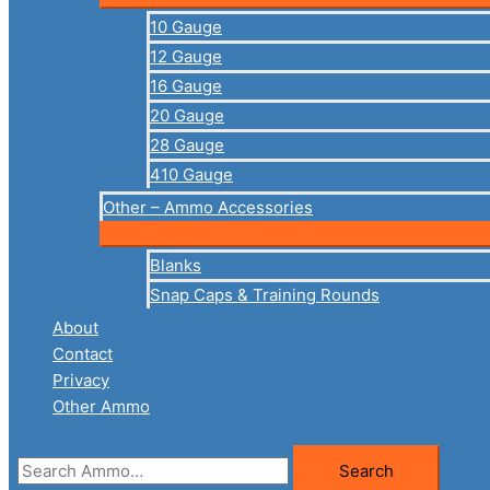
10 Gauge
12 Gauge
16 Gauge
20 Gauge
28 Gauge
410 Gauge
Other – Ammo Accessories
Blanks
Snap Caps & Training Rounds
About
Contact
Privacy
Other Ammo
Search
Search
for: