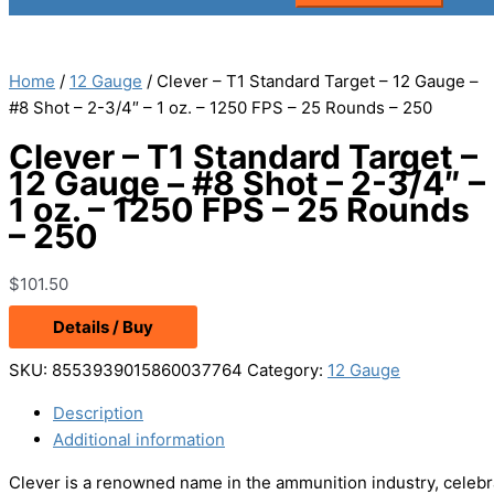
Home
/
12 Gauge
/ Clever – T1 Standard Target – 12 Gauge –
#8 Shot – 2-3/4″ – 1 oz. – 1250 FPS – 25 Rounds – 250
Clever – T1 Standard Target –
12 Gauge – #8 Shot – 2-3/4″ –
1 oz. – 1250 FPS – 25 Rounds
– 250
$
101.50
Details / Buy
SKU:
8553939015860037764
Category:
12 Gauge
Description
Additional information
Clever is a renowned name in the ammunition industry, celebra