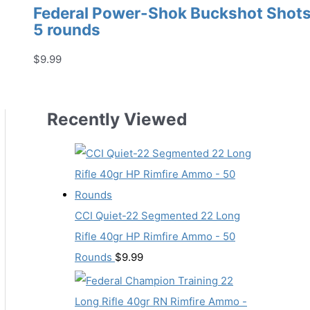
Federal Power-Shok Buckshot Shotsh
5 rounds
$
9.99
Recently Viewed
CCI Quiet-22 Segmented 22 Long
Rifle 40gr HP Rimfire Ammo - 50
Rounds
$
9.99