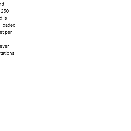
nd
 1250
d is
, loaded
et per
lever
tations