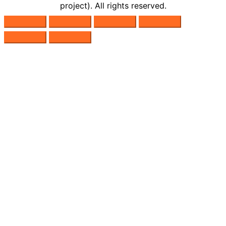
project). All rights reserved.