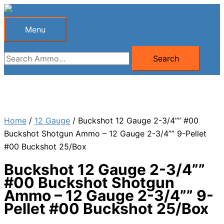
Skip
to
Menu
Menu
content
Search
Search
for:
Home
/
12 Gauge
/ Buckshot 12 Gauge 2-3/4”” #00
Buckshot Shotgun Ammo – 12 Gauge 2-3/4”” 9-Pellet
#00 Buckshot 25/Box
Buckshot 12 Gauge 2-3/4””
#00 Buckshot Shotgun
Ammo – 12 Gauge 2-3/4”” 9-
Pellet #00 Buckshot 25/Box