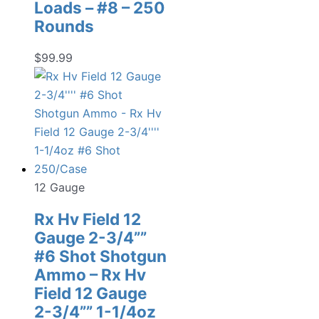
Loads – #8 – 250
Rounds
$
99.99
12 Gauge
Rx Hv Field 12
Gauge 2-3/4””
#6 Shot Shotgun
Ammo – Rx Hv
Field 12 Gauge
2-3/4”” 1-1/4oz