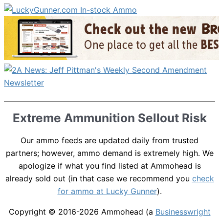
Extreme Ammunition Sellout Risk
Our ammo feeds are updated daily from trusted
partners; however, ammo demand is extremely high. We
apologize if what you find listed at Ammohead is
already sold out (in that case we recommend you
check
for ammo at Lucky Gunner
).
Copyright © 2016-2026
Ammohead
(a
Businesswright