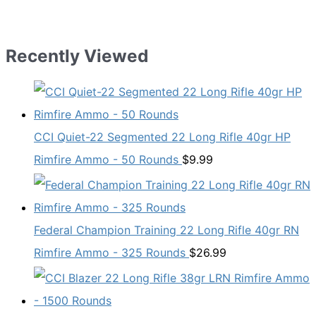
price
price
was:
is:
$11.29.
$8.99.
Recently Viewed
CCI Quiet-22 Segmented 22 Long Rifle 40gr HP
Rimfire Ammo - 50 Rounds
$
9.99
Federal Champion Training 22 Long Rifle 40gr RN
Rimfire Ammo - 325 Rounds
$
26.99