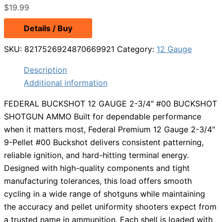
$
19.99
Details / Buy
SKU:
8217526924870669921
Category:
12 Gauge
Description
Additional information
FEDERAL BUCKSHOT 12 GAUGE 2-3/4″ #00 BUCKSHOT
SHOTGUN AMMO Built for dependable performance
when it matters most, Federal Premium 12 Gauge 2-3/4″
9-Pellet #00 Buckshot delivers consistent patterning,
reliable ignition, and hard-hitting terminal energy.
Designed with high-quality components and tight
manufacturing tolerances, this load offers smooth
cycling in a wide range of shotguns while maintaining
the accuracy and pellet uniformity shooters expect from
a trusted name in ammunition. Each shell is loaded with