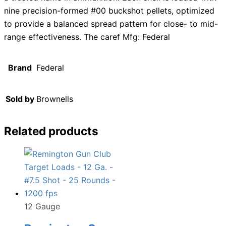
nine precision-formed #00 buckshot pellets, optimized
to provide a balanced spread pattern for close- to mid-
range effectiveness. The caref Mfg: Federal
Brand
Federal
Sold by
Brownells
Related products
12 Gauge