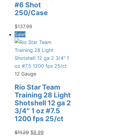
#6 Shot
250/Case
$
137.99
Sale!
12 Gauge
Rio Star Team
Training 28 Light
Shotshell 12 ga 2
3/4″ 1 oz #7.5
1200 fps 25/ct
Original
Current
$
11.29
$
8.99