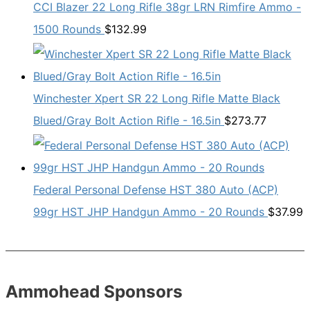
CCI Blazer 22 Long Rifle 38gr LRN Rimfire Ammo -
1500 Rounds
$
132.99
Winchester Xpert SR 22 Long Rifle Matte Black
Blued/Gray Bolt Action Rifle - 16.5in
$
273.77
Federal Personal Defense HST 380 Auto (ACP)
99gr HST JHP Handgun Ammo - 20 Rounds
$
37.99
Ammohead Sponsors