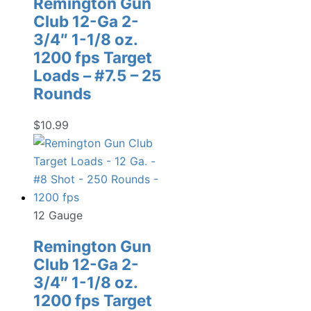
Remington Gun
Club 12-Ga 2-
3/4″ 1-1/8 oz.
1200 fps Target
Loads – #7.5 – 25
Rounds
$
10.99
12 Gauge
Remington Gun
Club 12-Ga 2-
3/4″ 1-1/8 oz.
1200 fps Target