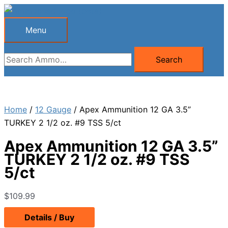
Skip
to
Menu
Menu
content
Search
Search
for:
Home
/
12 Gauge
/ Apex Ammunition 12 GA 3.5”
TURKEY 2 1/2 oz. #9 TSS 5/ct
Apex Ammunition 12 GA 3.5”
TURKEY 2 1/2 oz. #9 TSS
5/ct
$
109.99
Details / Buy