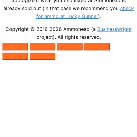
apologize if what you find listed at Ammohead is
already sold out (in that case we recommend you
check
for ammo at Lucky Gunner
).
Copyright © 2016-2026
Ammohead
(a
Businesswright
project). All rights reserved.