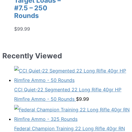
Target Loads –
#7.5 – 250
Rounds
$
99.99
Recently Viewed
CCI Quiet-22 Segmented 22 Long Rifle 40gr HP
Rimfire Ammo - 50 Rounds
$
9.99
Federal Champion Training 22 Long Rifle 40gr RN