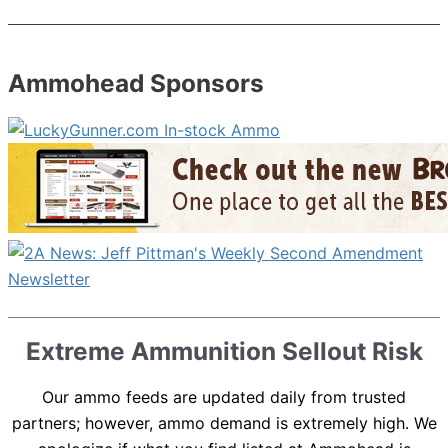
Ammohead Sponsors
Extreme Ammunition Sellout Risk
Our ammo feeds are updated daily from trusted
partners; however, ammo demand is extremely high. We