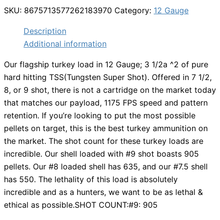
SKU:
8675713577262183970
Category:
12 Gauge
Description
Additional information
Our flagship turkey load in 12 Gauge; 3 1/2a ^2 of pure
hard hitting TSS(Tungsten Super Shot). Offered in 7 1/2,
8, or 9 shot, there is not a cartridge on the market today
that matches our payload, 1175 FPS speed and pattern
retention. If you’re looking to put the most possible
pellets on target, this is the best turkey ammunition on
the market. The shot count for these turkey loads are
incredible. Our shell loaded with #9 shot boasts 905
pellets. Our #8 loaded shell has 635, and our #7.5 shell
has 550. The lethality of this load is absolutely
incredible and as a hunters, we want to be as lethal &
ethical as possible.SHOT COUNT:#9: 905