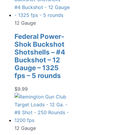
12 Gauge
Federal Power-
Shok Buckshot
Shotshells – #4
Buckshot – 12
Gauge – 1325
fps – 5 rounds
$
9.99
12 Gauge