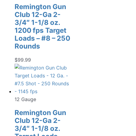
Remington Gun
Club 12-Ga 2-
3/4″ 1-1/8 oz.
1200 fps Target
Loads – #8 – 250
Rounds
$
99.99
12 Gauge
Remington Gun
Club 12-Ga 2-
3/4″ 1-1/8 oz.