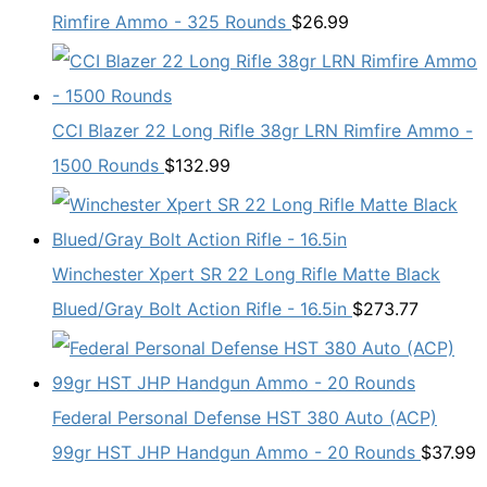
Rimfire Ammo - 325 Rounds
$
26.99
CCI Blazer 22 Long Rifle 38gr LRN Rimfire Ammo -
1500 Rounds
$
132.99
Winchester Xpert SR 22 Long Rifle Matte Black
Blued/Gray Bolt Action Rifle - 16.5in
$
273.77
Federal Personal Defense HST 380 Auto (ACP)
99gr HST JHP Handgun Ammo - 20 Rounds
$
37.99