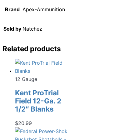
Brand
Apex-Ammunition
Sold by
Natchez
Related products
12 Gauge
Kent ProTrial
Field 12-Ga. 2
1/2″ Blanks
$
20.99