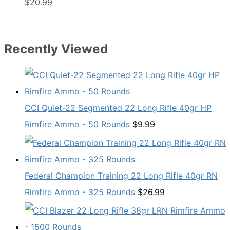
$
20.99
Recently Viewed
CCI Quiet-22 Segmented 22 Long Rifle 40gr HP
Rimfire Ammo - 50 Rounds
$
9.99
Federal Champion Training 22 Long Rifle 40gr RN
Rimfire Ammo - 325 Rounds
$
26.99