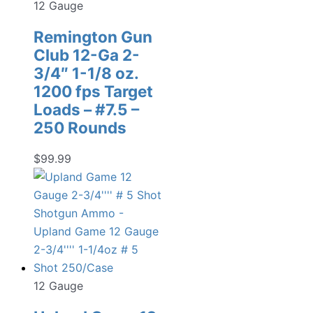
12 Gauge
Remington Gun
Club 12-Ga 2-
3/4″ 1-1/8 oz.
1200 fps Target
Loads – #7.5 –
250 Rounds
$
99.99
12 Gauge