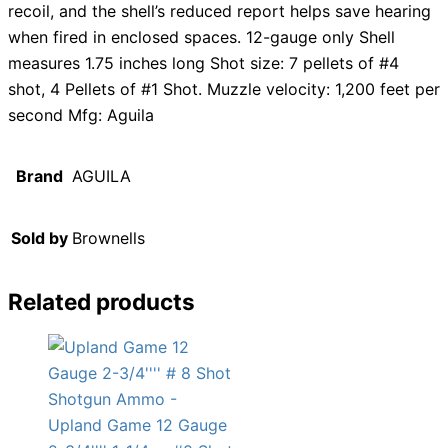
recoil, and the shell’s reduced report helps save hearing
when fired in enclosed spaces. 12-gauge only Shell
measures 1.75 inches long Shot size: 7 pellets of #4
shot, 4 Pellets of #1 Shot. Muzzle velocity: 1,200 feet per
second Mfg: Aguila
Brand
AGUILA
Sold by
Brownells
Related products