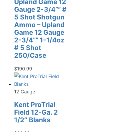
Upland Game 12
Gauge 2-3/4”” #
5 Shot Shotgun
Ammo – Upland
Game 12 Gauge
2-3/4”” 1-1/4oz
# 5 Shot
250/Case
$
190.99
12 Gauge
Kent ProTrial
Field 12-Ga. 2
1/2″ Blanks