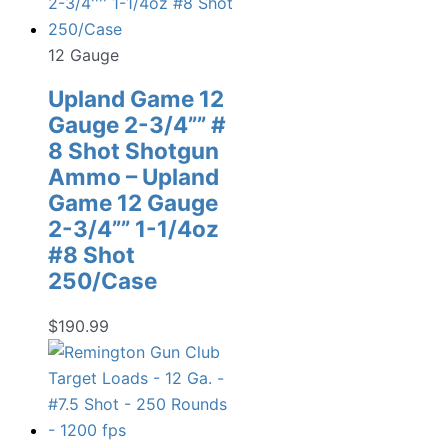
12 Gauge
Upland Game 12
Gauge 2-3/4”” #
8 Shot Shotgun
Ammo – Upland
Game 12 Gauge
2-3/4”” 1-1/4oz
#8 Shot
250/Case
$
190.99