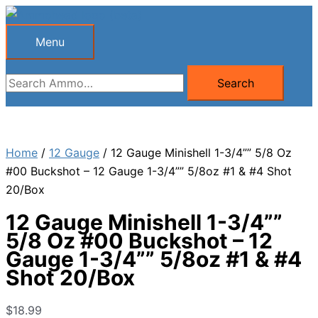
Skip
to
Menu
Menu
content
Search
Search
for:
Home
/
12 Gauge
/ 12 Gauge Minishell 1-3/4”” 5/8 Oz
#00 Buckshot – 12 Gauge 1-3/4”” 5/8oz #1 & #4 Shot
20/Box
12 Gauge Minishell 1-3/4””
5/8 Oz #00 Buckshot – 12
Gauge 1-3/4”” 5/8oz #1 & #4
Shot 20/Box
$
18.99