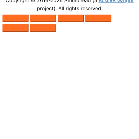
Copyright © 2016-2026
Ammohead
(a
Businesswright
project). All rights reserved.