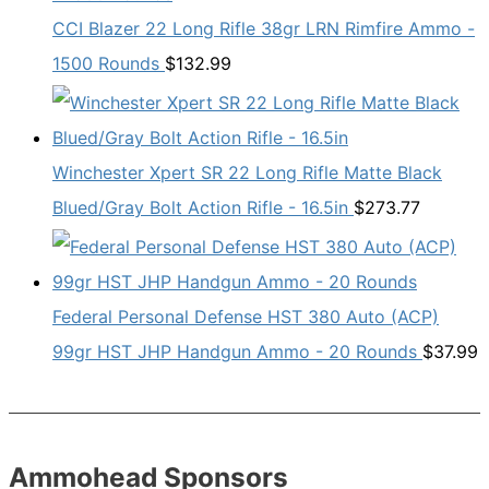
CCI Blazer 22 Long Rifle 38gr LRN Rimfire Ammo -
1500 Rounds
$
132.99
Winchester Xpert SR 22 Long Rifle Matte Black
Blued/Gray Bolt Action Rifle - 16.5in
$
273.77
Federal Personal Defense HST 380 Auto (ACP)
99gr HST JHP Handgun Ammo - 20 Rounds
$
37.99
Ammohead Sponsors