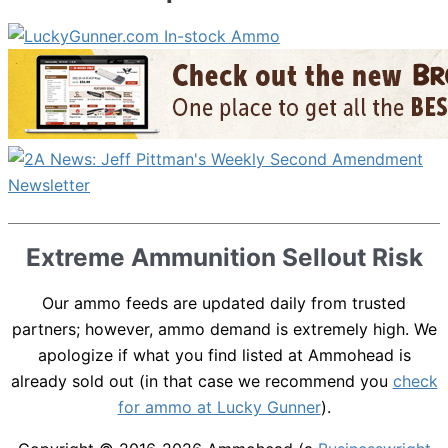
Extreme Ammunition Sellout Risk
Our ammo feeds are updated daily from trusted
partners; however, ammo demand is extremely high. We
apologize if what you find listed at Ammohead is
already sold out (in that case we recommend you
check
for ammo at Lucky Gunner
).