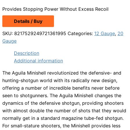
Provides Stopping Power Without Excess Recoil
Details / Buy
SKU:
8217529249721361995
Categories:
12 Gauge
,
20
Gauge
Description
Additional information
The Aguila Minishell revolutionized the defensive- and
hunting-shotgun world with its radically new design,
offering a number of incredible benefits never before
seen to shotgunners. The Aguila Minishell changes the
dynamics of the defensive shotgun, providing shooters
with almost double the number of shots that they would
normally get in a standard magazine tube-fed shotgun.
For small-stature shooters, the Minishell provides less