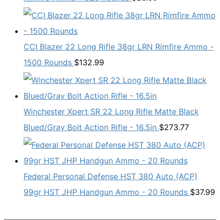
CCI Blazer 22 Long Rifle 38gr LRN Rimfire Ammo -
1500 Rounds
$
132.99
Winchester Xpert SR 22 Long Rifle Matte Black
Blued/Gray Bolt Action Rifle - 16.5in
$
273.77
Federal Personal Defense HST 380 Auto (ACP)
99gr HST JHP Handgun Ammo - 20 Rounds
$
37.99