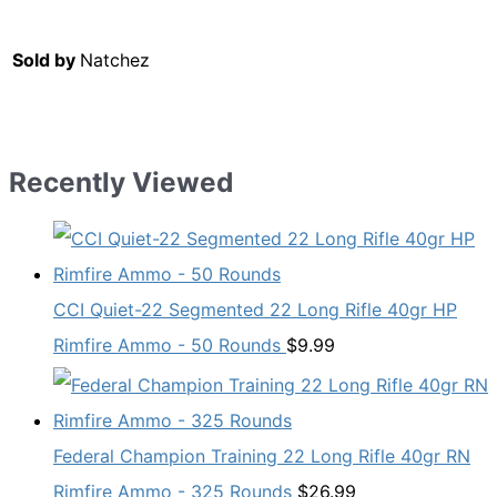
Sold by
Natchez
Recently Viewed
CCI Quiet-22 Segmented 22 Long Rifle 40gr HP
Rimfire Ammo - 50 Rounds
$
9.99
Federal Champion Training 22 Long Rifle 40gr RN
Rimfire Ammo - 325 Rounds
$
26.99