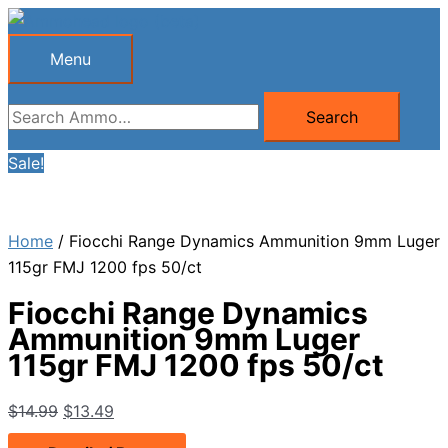
Skip
to
Menu
Menu
content
Search
Search
for:
Sale!
Home
/ Fiocchi Range Dynamics Ammunition 9mm Luger
115gr FMJ 1200 fps 50/ct
Fiocchi Range Dynamics
Ammunition 9mm Luger
115gr FMJ 1200 fps 50/ct
Original
Current
$
14.99
$
13.49
price
price