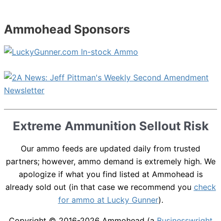
Ammohead Sponsors
Extreme Ammunition Sellout Risk
Our ammo feeds are updated daily from trusted
partners; however, ammo demand is extremely high. We
apologize if what you find listed at Ammohead is
already sold out (in that case we recommend you
check
for ammo at Lucky Gunner
).
Copyright © 2016-2026
Ammohead
(a
Businesswright