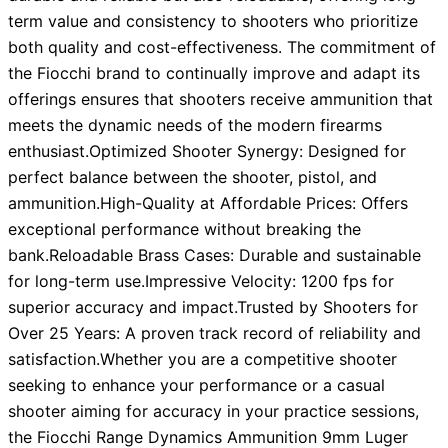
term value and consistency to shooters who prioritize
both quality and cost-effectiveness. The commitment of
the Fiocchi brand to continually improve and adapt its
offerings ensures that shooters receive ammunition that
meets the dynamic needs of the modern firearms
enthusiast.Optimized Shooter Synergy: Designed for
perfect balance between the shooter, pistol, and
ammunition.High-Quality at Affordable Prices: Offers
exceptional performance without breaking the
bank.Reloadable Brass Cases: Durable and sustainable
for long-term use.Impressive Velocity: 1200 fps for
superior accuracy and impact.Trusted by Shooters for
Over 25 Years: A proven track record of reliability and
satisfaction.Whether you are a competitive shooter
seeking to enhance your performance or a casual
shooter aiming for accuracy in your practice sessions,
the Fiocchi Range Dynamics Ammunition 9mm Luger