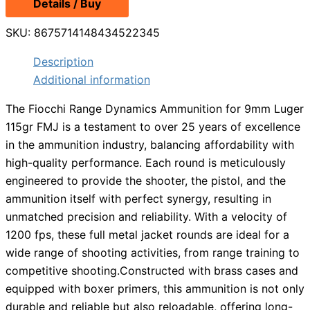
Details / Buy
was:
is:
$14.99.
$13.49.
SKU:
8675714148434522345
Description
Additional information
The Fiocchi Range Dynamics Ammunition for 9mm Luger
115gr FMJ is a testament to over 25 years of excellence
in the ammunition industry, balancing affordability with
high-quality performance. Each round is meticulously
engineered to provide the shooter, the pistol, and the
ammunition itself with perfect synergy, resulting in
unmatched precision and reliability. With a velocity of
1200 fps, these full metal jacket rounds are ideal for a
wide range of shooting activities, from range training to
competitive shooting.Constructed with brass cases and
equipped with boxer primers, this ammunition is not only
durable and reliable but also reloadable, offering long-