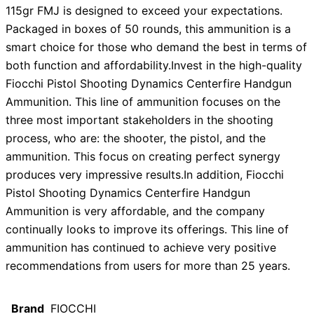
115gr FMJ is designed to exceed your expectations.
Packaged in boxes of 50 rounds, this ammunition is a
smart choice for those who demand the best in terms of
both function and affordability.Invest in the high-quality
Fiocchi Pistol Shooting Dynamics Centerfire Handgun
Ammunition. This line of ammunition focuses on the
three most important stakeholders in the shooting
process, who are: the shooter, the pistol, and the
ammunition. This focus on creating perfect synergy
produces very impressive results.In addition, Fiocchi
Pistol Shooting Dynamics Centerfire Handgun
Ammunition is very affordable, and the company
continually looks to improve its offerings. This line of
ammunition has continued to achieve very positive
recommendations from users for more than 25 years.
Brand
FIOCCHI