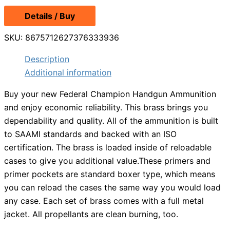
price
price
Details / Buy
was:
is:
$15.29.
$13.99.
SKU:
8675712627376333936
Description
Additional information
Buy your new Federal Champion Handgun Ammunition
and enjoy economic reliability. This brass brings you
dependability and quality. All of the ammunition is built
to SAAMI standards and backed with an ISO
certification. The brass is loaded inside of reloadable
cases to give you additional value.These primers and
primer pockets are standard boxer type, which means
you can reload the cases the same way you would load
any case. Each set of brass comes with a full metal
jacket. All propellants are clean burning, too.