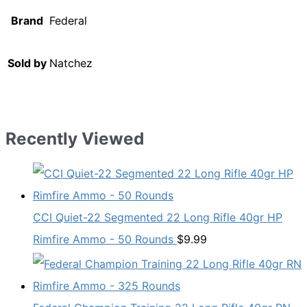
Brand
Federal
Sold by
Natchez
Recently Viewed
CCI Quiet-22 Segmented 22 Long Rifle 40gr HP
Rimfire Ammo - 50 Rounds
$
9.99