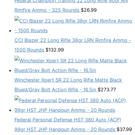
Federal Champion Training 22 Long Rifle 40gr RN
Rimfire Ammo - 325 Rounds
$
26.99
CCI Blazer 22 Long Rifle 38gr LRN Rimfire Ammo -
1500 Rounds
$
132.99
Winchester Xpert SR 22 Long Rifle Matte Black
Blued/Gray Bolt Action Rifle - 16.5in
$
273.77
Federal Personal Defense HST 380 Auto (ACP)
99gr HST JHP Handgun Ammo - 20 Rounds
$
37.99