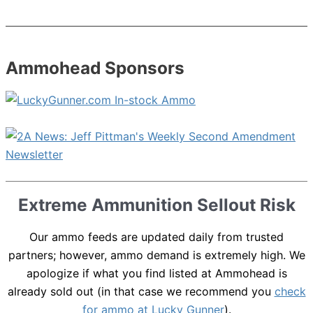
Ammohead Sponsors
Extreme Ammunition Sellout Risk
Our ammo feeds are updated daily from trusted
partners; however, ammo demand is extremely high. We
apologize if what you find listed at Ammohead is
already sold out (in that case we recommend you
check
for ammo at Lucky Gunner
).