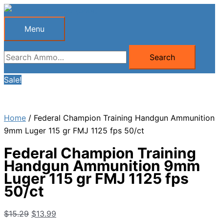
Skip
to
Menu
Menu
content
Search
Search
for:
Sale!
Home
/ Federal Champion Training Handgun Ammunition
9mm Luger 115 gr FMJ 1125 fps 50/ct
Federal Champion Training
Handgun Ammunition 9mm
Luger 115 gr FMJ 1125 fps
50/ct
Original
Current
$
15.29
$
13.99