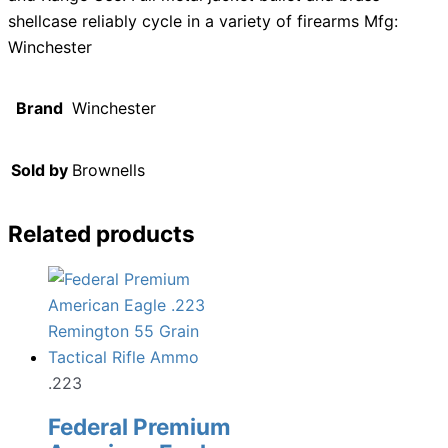
shellcase reliably cycle in a variety of firearms Mfg:
Winchester
Brand
Winchester
Sold by
Brownells
Related products
.223
Federal Premium