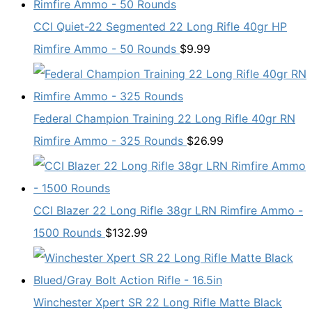
CCI Quiet-22 Segmented 22 Long Rifle 40gr HP
Rimfire Ammo - 50 Rounds
$
9.99
Federal Champion Training 22 Long Rifle 40gr RN
Rimfire Ammo - 325 Rounds
$
26.99
CCI Blazer 22 Long Rifle 38gr LRN Rimfire Ammo -
1500 Rounds
$
132.99
Winchester Xpert SR 22 Long Rifle Matte Black