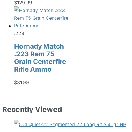
$
129.99
.223
Hornady Match
.223 Rem 75
Grain Centerfire
Rifle Ammo
$
31.99
Recently Viewed