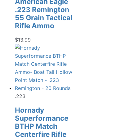
American Eagle
.223 Remington
55 Grain Tactical
Rifle Ammo
$
13.99
.223
Hornady
Superformance
BTHP Match
Centerfire Rifle