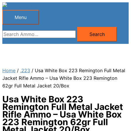
Skip
to
Menu
Menu
content
Search
Search
for:
Home
/
.223
/ Usa White Box 223 Remington Full Metal
Jacket Rifle Ammo – Usa White Box 223 Remington
62gr Full Metal Jacket 20/Box
Usa White Box 223
Remington Full Metal Jacket
Rifle Ammo – Usa White Box
223 Remington 62gr Full
Metal Jacket 20/Box