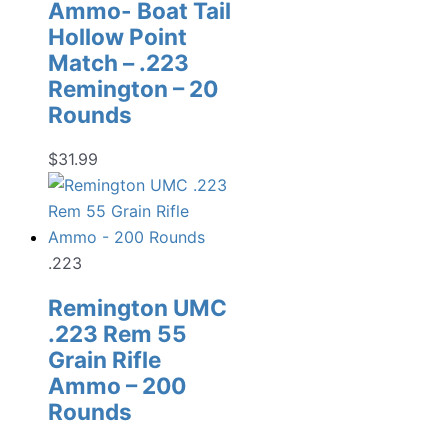
Ammo- Boat Tail
Hollow Point
Match – .223
Remington – 20
Rounds
$
31.99
.223
Remington UMC
.223 Rem 55
Grain Rifle
Ammo – 200
Rounds