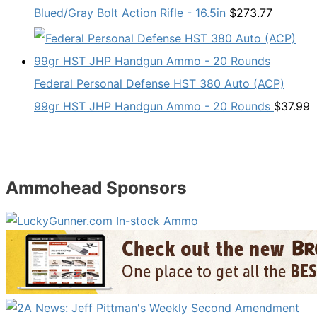
Blued/Gray Bolt Action Rifle - 16.5in
$
273.77
Federal Personal Defense HST 380 Auto (ACP)
99gr HST JHP Handgun Ammo - 20 Rounds
$
37.99
Ammohead Sponsors