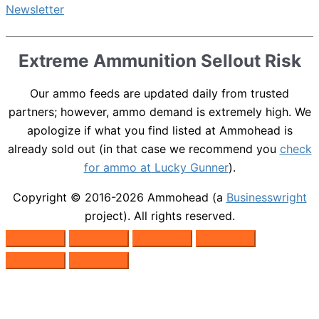
Extreme Ammunition Sellout Risk
Our ammo feeds are updated daily from trusted
partners; however, ammo demand is extremely high. We
apologize if what you find listed at Ammohead is
already sold out (in that case we recommend you
check
for ammo at Lucky Gunner
).
Copyright © 2016-2026
Ammohead
(a
Businesswright
project). All rights reserved.