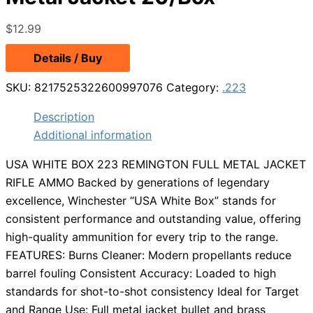
$
12.99
Details / Buy
SKU:
8217525322600997076
Category:
.223
Description
Additional information
USA WHITE BOX 223 REMINGTON FULL METAL JACKET
RIFLE AMMO Backed by generations of legendary
excellence, Winchester “USA White Box” stands for
consistent performance and outstanding value, offering
high-quality ammunition for every trip to the range.
FEATURES: Burns Cleaner: Modern propellants reduce
barrel fouling Consistent Accuracy: Loaded to high
standards for shot-to-shot consistency Ideal for Target
and Range Use: Full metal jacket bullet and brass