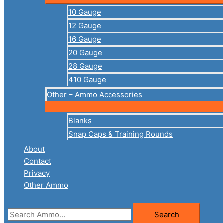
10 Gauge
12 Gauge
16 Gauge
20 Gauge
28 Gauge
410 Gauge
Other – Ammo Accessories
Blanks
Snap Caps & Training Rounds
About
Contact
Privacy
Other Ammo
Search
Search
for: