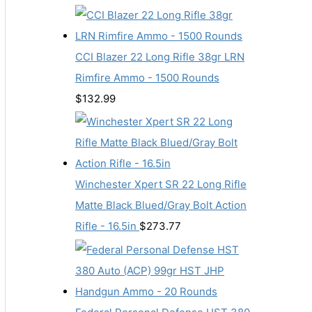
CCI Blazer 22 Long Rifle 38gr LRN
Rimfire Ammo - 1500 Rounds
$
132.99
Winchester Xpert SR 22 Long Rifle
Matte Black Blued/Gray Bolt Action
Rifle - 16.5in
$
273.77