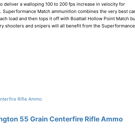
liver a walloping 100 to 200 fps increase in velocity for
t. Superformance Match ammunition combines the very best car
ch load and then tops it off with Boattail Hollow Point Match bu
ry shooters and snipers will all benefit from the Superformanc
gton 55 Grain Centerfire Rifle Ammo