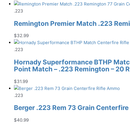
.223
Remington Premier Match .223 Remin
$
32.99
.223
Hornady Superformance BTHP Match 
Point Match – .223 Remington – 20 
$
31.99
.223
Berger .223 Rem 73 Grain Centerfir
$
40.99