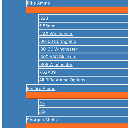
Rifle Ammo
.223
5.56mm
.243 Winchester
.30-06 Springfield
.30-30 Winchester
.300 AAC Blackout
.308 Winchester
7.62×39
All Rifle Ammo Options
Rimfire Ammo
.17
.22
Shotgun Shells