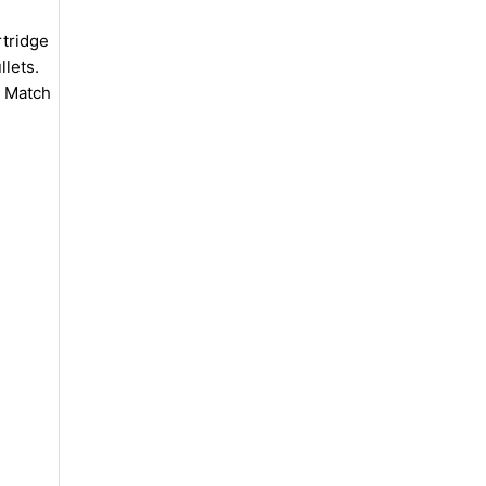
tridge
llets.
e Match