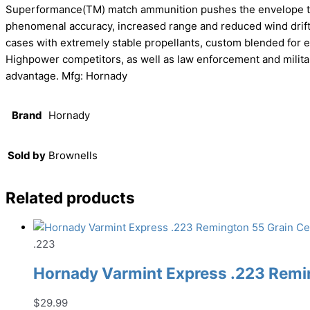
Superformance(TM) match ammunition pushes the envelope to de
phenomenal accuracy, increased range and reduced wind drif
cases with extremely stable propellants, custom blended for ea
Highpower competitors, as well as law enforcement and milita
advantage. Mfg: Hornady
Brand
Hornady
Sold by
Brownells
Related products
.223
Hornady Varmint Express .223 Remin
$
29.99