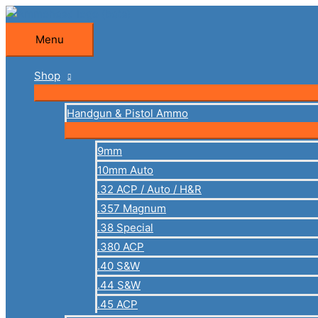
Skip
to
Menu
Menu
content
Shop
Handgun & Pistol Ammo
9mm
10mm Auto
.32 ACP / Auto / H&R
.357 Magnum
.38 Special
.380 ACP
.40 S&W
.44 S&W
.45 ACP