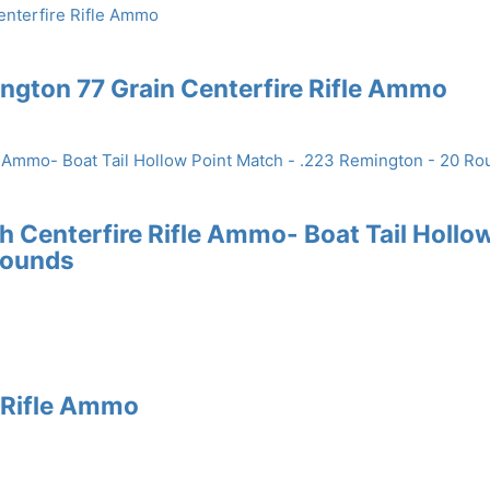
gton 77 Grain Centerfire Rifle Ammo
Centerfire Rifle Ammo- Boat Tail Hollo
Rounds
e Rifle Ammo