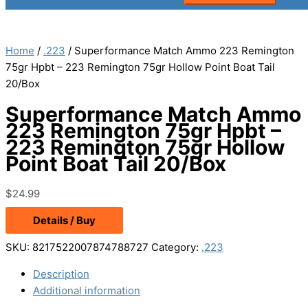
Home
/
.223
/ Superformance Match Ammo 223 Remington
75gr Hpbt – 223 Remington 75gr Hollow Point Boat Tail
20/Box
Superformance Match Ammo
223 Remington 75gr Hpbt –
223 Remington 75gr Hollow
Point Boat Tail 20/Box
$
24.99
Details / Buy
SKU:
8217522007874788727
Category:
.223
Description
Additional information