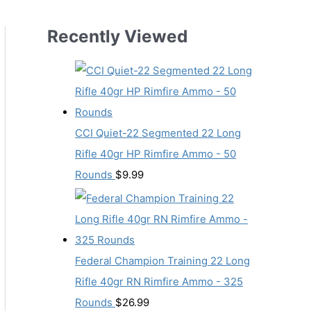
Recently Viewed
CCI Quiet-22 Segmented 22 Long
Rifle 40gr HP Rimfire Ammo - 50
Rounds
$
9.99
Federal Champion Training 22 Long
Rifle 40gr RN Rimfire Ammo - 325
Rounds
$
26.99