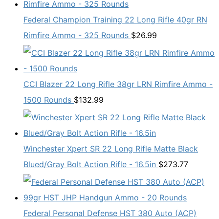
Federal Champion Training 22 Long Rifle 40gr RN
Rimfire Ammo - 325 Rounds
$
26.99
CCI Blazer 22 Long Rifle 38gr LRN Rimfire Ammo -
1500 Rounds
$
132.99
Winchester Xpert SR 22 Long Rifle Matte Black
Blued/Gray Bolt Action Rifle - 16.5in
$
273.77
Federal Personal Defense HST 380 Auto (ACP)