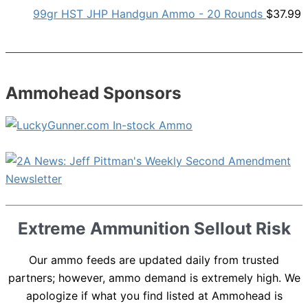
99gr HST JHP Handgun Ammo - 20 Rounds
$
37.99
Ammohead Sponsors
Extreme Ammunition Sellout Risk
Our ammo feeds are updated daily from trusted
partners; however, ammo demand is extremely high. We
apologize if what you find listed at Ammohead is