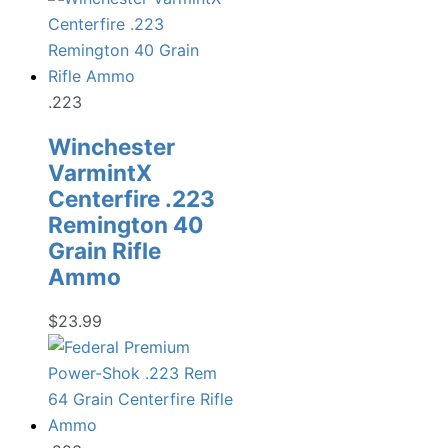
was:
is:
$22.99.
$17.98.
.223
Winchester
VarmintX
Centerfire .223
Remington 40
Grain Rifle
Ammo
$
23.99