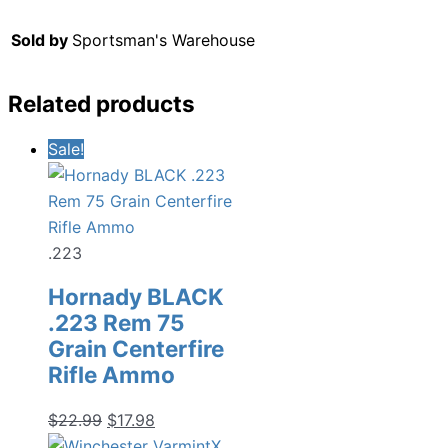
Sold by
Sportsman's Warehouse
Related products
Sale!
.223
Hornady BLACK
.223 Rem 75
Grain Centerfire
Rifle Ammo
Original
Current
$
22.99
$
17.98
price
price