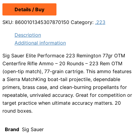
Details / Buy
SKU:
8600101345307870150
Category:
.223
Description
Additional information
Sig Sauer Elite Performace 223 Remington 77gr OTM
Centerfire Rifle Ammo – 20 Rounds – 223 Rem OTM
(open-tip match), 77-grain cartrige. This ammo features
a Sierra MatchKing boat-tail projectile, dependable
primers, brass case, and clean-burning propellants for
repeatable, unrivaled accuracy. Great for competition or
target practice when ultimate accuracy matters. 20
round boxes.
Brand
Sig Sauer