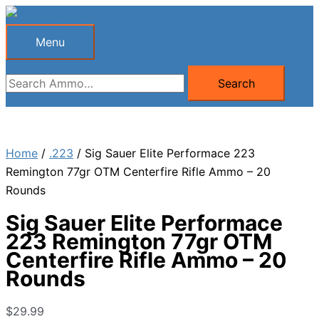
Skip
to
Menu
Menu
content
Search
Search
for:
Home
/
.223
/ Sig Sauer Elite Performace 223
Remington 77gr OTM Centerfire Rifle Ammo – 20
Rounds
Sig Sauer Elite Performace
223 Remington 77gr OTM
Centerfire Rifle Ammo – 20
Rounds
$
29.99