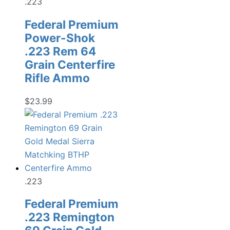
.223
Federal Premium
Power-Shok
.223 Rem 64
Grain Centerfire
Rifle Ammo
$
23.99
.223
Federal Premium
.223 Remington