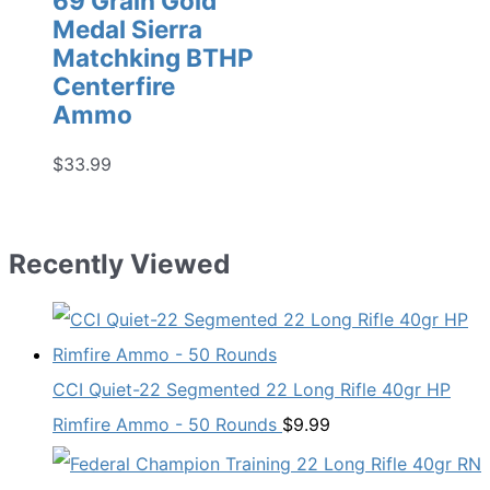
69 Grain Gold
Medal Sierra
Matchking BTHP
Centerfire
Ammo
$
33.99
Recently Viewed
CCI Quiet-22 Segmented 22 Long Rifle 40gr HP
Rimfire Ammo - 50 Rounds
$
9.99