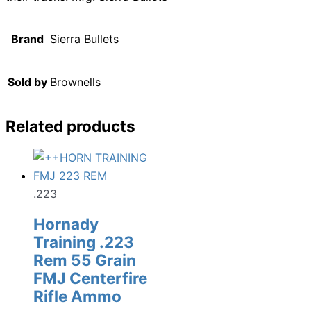
Brand
Sierra Bullets
Sold by
Brownells
Related products
.223
Hornady
Training .223
Rem 55 Grain
FMJ Centerfire
Rifle Ammo