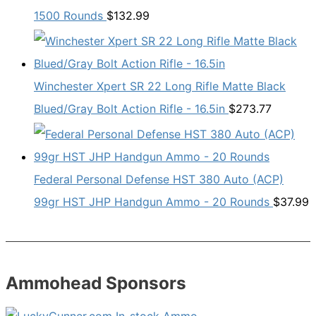
1500 Rounds
$
132.99
Winchester Xpert SR 22 Long Rifle Matte Black
Blued/Gray Bolt Action Rifle - 16.5in
$
273.77
Federal Personal Defense HST 380 Auto (ACP)
99gr HST JHP Handgun Ammo - 20 Rounds
$
37.99
Ammohead Sponsors