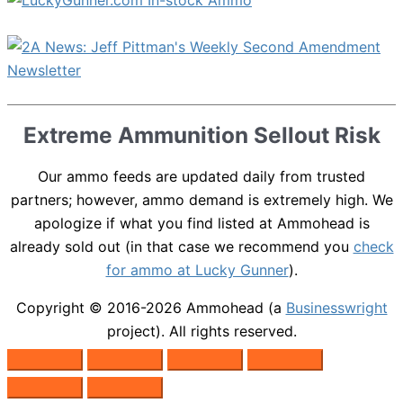
Extreme Ammunition Sellout Risk
Our ammo feeds are updated daily from trusted
partners; however, ammo demand is extremely high. We
apologize if what you find listed at Ammohead is
already sold out (in that case we recommend you
check
for ammo at Lucky Gunner
).
Copyright © 2016-2026
Ammohead
(a
Businesswright
project). All rights reserved.