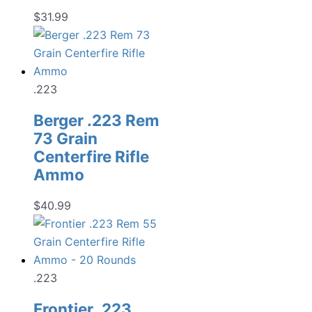
$
31.99
.223
Berger .223 Rem
73 Grain
Centerfire Rifle
Ammo
$
40.99
.223
Frontier .223