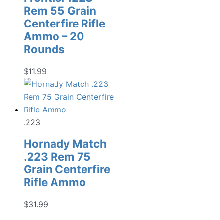
Rem 55 Grain
Centerfire Rifle
Ammo – 20
Rounds
$
11.99
.223
Hornady Match
.223 Rem 75
Grain Centerfire
Rifle Ammo
$
31.99