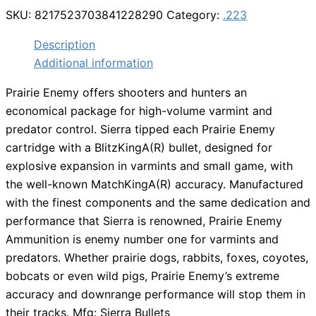
SKU:
8217523703841228290
Category:
.223
Description
Additional information
Prairie Enemy offers shooters and hunters an
economical package for high-volume varmint and
predator control. Sierra tipped each Prairie Enemy
cartridge with a BlitzKingA(R) bullet, designed for
explosive expansion in varmints and small game, with
the well-known MatchKingA(R) accuracy. Manufactured
with the finest components and the same dedication and
performance that Sierra is renowned, Prairie Enemy
Ammunition is enemy number one for varmints and
predators. Whether prairie dogs, rabbits, foxes, coyotes,
bobcats or even wild pigs, Prairie Enemy’s extreme
accuracy and downrange performance will stop them in
their tracks. Mfg: Sierra Bullets