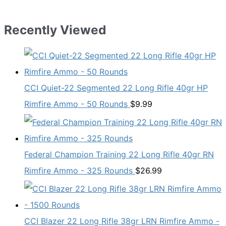
Recently Viewed
CCI Quiet-22 Segmented 22 Long Rifle 40gr HP
Rimfire Ammo - 50 Rounds
$
9.99
Federal Champion Training 22 Long Rifle 40gr RN
Rimfire Ammo - 325 Rounds
$
26.99
CCI Blazer 22 Long Rifle 38gr LRN Rimfire Ammo -