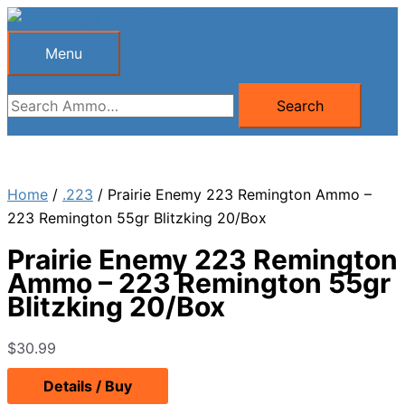
Skip
to
Menu
Menu
content
Search
Search
for:
Home
/
.223
/ Prairie Enemy 223 Remington Ammo –
223 Remington 55gr Blitzking 20/Box
Prairie Enemy 223 Remington
Ammo – 223 Remington 55gr
Blitzking 20/Box
$
30.99
Details / Buy