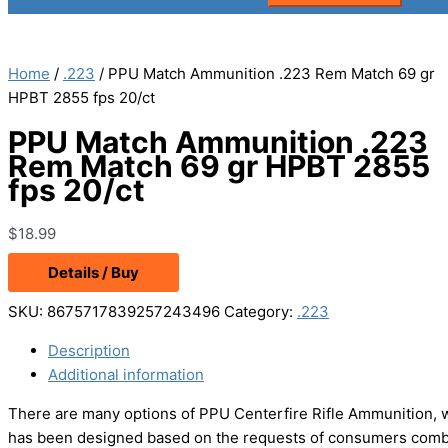
Home
/
.223
/ PPU Match Ammunition .223 Rem Match 69 gr
HPBT 2855 fps 20/ct
PPU Match Ammunition .223
Rem Match 69 gr HPBT 2855
fps 20/ct
$
18.99
Details / Buy
SKU:
8675717839257243496
Category:
.223
Description
Additional information
There are many options of PPU Centerfire Rifle Ammunition, 
has been designed based on the requests of consumers combin