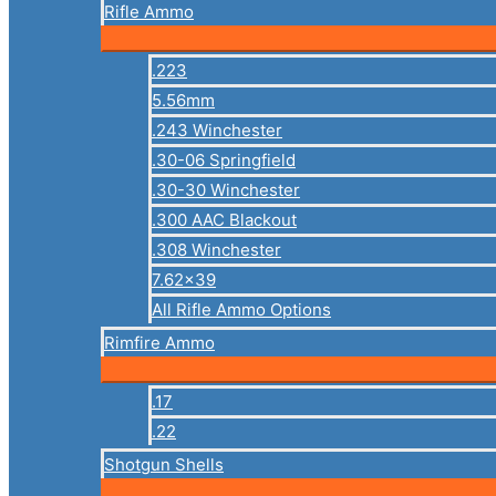
Rifle Ammo
.223
5.56mm
.243 Winchester
.30-06 Springfield
.30-30 Winchester
.300 AAC Blackout
.308 Winchester
7.62×39
All Rifle Ammo Options
Rimfire Ammo
.17
.22
Shotgun Shells