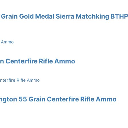
 Grain Gold Medal Sierra Matchking BTH
in Centerfire Rifle Ammo
gton 55 Grain Centerfire Rifle Ammo