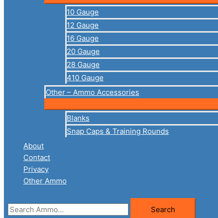
10 Gauge
12 Gauge
16 Gauge
20 Gauge
28 Gauge
410 Gauge
Other – Ammo Accessories
Blanks
Snap Caps & Training Rounds
About
Contact
Privacy
Other Ammo
Search
Search
for: