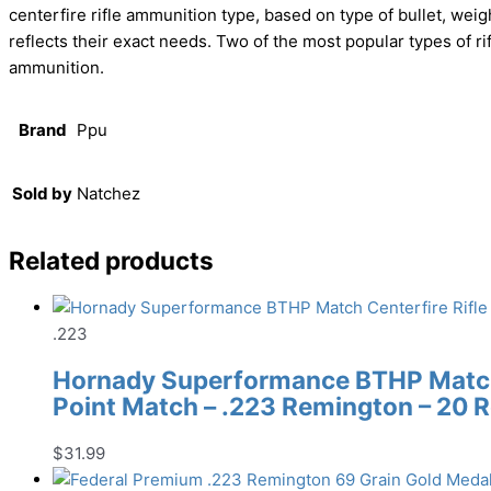
centerfire rifle ammunition type, based on type of bullet, weig
reflects their exact needs. Two of the most popular types 
ammunition.
Brand
Ppu
Sold by
Natchez
Related products
.223
Hornady Superformance BTHP Match 
Point Match – .223 Remington – 20 
$
31.99