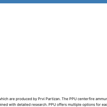
which are produced by Prvi Partizan. The PPU centerfire ammun
ed with detailed research. PPU offers multiple options for ea