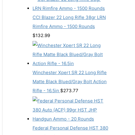
CCI Blazer 22 Long Rifle 38gr LRN
Rimfire Ammo - 1500 Rounds
$
132.99
Winchester Xpert SR 22 Long Rifle
Matte Black Blued/Gray Bolt Action
Rifle - 16.5in
$
273.77
Federal Personal Defense HST 380