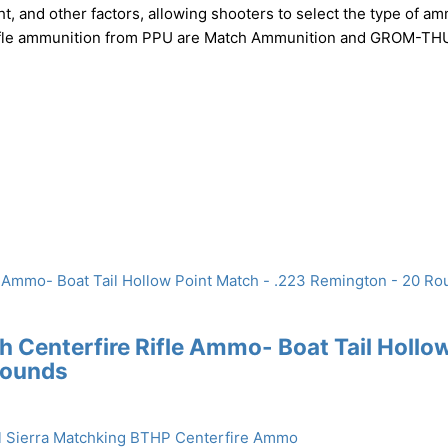
ht, and other factors, allowing shooters to select the type of a
of rifle ammunition from PPU are Match Ammunition and GROM-
Centerfire Rifle Ammo- Boat Tail Hollo
Rounds