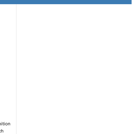
ition
ch