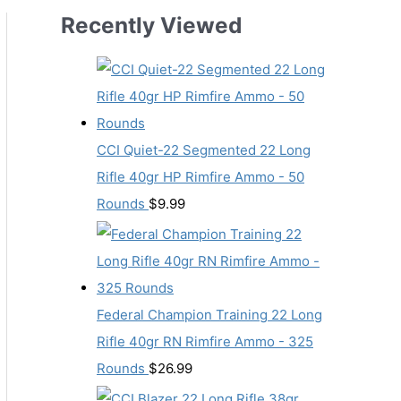
Recently Viewed
CCI Quiet-22 Segmented 22 Long
Rifle 40gr HP Rimfire Ammo - 50
Rounds
$
9.99
Federal Champion Training 22 Long
Rifle 40gr RN Rimfire Ammo - 325
Rounds
$
26.99