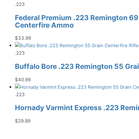
.223
Federal Premium .223 Remington 69
Centerfire Ammo
$
33.99
.223
Buffalo Bore .223 Remington 55 Gra
$
40.99
.223
Hornady Varmint Express .223 Remin
$
29.99