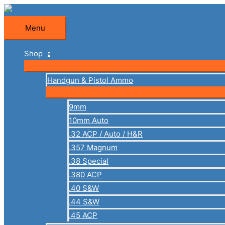
Skip
to
Menu
Menu
content
Shop
Handgun & Pistol Ammo
9mm
10mm Auto
.32 ACP / Auto / H&R
.357 Magnum
.38 Special
.380 ACP
.40 S&W
.44 S&W
.45 ACP