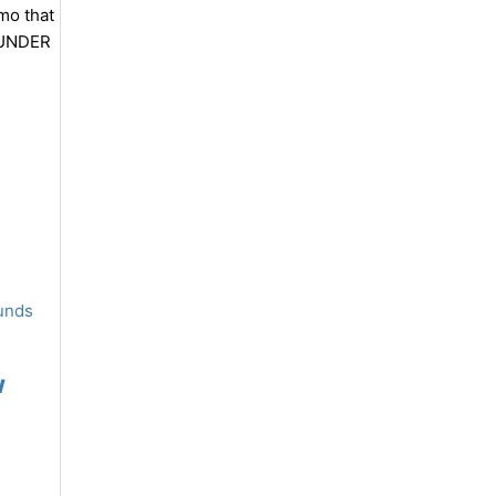
mmo that
THUNDER
w