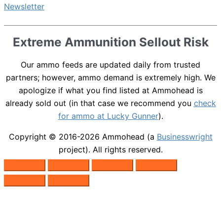
Extreme Ammunition Sellout Risk
Our ammo feeds are updated daily from trusted
partners; however, ammo demand is extremely high. We
apologize if what you find listed at Ammohead is
already sold out (in that case we recommend you
check
for ammo at Lucky Gunner
).
Copyright © 2016-2026
Ammohead
(a
Businesswright
project). All rights reserved.