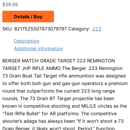
$
38.99
Details / Buy
SKU:
8217525507873079797
Category:
.223
Description
Additional information
BERGER MATCH GRADE TARGET 223 REMINGTON
TARGET JHP RIFLE AMMO The Berger .223 Remington
73 Grain Boat Tail Target rifle ammunition was designed
to offer both bolt-gun and gas-gun operators a premium
round that outperforms the current 223 long range
rounds. The 73 Grain BT Target projectile has been
known in competitive shooting and MIL/LE circles as the
“Test-Rifle Bullet” for AR platforms. The competitive
shooter’s adage has always been “If it won’t shoot a 73
Grain Berger, it likely won’t shoot. Period.” Function