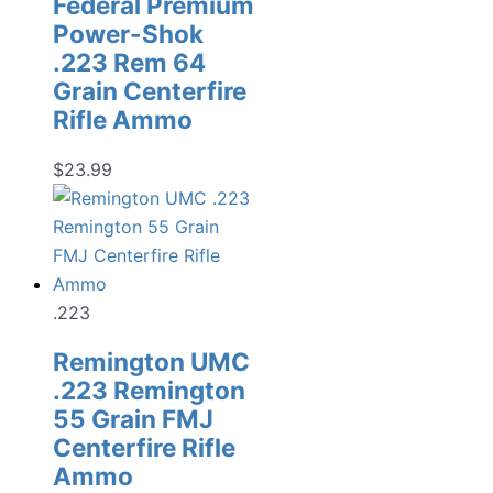
Federal Premium
Power-Shok
.223 Rem 64
Grain Centerfire
Rifle Ammo
$
23.99
.223
Remington UMC
.223 Remington
55 Grain FMJ
Centerfire Rifle
Ammo