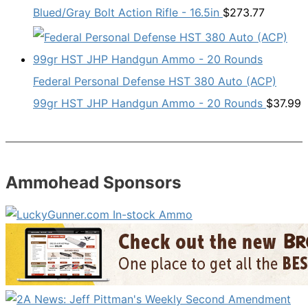
Blued/Gray Bolt Action Rifle - 16.5in
$
273.77
Federal Personal Defense HST 380 Auto (ACP)
99gr HST JHP Handgun Ammo - 20 Rounds
$
37.99
Ammohead Sponsors