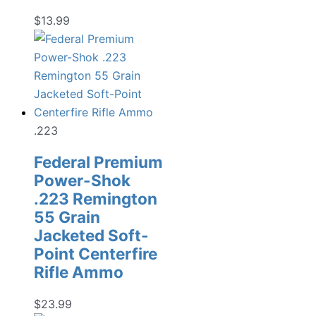
$
13.99
.223
Federal Premium
Power-Shok
.223 Remington
55 Grain
Jacketed Soft-
Point Centerfire
Rifle Ammo
$
23.99