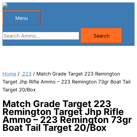
Skip
to
Menu
Menu
content
Search
Search
for:
Home
/
.223
/ Match Grade Target 223 Remington
Target Jhp Rifle Ammo – 223 Remington 73gr Boat Tail
Target 20/Box
Match Grade Target 223
Remington Target Jhp Rifle
Ammo – 223 Remington 73gr
Boat Tail Target 20/Box