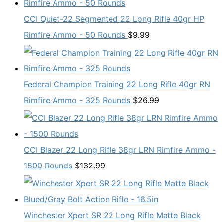
CCI Quiet-22 Segmented 22 Long Rifle 40gr HP
Rimfire Ammo - 50 Rounds
$
9.99
Federal Champion Training 22 Long Rifle 40gr RN
Rimfire Ammo - 325 Rounds
$
26.99
CCI Blazer 22 Long Rifle 38gr LRN Rimfire Ammo -
1500 Rounds
$
132.99
Winchester Xpert SR 22 Long Rifle Matte Black