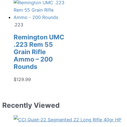
.223
Remington UMC
.223 Rem 55
Grain Rifle
Ammo – 200
Rounds
$
129.99
Recently Viewed