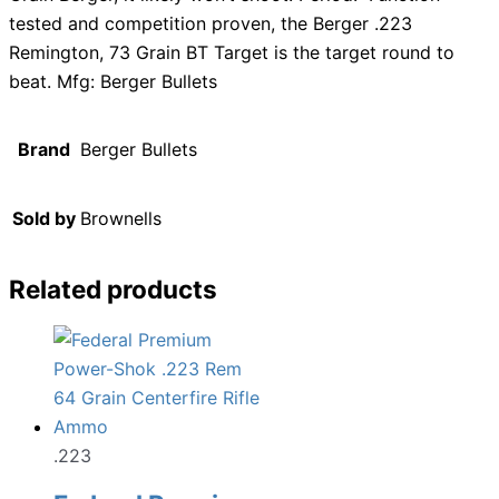
tested and competition proven, the Berger .223
Remington, 73 Grain BT Target is the target round to
beat. Mfg: Berger Bullets
Brand
Berger Bullets
Sold by
Brownells
Related products
.223