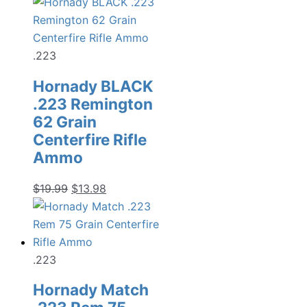
.223
Hornady BLACK
.223 Remington
62 Grain
Centerfire Rifle
Ammo
Original
Current
$
19.99
$
13.98
price
price
was:
is:
$19.99.
$13.98.
.223
Hornady Match