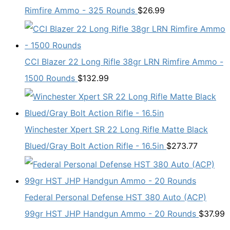
Rimfire Ammo - 325 Rounds
$
26.99
CCI Blazer 22 Long Rifle 38gr LRN Rimfire Ammo -
1500 Rounds
$
132.99
Winchester Xpert SR 22 Long Rifle Matte Black
Blued/Gray Bolt Action Rifle - 16.5in
$
273.77
Federal Personal Defense HST 380 Auto (ACP)
99gr HST JHP Handgun Ammo - 20 Rounds
$
37.99