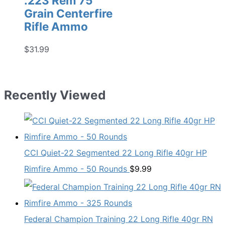
.223 Rem 75
Grain Centerfire
Rifle Ammo
$
31.99
Recently Viewed
CCI Quiet-22 Segmented 22 Long Rifle 40gr HP
Rimfire Ammo - 50 Rounds
$
9.99
Federal Champion Training 22 Long Rifle 40gr RN