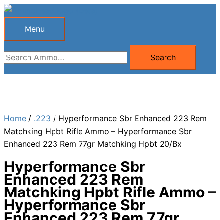
Skip
to
Menu
Menu
content
Search
Search
for:
Home
/
.223
/ Hyperformance Sbr Enhanced 223 Rem
Matchking Hpbt Rifle Ammo – Hyperformance Sbr
Enhanced 223 Rem 77gr Matchking Hpbt 20/Bx
Hyperformance Sbr
Enhanced 223 Rem
Matchking Hpbt Rifle Ammo –
Hyperformance Sbr
Enhanced 223 Rem 77gr