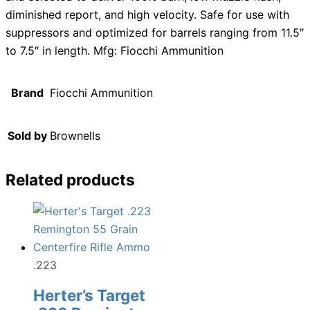
diminished report, and high velocity. Safe for use with
suppressors and optimized for barrels ranging from 11.5″
to 7.5″ in length. Mfg: Fiocchi Ammunition
Brand
Fiocchi Ammunition
Sold by
Brownells
Related products
.223
Herter’s Target