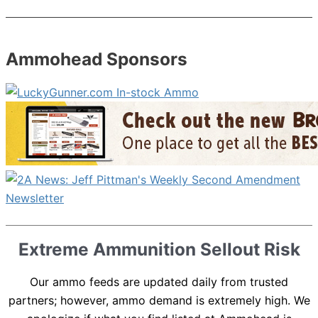
Ammohead Sponsors
Extreme Ammunition Sellout Risk
Our ammo feeds are updated daily from trusted
partners; however, ammo demand is extremely high. We