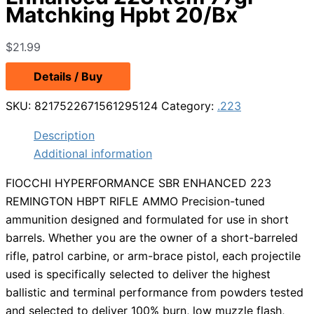
Matchking Hpbt 20/Bx
$
21.99
Details / Buy
SKU:
8217522671561295124
Category:
.223
Description
Additional information
FIOCCHI HYPERFORMANCE SBR ENHANCED 223
REMINGTON HBPT RIFLE AMMO Precision-tuned
ammunition designed and formulated for use in short
barrels. Whether you are the owner of a short-barreled
rifle, patrol carbine, or arm-brace pistol, each projectile
used is specifically selected to deliver the highest
ballistic and terminal performance from powders tested
and selected to deliver 100% burn, low muzzle flash,