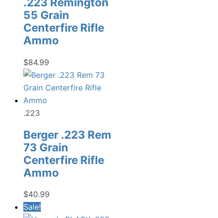
.223 Remington
55 Grain
Centerfire Rifle
Ammo
$
84.99
.223
Berger .223 Rem
73 Grain
Centerfire Rifle
Ammo
$
40.99
Sale!