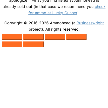
apologize if what you find listed at Ammohead is
already sold out (in that case we recommend you
check
for ammo at Lucky Gunner
).
Copyright © 2016-2026
Ammohead
(a
Businesswright
project). All rights reserved.