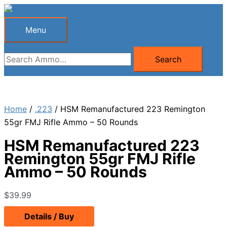
Skip
to
Menu
Menu
content
Search
Search
for:
Home
/
.223
/ HSM Remanufactured 223 Remington
55gr FMJ Rifle Ammo – 50 Rounds
HSM Remanufactured 223
Remington 55gr FMJ Rifle
Ammo – 50 Rounds
$
39.99
Details / Buy