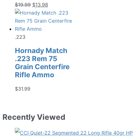
Original
Current
$
19.99
$
13.98
price
price
was:
is:
$19.99.
$13.98.
.223
Hornady Match
.223 Rem 75
Grain Centerfire
Rifle Ammo
$
31.99
Recently Viewed