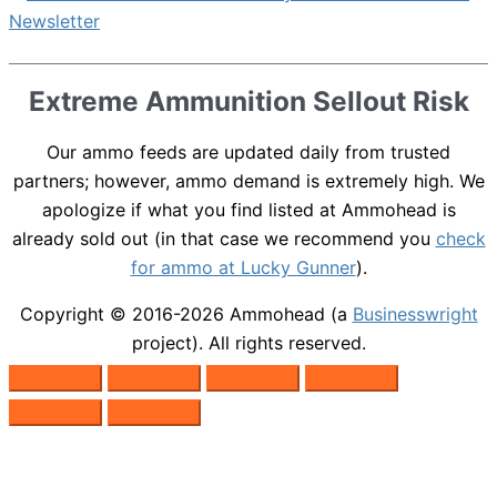
Extreme Ammunition Sellout Risk
Our ammo feeds are updated daily from trusted
partners; however, ammo demand is extremely high. We
apologize if what you find listed at Ammohead is
already sold out (in that case we recommend you
check
for ammo at Lucky Gunner
).
Copyright © 2016-2026
Ammohead
(a
Businesswright
project). All rights reserved.