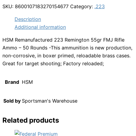
SKU:
8600107183270154677
Category:
.223
Description
Additional information
HSM Remanufactured 223 Remington 55gr FMJ Rifle
Ammo – 50 Rounds -This ammunition is new production,
non-corrosive, in boxer primed, reloadable brass cases.
Great for target shooting; Factory reloaded;
Brand
HSM
Sold by
Sportsman's Warehouse
Related products