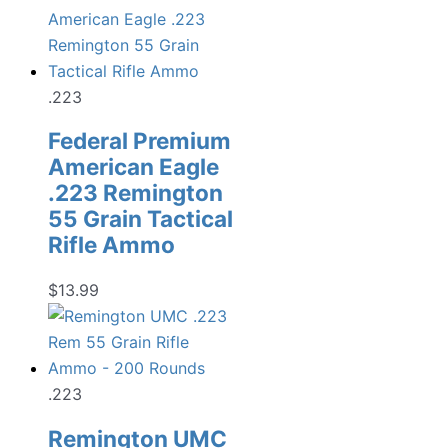
.223
Federal Premium
American Eagle
.223 Remington
55 Grain Tactical
Rifle Ammo
$
13.99
.223
Remington UMC