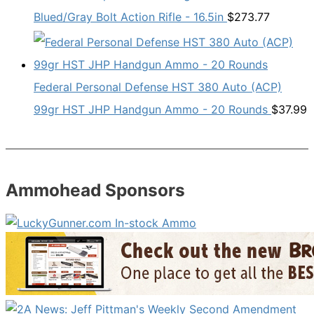
Blued/Gray Bolt Action Rifle - 16.5in
$
273.77
Federal Personal Defense HST 380 Auto (ACP)
99gr HST JHP Handgun Ammo - 20 Rounds
$
37.99
Ammohead Sponsors