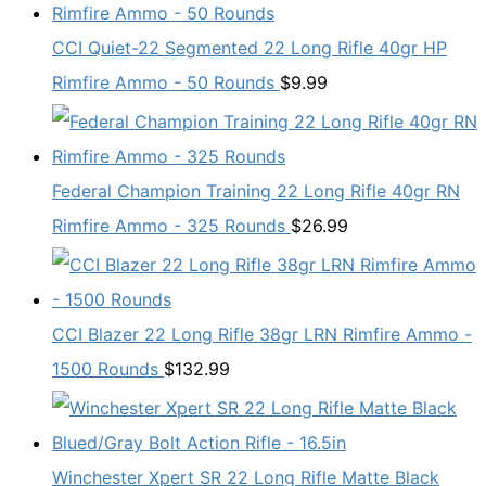
CCI Quiet-22 Segmented 22 Long Rifle 40gr HP
Rimfire Ammo - 50 Rounds
$
9.99
Federal Champion Training 22 Long Rifle 40gr RN
Rimfire Ammo - 325 Rounds
$
26.99
CCI Blazer 22 Long Rifle 38gr LRN Rimfire Ammo -
1500 Rounds
$
132.99
Winchester Xpert SR 22 Long Rifle Matte Black