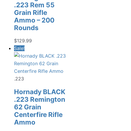
.223 Rem 55
Grain Rifle
Ammo – 200
Rounds
$
129.99
Sale!
.223
Hornady BLACK
.223 Remington
62 Grain
Centerfire Rifle
Ammo