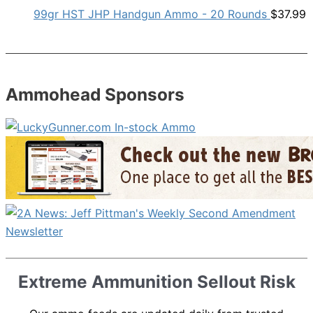
99gr HST JHP Handgun Ammo - 20 Rounds
$
37.99
Ammohead Sponsors
Extreme Ammunition Sellout Risk