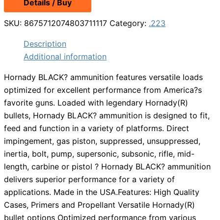
Details / Buy
was:
is:
$19.49.
$14.99.
SKU:
8675712074803711117
Category:
.223
Description
Additional information
Hornady BLACK? ammunition features versatile loads
optimized for excellent performance from America?s
favorite guns. Loaded with legendary Hornady(R)
bullets, Hornady BLACK? ammunition is designed to fit,
feed and function in a variety of platforms. Direct
impingement, gas piston, suppressed, unsuppressed,
inertia, bolt, pump, supersonic, subsonic, rifle, mid-
length, carbine or pistol ? Hornady BLACK? ammunition
delivers superior performance for a variety of
applications. Made in the USA.Features: High Quality
Cases, Primers and Propellant Versatile Hornady(R)
bullet options Optimized performance from various