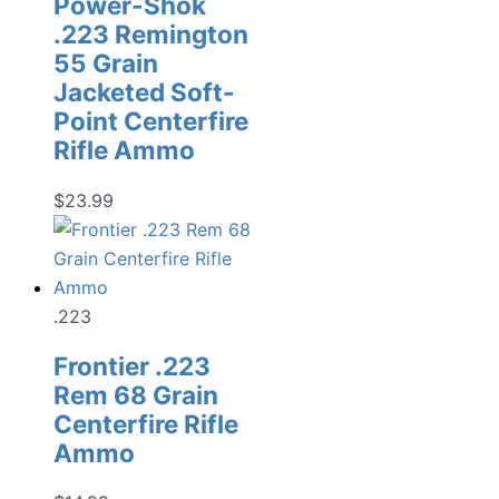
Power-Shok
.223 Remington
55 Grain
Jacketed Soft-
Point Centerfire
Rifle Ammo
$
23.99
.223
Frontier .223
Rem 68 Grain
Centerfire Rifle
Ammo