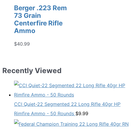
Berger .223 Rem
73 Grain
Centerfire Rifle
Ammo
$
40.99
Recently Viewed
CCI Quiet-22 Segmented 22 Long Rifle 40gr HP
Rimfire Ammo - 50 Rounds
$
9.99