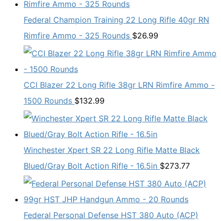
Federal Champion Training 22 Long Rifle 40gr RN
Rimfire Ammo - 325 Rounds
$
26.99
CCI Blazer 22 Long Rifle 38gr LRN Rimfire Ammo -
1500 Rounds
$
132.99
Winchester Xpert SR 22 Long Rifle Matte Black
Blued/Gray Bolt Action Rifle - 16.5in
$
273.77
Federal Personal Defense HST 380 Auto (ACP)