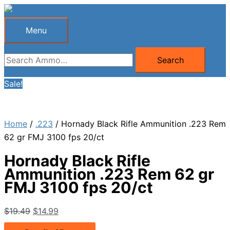
Skip
to
Menu
Menu
content
Search
Search
for:
Sale!
Home
/
.223
/ Hornady Black Rifle Ammunition .223 Rem
62 gr FMJ 3100 fps 20/ct
Hornady Black Rifle
Ammunition .223 Rem 62 gr
FMJ 3100 fps 20/ct
Original
Current
$
19.49
$
14.99
price
price