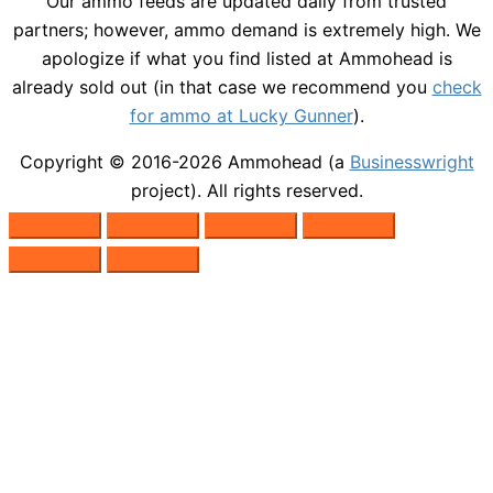
Our ammo feeds are updated daily from trusted
partners; however, ammo demand is extremely high. We
apologize if what you find listed at Ammohead is
already sold out (in that case we recommend you
check
for ammo at Lucky Gunner
).
Copyright © 2016-2026
Ammohead
(a
Businesswright
project). All rights reserved.