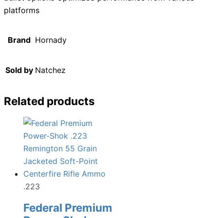
platforms
Brand
Hornady
Sold by
Natchez
Related products
.223
Federal Premium