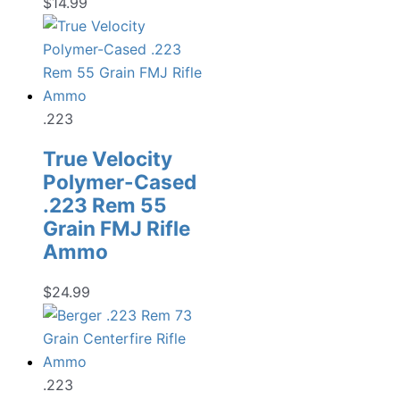
$
14.99
.223
True Velocity
Polymer-Cased
.223 Rem 55
Grain FMJ Rifle
Ammo
$
24.99
.223