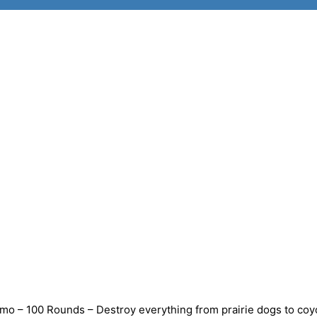
o – 100 Rounds – Destroy everything from prairie dogs to coy