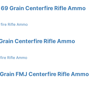
69 Grain Centerfire Rifle Ammo
rain Centerfire Rifle Ammo
rain FMJ Centerfire Rifle Ammo