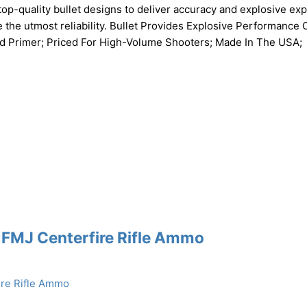
top-quality bullet designs to deliver accuracy and explosive ex
 the utmost reliability. Bullet Provides Explosive Performance 
And Primer; Priced For High-Volume Shooters; Made In The USA;
 FMJ Centerfire Rifle Ammo