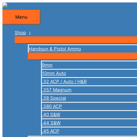
Skip
to
Menu
Menu
content
Shop
Handgun & Pistol Ammo
9mm
10mm Auto
.32 ACP / Auto / H&R
.357 Magnum
.38 Special
.380 ACP
.40 S&W
.44 S&W
.45 ACP