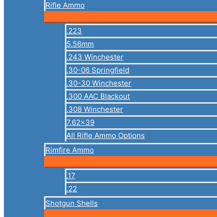
Rifle Ammo
.223
5.56mm
.243 Winchester
.30-06 Springfield
.30-30 Winchester
.300 AAC Blackout
.308 Winchester
7.62×39
All Rifle Ammo Options
Rimfire Ammo
.17
.22
Shotgun Shells