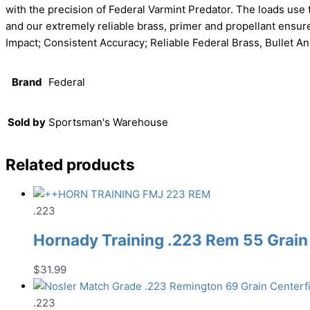
with the precision of Federal Varmint Predator. The loads use 
and our extremely reliable brass, primer and propellant ensure
Impact; Consistent Accuracy; Reliable Federal Brass, Bullet 
Brand
Federal
Sold by
Sportsman's Warehouse
Related products
.223
Hornady Training .223 Rem 55 Grain
$
31.99
.223