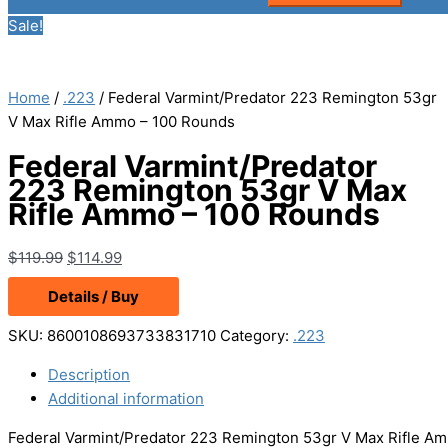
Sale!
Home
/
.223
/ Federal Varmint/Predator 223 Remington 53gr
V Max Rifle Ammo – 100 Rounds
Federal Varmint/Predator
223 Remington 53gr V Max
Rifle Ammo – 100 Rounds
Original
Current
$
119.99
$
114.99
price
price
Details / Buy
was:
is:
$119.99.
$114.99.
SKU:
8600108693733831710
Category:
.223
Description
Additional information
Federal Varmint/Predator 223 Remington 53gr V Max Rifle Amm