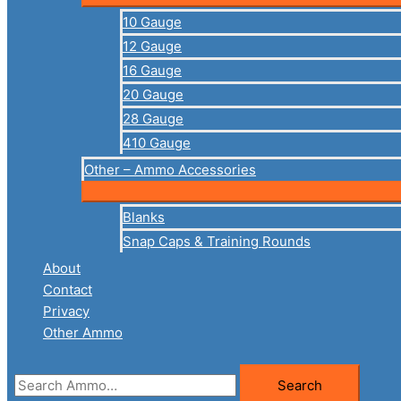
10 Gauge
12 Gauge
16 Gauge
20 Gauge
28 Gauge
410 Gauge
Other – Ammo Accessories
Blanks
Snap Caps & Training Rounds
About
Contact
Privacy
Other Ammo
Search
Search
for: