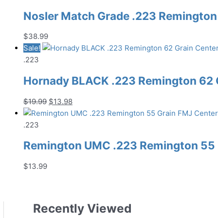
Nosler Match Grade .223 Remington 
$
38.99
Sale!
.223
Hornady BLACK .223 Remington 62 G
Original
Current
$
19.99
$
13.98
price
price
was:
is:
.223
$19.99.
$13.98.
Remington UMC .223 Remington 55 G
$
13.99
Recently Viewed