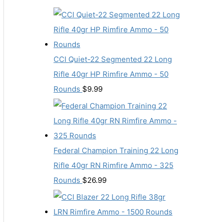
CCI Quiet-22 Segmented 22 Long
Rifle 40gr HP Rimfire Ammo - 50
Rounds
$
9.99
Federal Champion Training 22 Long
Rifle 40gr RN Rimfire Ammo - 325
Rounds
$
26.99