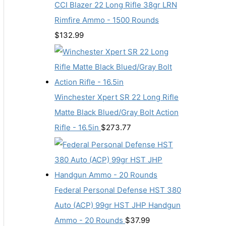
CCI Blazer 22 Long Rifle 38gr LRN
Rimfire Ammo - 1500 Rounds
$
132.99
Winchester Xpert SR 22 Long Rifle
Matte Black Blued/Gray Bolt Action
Rifle - 16.5in
$
273.77
Federal Personal Defense HST 380
Auto (ACP) 99gr HST JHP Handgun
Ammo - 20 Rounds
$
37.99