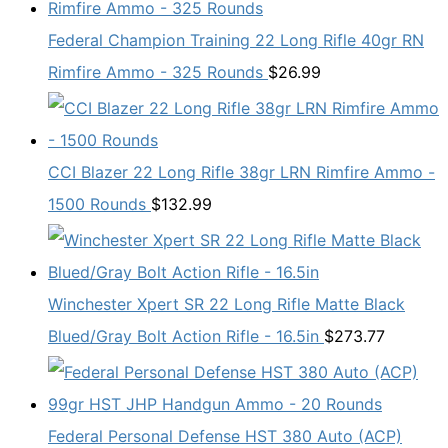
Federal Champion Training 22 Long Rifle 40gr RN
Rimfire Ammo - 325 Rounds
$
26.99
CCI Blazer 22 Long Rifle 38gr LRN Rimfire Ammo -
1500 Rounds
$
132.99
Winchester Xpert SR 22 Long Rifle Matte Black
Blued/Gray Bolt Action Rifle - 16.5in
$
273.77
Federal Personal Defense HST 380 Auto (ACP)