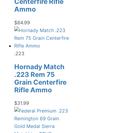
Centerfire Rifle
Ammo
$
84.99
.223
Hornady Match
.223 Rem 75
Grain Centerfire
Rifle Ammo
$
31.99