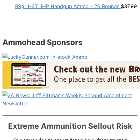
99gr HST JHP Handgun Ammo - 20 Rounds
$
37.99
Ammohead Sponsors
Extreme Ammunition Sellout Risk