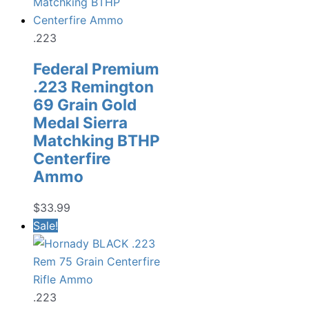
.223
Federal Premium
.223 Remington
69 Grain Gold
Medal Sierra
Matchking BTHP
Centerfire
Ammo
$
33.99
Sale!
.223