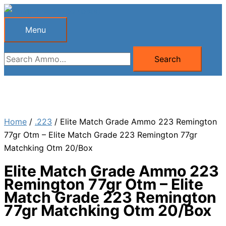
Skip
to
Menu
Menu
content
Search
Search
for:
Home
/
.223
/ Elite Match Grade Ammo 223 Remington
77gr Otm – Elite Match Grade 223 Remington 77gr
Matchking Otm 20/Box
Elite Match Grade Ammo 223
Remington 77gr Otm – Elite
Match Grade 223 Remington
77gr Matchking Otm 20/Box