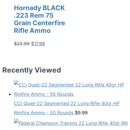
Hornady BLACK
.223 Rem 75
Grain Centerfire
Rifle Ammo
Original
Current
$
22.99
$
17.98
price
price
was:
is:
$22.99.
$17.98.
Recently Viewed
CCI Quiet-22 Segmented 22 Long Rifle 40gr HP
Rimfire Ammo - 50 Rounds
$
9.99