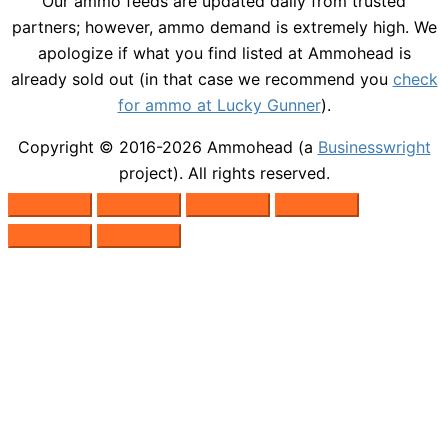
Our ammo feeds are updated daily from trusted
partners; however, ammo demand is extremely high. We
apologize if what you find listed at Ammohead is
already sold out (in that case we recommend you
check
for ammo at Lucky Gunner
).
Copyright © 2016-2026
Ammohead
(a
Businesswright
project). All rights reserved.