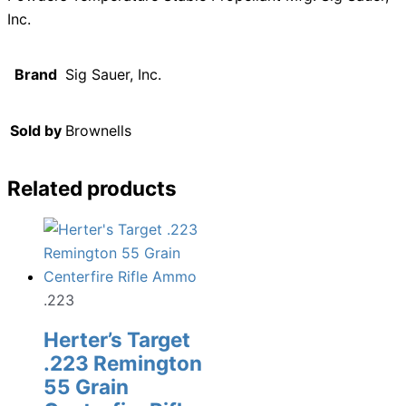
Inc.
Brand
Sig Sauer, Inc.
Sold by
Brownells
Related products
.223
Herter’s Target
.223 Remington
55 Grain