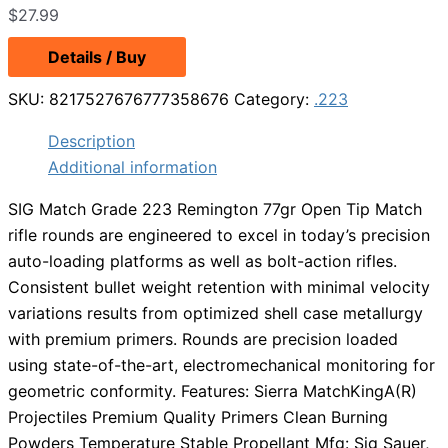
$
27.99
Details / Buy
SKU:
8217527676777358676
Category:
.223
Description
Additional information
SIG Match Grade 223 Remington 77gr Open Tip Match
rifle rounds are engineered to excel in today’s precision
auto-loading platforms as well as bolt-action rifles.
Consistent bullet weight retention with minimal velocity
variations results from optimized shell case metallurgy
with premium primers. Rounds are precision loaded
using state-of-the-art, electromechanical monitoring for
geometric conformity. Features: Sierra MatchKingA(R)
Projectiles Premium Quality Primers Clean Burning
Powders Temperature Stable Propellant Mfg: Sig Sauer,