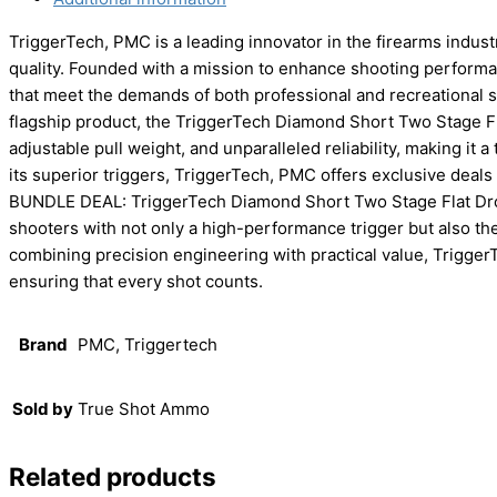
TriggerTech, PMC is a leading innovator in the firearms indus
quality. Founded with a mission to enhance shooting performa
that meet the demands of both professional and recreational s
flagship product, the TriggerTech Diamond Short Two Stage Flat
adjustable pull weight, and unparalleled reliability, making it 
its superior triggers, TriggerTech, PMC offers exclusive deals 
BUNDLE DEAL: TriggerTech Diamond Short Two Stage Flat Dro
shooters with not only a high-performance trigger but also t
combining precision engineering with practical value, TriggerT
ensuring that every shot counts.
Brand
PMC, Triggertech
Sold by
True Shot Ammo
Related products