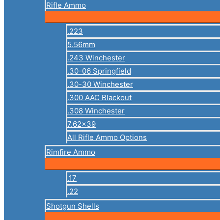
Rifle Ammo
.223
5.56mm
.243 Winchester
.30-06 Springfield
.30-30 Winchester
.300 AAC Blackout
.308 Winchester
7.62×39
All Rifle Ammo Options
Rimfire Ammo
.17
.22
Shotgun Shells