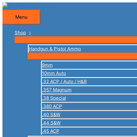
Skip
to
Menu
Menu
content
Shop
Handgun & Pistol Ammo
9mm
10mm Auto
.32 ACP / Auto / H&R
.357 Magnum
.38 Special
.380 ACP
.40 S&W
.44 S&W
.45 ACP