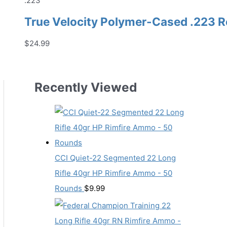
.223
True Velocity Polymer-Cased .223 
$
24.99
Recently Viewed
CCI Quiet-22 Segmented 22 Long
Rifle 40gr HP Rimfire Ammo - 50
Rounds
$
9.99