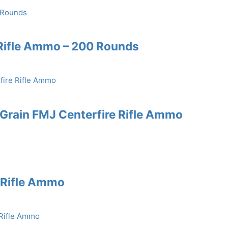
Rifle Ammo – 200 Rounds
rain FMJ Centerfire Rifle Ammo
e Rifle Ammo