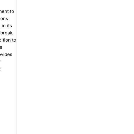
ment to
ions
in its
 break,
ition to
he
ovides
y
,