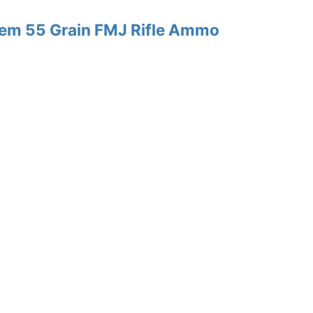
Rem 55 Grain FMJ Rifle Ammo