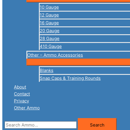
10 Gauge
12 Gauge
16 Gauge
20 Gauge
28 Gauge
410 Gauge
Other – Ammo Accessories
Blanks
Snap Caps & Training Rounds
About
Contact
Privacy
Other Ammo
Search
Search
for: