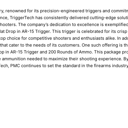
try, renowned for its precision-engineered triggers and commit
nce, TriggerTech has consistently delivered cutting-edge solut
hooters. The company’s dedication to excellence is exemplified 
 Drop in AR-15 Trigger. This trigger is celebrated for its crisp
a top choice for competitive shooters and enthusiasts alike. In add
that cater to the needs of its customers. One such offering is t
p in AR-15 Trigger and 200 Rounds of Ammo. This package pr
he ammunition needed to maximize their shooting experience. B
ech, PMC continues to set the standard in the firearms industry