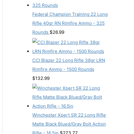
Federal Champion Training 22 Long
Rifle 40gr RN Rimfire Ammo - 325
Rounds
$
26.99
CCI Blazer 22 Long Rifle 38gr LRN
Rimfire Ammo - 1500 Rounds
$
132.99
Winchester Xpert SR 22 Long Rifle
Matte Black Blued/Gray Bolt Action
Rifle - 16.5in
$
273.77