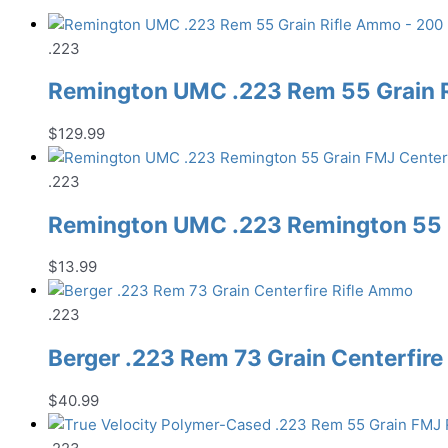
.223
Remington UMC .223 Rem 55 Grain 
$
129.99
.223
Remington UMC .223 Remington 55 G
$
13.99
.223
Berger .223 Rem 73 Grain Centerfir
$
40.99