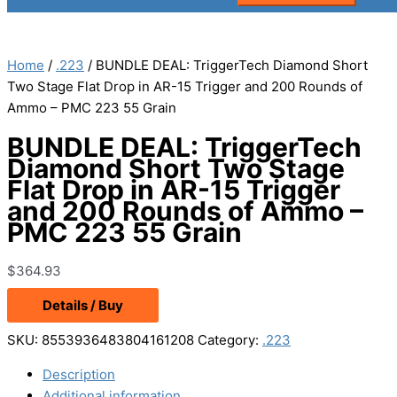
Home
/
.223
/ BUNDLE DEAL: TriggerTech Diamond Short
Two Stage Flat Drop in AR-15 Trigger and 200 Rounds of
Ammo – PMC 223 55 Grain
BUNDLE DEAL: TriggerTech
Diamond Short Two Stage
Flat Drop in AR-15 Trigger
and 200 Rounds of Ammo –
PMC 223 55 Grain
$
364.93
Details / Buy
SKU:
8553936483804161208
Category:
.223
Description
Additional information