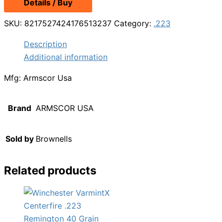
Details / Buy
SKU:
8217527424176513237
Category:
.223
Description
Additional information
Mfg: Armscor Usa
Brand
ARMSCOR USA
Sold by
Brownells
Related products