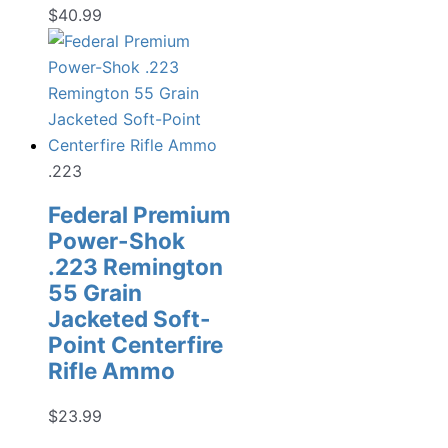
$
40.99
.223
Federal Premium
Power-Shok
.223 Remington
55 Grain
Jacketed Soft-
Point Centerfire
Rifle Ammo
$
23.99