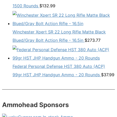
1500 Rounds
$
132.99
Winchester Xpert SR 22 Long Rifle Matte Black
Blued/Gray Bolt Action Rifle - 16.5in
$
273.77
Federal Personal Defense HST 380 Auto (ACP)
99gr HST JHP Handgun Ammo - 20 Rounds
$
37.99
Ammohead Sponsors