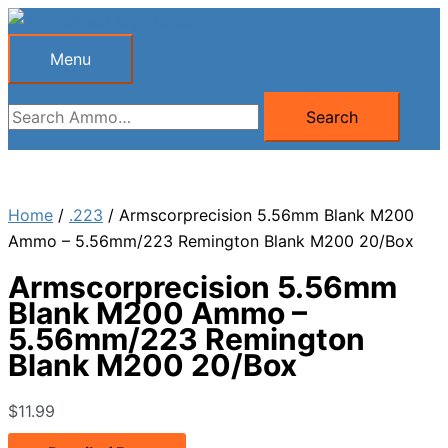
Skip
to
Menu
Menu
content
Search
Search
for:
Home
/
.223
/ Armscorprecision 5.56mm Blank M200
Ammo – 5.56mm/223 Remington Blank M200 20/Box
Armscorprecision 5.56mm
Blank M200 Ammo –
5.56mm/223 Remington
Blank M200 20/Box
$
11.99