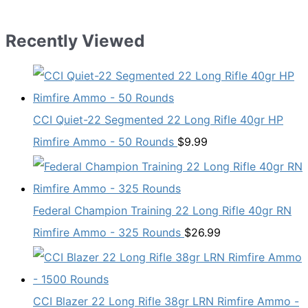
Recently Viewed
CCI Quiet-22 Segmented 22 Long Rifle 40gr HP
Rimfire Ammo - 50 Rounds
$
9.99
Federal Champion Training 22 Long Rifle 40gr RN
Rimfire Ammo - 325 Rounds
$
26.99
CCI Blazer 22 Long Rifle 38gr LRN Rimfire Ammo -