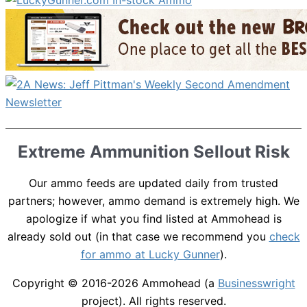
Extreme Ammunition Sellout Risk
Our ammo feeds are updated daily from trusted
partners; however, ammo demand is extremely high. We
apologize if what you find listed at Ammohead is
already sold out (in that case we recommend you
check
for ammo at Lucky Gunner
).
Copyright © 2016-2026
Ammohead
(a
Businesswright
project). All rights reserved.