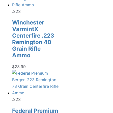
.223
Winchester
VarmintX
Centerfire .223
Remington 40
Grain Rifle
Ammo
$
23.99
.223
Federal Premium