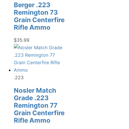
Berger .223
Remington 73
Grain Centerfire
Rifle Ammo
$
35.99
.223
Nosler Match
Grade .223
Remington 77
Grain Centerfire
Rifle Ammo