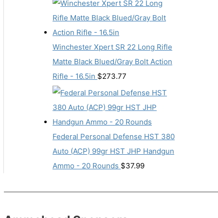
Winchester Xpert SR 22 Long Rifle
Matte Black Blued/Gray Bolt Action
Rifle - 16.5in
$
273.77
Federal Personal Defense HST 380
Auto (ACP) 99gr HST JHP Handgun
Ammo - 20 Rounds
$
37.99