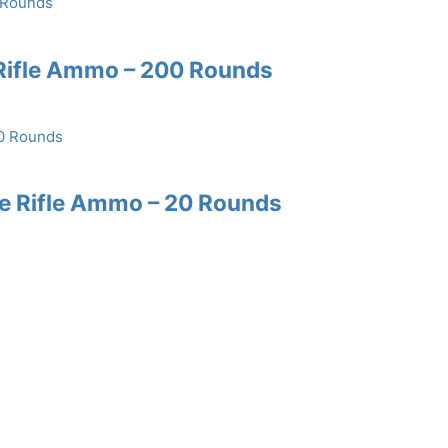
Rifle Ammo – 200 Rounds
re Rifle Ammo – 20 Rounds