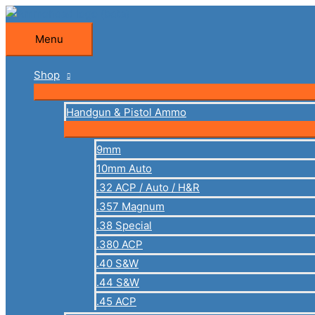
Skip
to
Menu
Menu
content
Shop
Handgun & Pistol Ammo
9mm
10mm Auto
.32 ACP / Auto / H&R
.357 Magnum
.38 Special
.380 ACP
.40 S&W
.44 S&W
.45 ACP