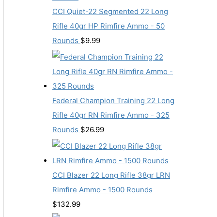
CCI Quiet-22 Segmented 22 Long
Rifle 40gr HP Rimfire Ammo - 50
Rounds
$
9.99
Federal Champion Training 22 Long
Rifle 40gr RN Rimfire Ammo - 325
Rounds
$
26.99
CCI Blazer 22 Long Rifle 38gr LRN
Rimfire Ammo - 1500 Rounds
$
132.99