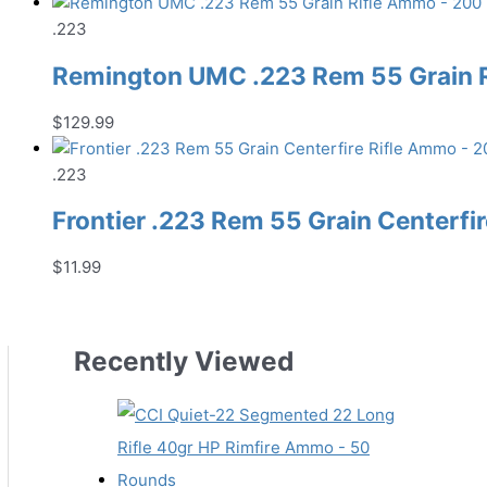
.223
Remington UMC .223 Rem 55 Grain 
$
129.99
.223
Frontier .223 Rem 55 Grain Centerfi
$
11.99
Recently Viewed