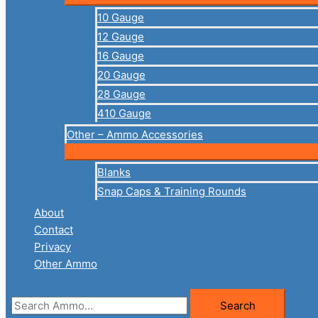
10 Gauge
12 Gauge
16 Gauge
20 Gauge
28 Gauge
410 Gauge
Other – Ammo Accessories
Blanks
Snap Caps & Training Rounds
About
Contact
Privacy
Other Ammo
Search
Search
for: