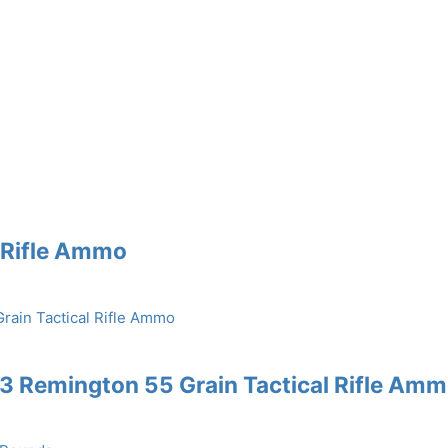
e Rifle Ammo
3 Remington 55 Grain Tactical Rifle Am