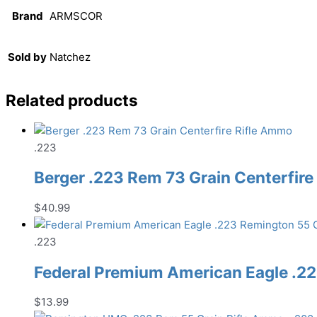
Brand
ARMSCOR
Sold by
Natchez
Related products
.223
Berger .223 Rem 73 Grain Centerfir
$
40.99
.223
Federal Premium American Eagle .22
$
13.99