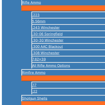
Rifle Ammo
.223
5.56mm
.243 Winchester
.30-06 Springfield
.30-30 Winchester
.300 AAC Blackout
.308 Winchester
7.62×39
All Rifle Ammo Options
Rimfire Ammo
.17
.22
Shotgun Shells