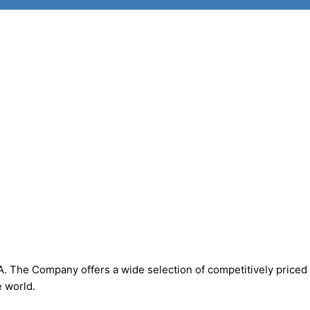
. The Company offers a wide selection of competitively priced
 world.