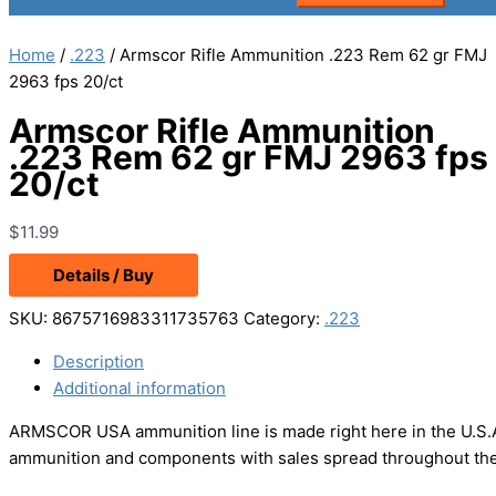
Home
/
.223
/ Armscor Rifle Ammunition .223 Rem 62 gr FMJ
2963 fps 20/ct
Armscor Rifle Ammunition
.223 Rem 62 gr FMJ 2963 fps
20/ct
$
11.99
Details / Buy
SKU:
8675716983311735763
Category:
.223
Description
Additional information
ARMSCOR USA ammunition line is made right here in the U.S.A
ammunition and components with sales spread throughout the