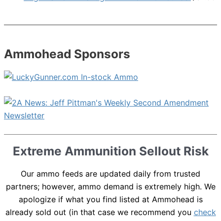
Ammohead Sponsors
Extreme Ammunition Sellout Risk
Our ammo feeds are updated daily from trusted
partners; however, ammo demand is extremely high. We
apologize if what you find listed at Ammohead is
already sold out (in that case we recommend you
check