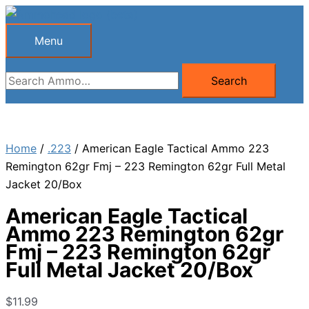
Skip
to
Menu
Menu
content
Search
Search
for:
Home
/
.223
/ American Eagle Tactical Ammo 223
Remington 62gr Fmj – 223 Remington 62gr Full Metal
Jacket 20/Box
American Eagle Tactical
Ammo 223 Remington 62gr
Fmj – 223 Remington 62gr
Full Metal Jacket 20/Box
$
11.99