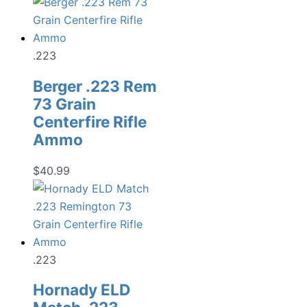
price
price
was:
is:
$19.99.
$13.98.
.223
Berger .223 Rem
73 Grain
Centerfire Rifle
Ammo
$
40.99
.223
Hornady ELD