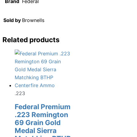
Brand
Federal
Sold by
Brownells
Related products
.223
Federal Premium
.223 Remington
69 Grain Gold
Medal Sierra