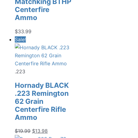
Matchking BTHP
Centerfire
Ammo
$
33.99
Sale!
.223
Hornady BLACK
.223 Remington
62 Grain
Centerfire Rifle
Ammo
Original
Current
$
19.99
$
13.98