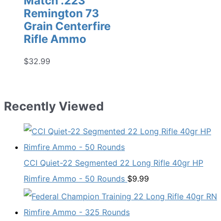
Match .223
Remington 73
Grain Centerfire
Rifle Ammo
$
32.99
Recently Viewed
CCI Quiet-22 Segmented 22 Long Rifle 40gr HP
Rimfire Ammo - 50 Rounds
$
9.99