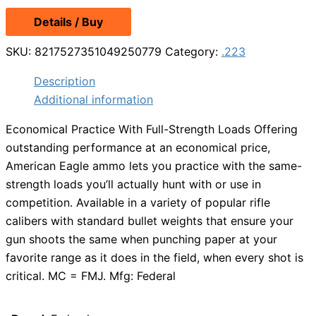
Details / Buy
SKU:
8217527351049250779
Category:
.223
Description
Additional information
Economical Practice With Full-Strength Loads Offering
outstanding performance at an economical price,
American Eagle ammo lets you practice with the same-
strength loads you’ll actually hunt with or use in
competition. Available in a variety of popular rifle
calibers with standard bullet weights that ensure your
gun shoots the same when punching paper at your
favorite range as it does in the field, when every shot is
critical. MC = FMJ. Mfg: Federal