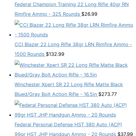
Federal Champion Training 22 Long Rifle 40gr RN
Rimfire Ammo - 325 Rounds
$
26.99
CCI Blazer 22 Long Rifle 38gr LRN Rimfire Ammo -
1500 Rounds
$
132.99
Winchester Xpert SR 22 Long Rifle Matte Black
Blued/Gray Bolt Action Rifle - 16.5in
$
273.77
Federal Personal Defense HST 380 Auto (ACP)
99gr HST JHP Handgun Ammo - 20 Rounds
$
37.99