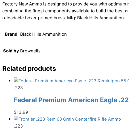
Factory New Ammo is designed to provide you with optimum res
combining the finest components available to build the best 
reloadable boxer primed brass. Mfg: Black Hills Ammunition
Brand
Black Hills Ammunition
Sold by
Brownells
Related products
.223
Federal Premium American Eagle .22
$
13.99
.223