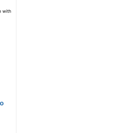
e with
mo