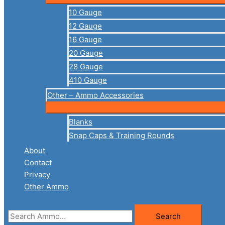
10 Gauge
12 Gauge
16 Gauge
20 Gauge
28 Gauge
410 Gauge
Other – Ammo Accessories
Blanks
Snap Caps & Training Rounds
About
Contact
Privacy
Other Ammo
Search
Search
for: