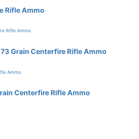
re Rifle Ammo
73 Grain Centerfire Rifle Ammo
rain Centerfire Rifle Ammo