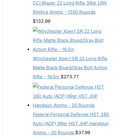
CCI Blazer 22 Long Rifle 38gr LRN
Rimfire Ammo - 1500 Rounds
$
132.99
Winchester Xpert SR 22 Long Rifle
Matte Black Blued/Gray Bolt Action
Rifle - 16.5in
$
273.77
Federal Personal Defense HST 380
Auto (ACP) 99gr HST JHP Handgun
Ammo - 20 Rounds
$
37.99