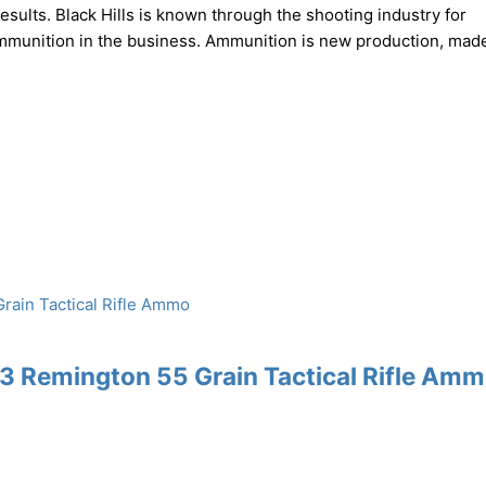
ults. Black Hills is known through the shooting industry for
ammunition in the business. Ammunition is new production, mad
3 Remington 55 Grain Tactical Rifle Am