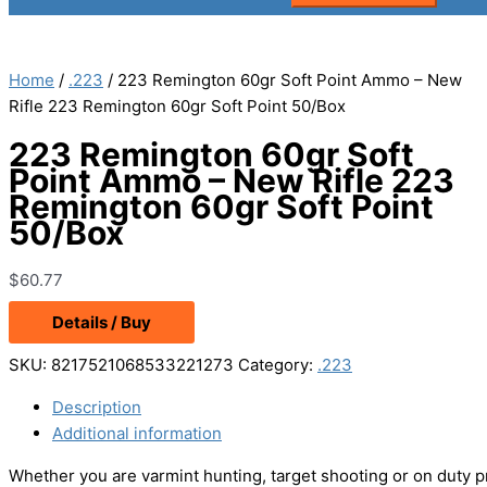
Home
/
.223
/ 223 Remington 60gr Soft Point Ammo – New
Rifle 223 Remington 60gr Soft Point 50/Box
223 Remington 60gr Soft
Point Ammo – New Rifle 223
Remington 60gr Soft Point
50/Box
$
60.77
Details / Buy
SKU:
8217521068533221273
Category:
.223
Description
Additional information
Whether you are varmint hunting, target shooting or on duty p