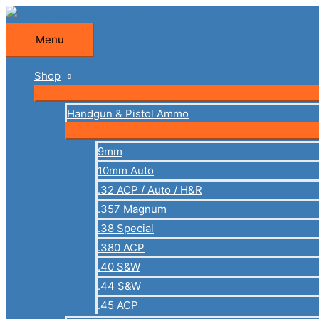
Skip
to
Menu
Menu
content
Shop
Handgun & Pistol Ammo
9mm
10mm Auto
.32 ACP / Auto / H&R
.357 Magnum
.38 Special
.380 ACP
.40 S&W
.44 S&W
.45 ACP