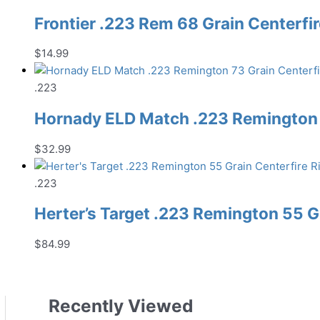
Frontier .223 Rem 68 Grain Centerfi
$
14.99
.223
Hornady ELD Match .223 Remington 
$
32.99
.223
Herter’s Target .223 Remington 55 G
$
84.99
Recently Viewed