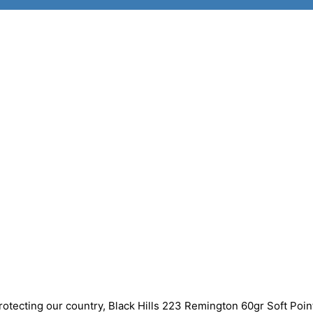
rotecting our country, Black Hills 223 Remington 60gr Soft Poin