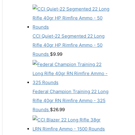
CCI Quiet-22 Segmented 22 Long
Rifle 40gr HP Rimfire Ammo - 50
Rounds
$
9.99
Federal Champion Training 22 Long
Rifle 40gr RN Rimfire Ammo - 325
Rounds
$
26.99