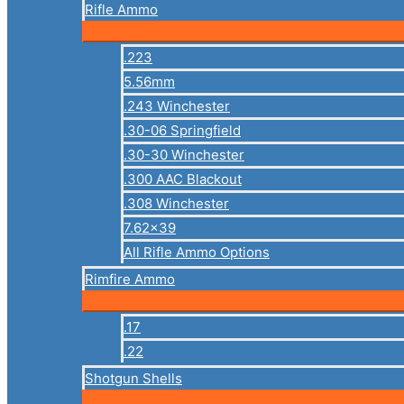
Rifle Ammo
.223
5.56mm
.243 Winchester
.30-06 Springfield
.30-30 Winchester
.300 AAC Blackout
.308 Winchester
7.62×39
All Rifle Ammo Options
Rimfire Ammo
.17
.22
Shotgun Shells